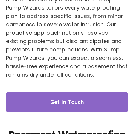
Pump Wizards tailors every waterproofing
plan to address specific issues, from minor
dampness to severe water intrusion. Our
proactive approach not only resolves
existing problems but also anticipates and
prevents future complications. With Sump
Pump Wizards, you can expect a seamless,
hassle-free experience and a basement that
remains dry under all conditions.
Get In Touch