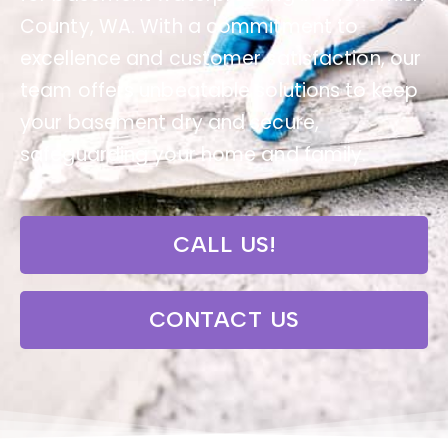
County, WA. With a commitment to
excellence and customer satisfaction, our
team offers unbeatable solutions to keep
your basement dry and secure,
safeguarding your home and family.
CALL US!
CONTACT US