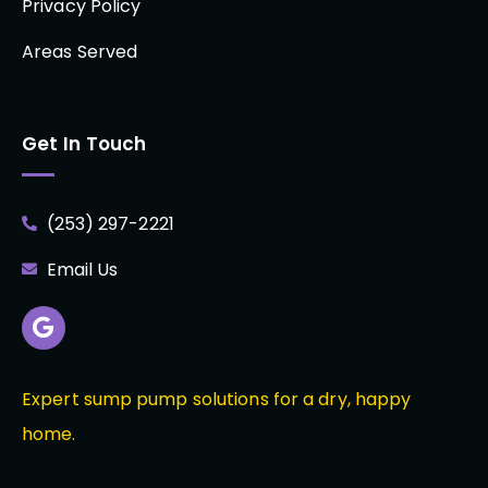
Privacy Policy
Areas Served
Get In Touch
(253) 297-2221
Email Us
Expert sump pump solutions for a dry, happy
home.