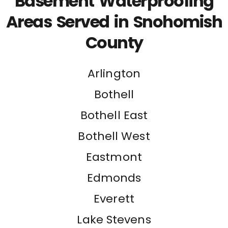
Basement Waterproofing
Areas Served in Snohomish
County
Arlington
Bothell
Bothell East
Bothell West
Eastmont
Edmonds
Everett
Lake Stevens