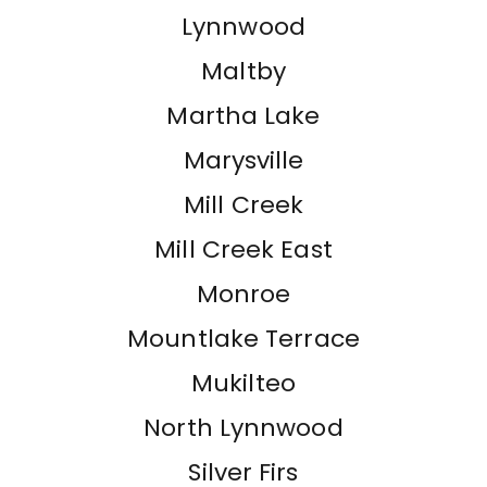
Lynnwood
Maltby
Martha Lake
Marysville
Mill Creek
Mill Creek East
Monroe
Mountlake Terrace
Mukilteo
North Lynnwood
Silver Firs