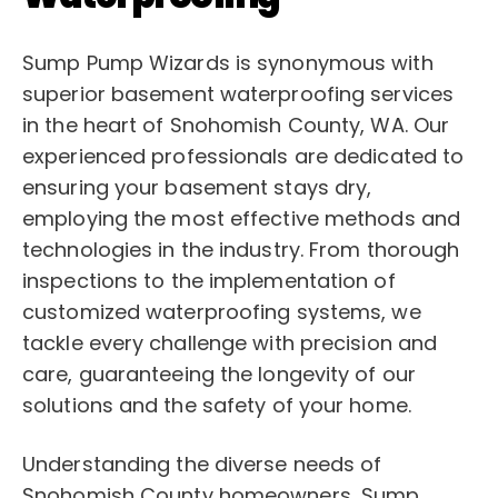
Sump Pump Wizards is synonymous with
superior basement waterproofing services
in the heart of Snohomish County, WA. Our
experienced professionals are dedicated to
ensuring your basement stays dry,
employing the most effective methods and
technologies in the industry. From thorough
inspections to the implementation of
customized waterproofing systems, we
tackle every challenge with precision and
care, guaranteeing the longevity of our
solutions and the safety of your home.
Understanding the diverse needs of
Snohomish County homeowners, Sump