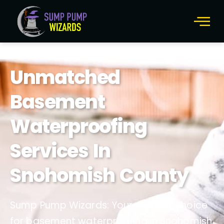
Unmatched
Basement
Waterproofing
Services In
Snohomish County
Sump Pump Wizards: Your premier choice
for basement waterproofing in Snohomish