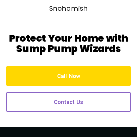
Snohomish
Protect Your Home with
Sump Pump Wizards
Call Now
Contact Us