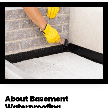
Drainage to anyone looking for dependable
service and excellent workmanship. I'll
definitely be using them again in the future!
Chase did a great job !
About Basement
Waterproofing