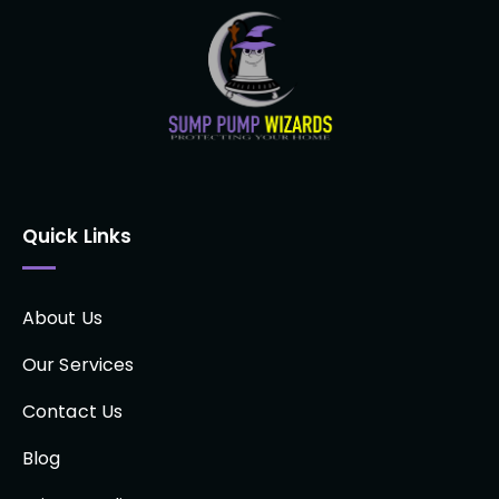
Quick Links
About Us
Our Services
Contact Us
Blog