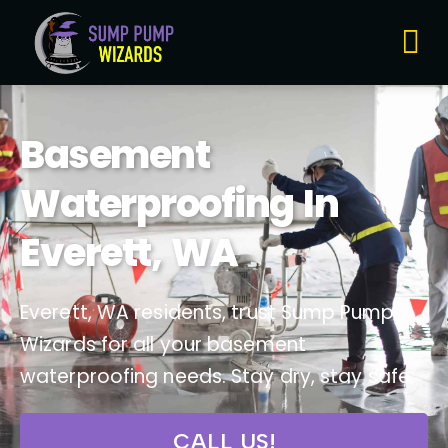
About Us
Contact Us
Basement
Waterproofing In
Everett, WA
Everett, WA residents, trust Sump Pump
Wizards for all your basement
waterproofing needs. Stay dry, stay safe.
CALL US!