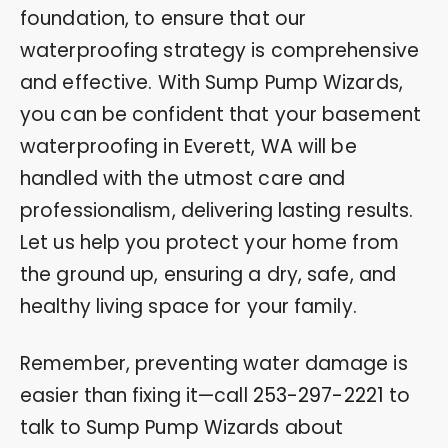
foundation, to ensure that our
waterproofing strategy is comprehensive
and effective. With Sump Pump Wizards,
you can be confident that your basement
waterproofing in Everett, WA will be
handled with the utmost care and
professionalism, delivering lasting results.
Let us help you protect your home from
the ground up, ensuring a dry, safe, and
healthy living space for your family.
Remember, preventing water damage is
easier than fixing it—call
253-297-2221
to
talk to Sump Pump Wizards about