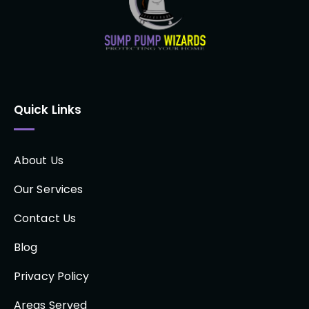
Quick Links
About Us
Our Services
Contact Us
Blog
Privacy Policy
Areas Served