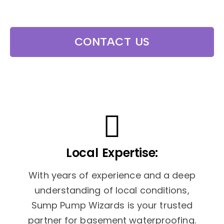
CONTACT US
Local Expertise:
With years of experience and a deep
understanding of local conditions,
Sump Pump Wizards is your trusted
partner for basement waterproofing.