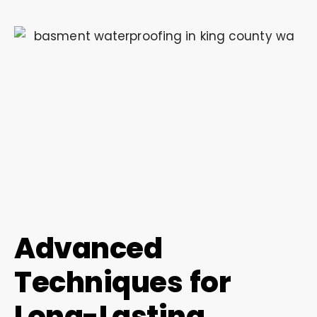
Advanced
Techniques for
Long-Lasting