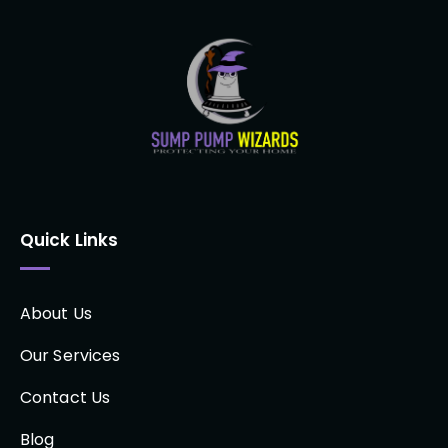
Quick Links
About Us
Our Services
Contact Us
Blog