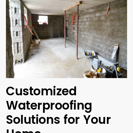
Customized
Waterproofing
Solutions for Your