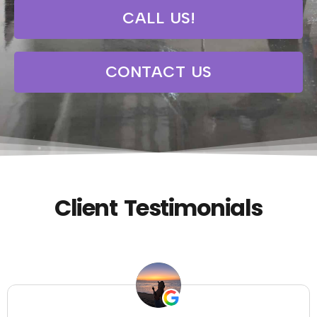
CALL US!
CONTACT US
Client Testimonials