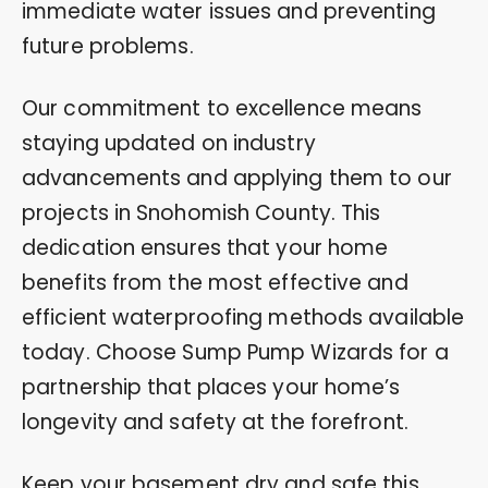
immediate water issues and preventing
future problems.
Our commitment to excellence means
staying updated on industry
advancements and applying them to our
projects in Snohomish County. This
dedication ensures that your home
benefits from the most effective and
efficient waterproofing methods available
today. Choose Sump Pump Wizards for a
partnership that places your home’s
longevity and safety at the forefront.
Keep your basement dry and safe this