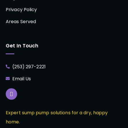
Privacy Policy
Areas Served
Get In Touch
(253) 297-2221
Email Us
Expert sump pump solutions for a dry, happy
home.