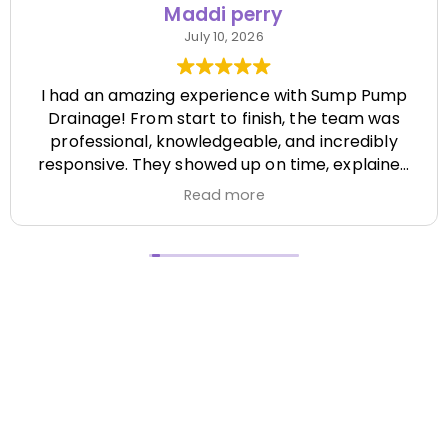
Maddi perry
July 10, 2026
I had an amazing experience with Sump Pump
Drainage! From start to finish, the team was
professional, knowledgeable, and incredibly
responsive. They showed up on time, explained
everything clearly, and completed the job
Read more
efficiently while paying attention to every detail.
It's hard to find a company that's this honest
and reliable. Their quality of work exceeded my
expectations, and they made the entire process
stress-free. I highly recommend Sump Pump
Drainage to anyone looking for dependable
service and excellent workmanship. I'll definitely
be using them again in the future! Chase did a
great job !