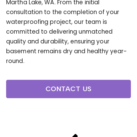
Martha Lake, WA. From the initial
consultation to the completion of your
waterproofing project, our team is
committed to delivering unmatched
quality and durability, ensuring your
basement remains dry and healthy year-
round.
CONTACT US