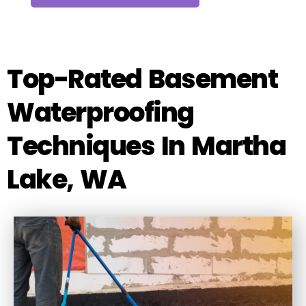
Top-Rated Basement
Waterproofing
Techniques In Martha
Lake, WA