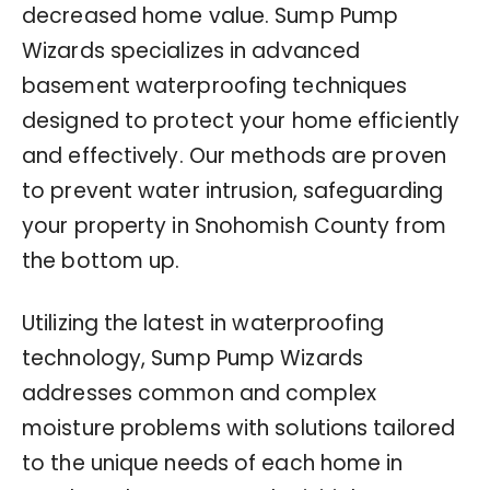
decreased home value. Sump Pump
Wizards specializes in advanced
basement waterproofing techniques
designed to protect your home efficiently
and effectively. Our methods are proven
to prevent water intrusion, safeguarding
your property in Snohomish County from
the bottom up.
Utilizing the latest in waterproofing
technology, Sump Pump Wizards
addresses common and complex
moisture problems with solutions tailored
to the unique needs of each home in