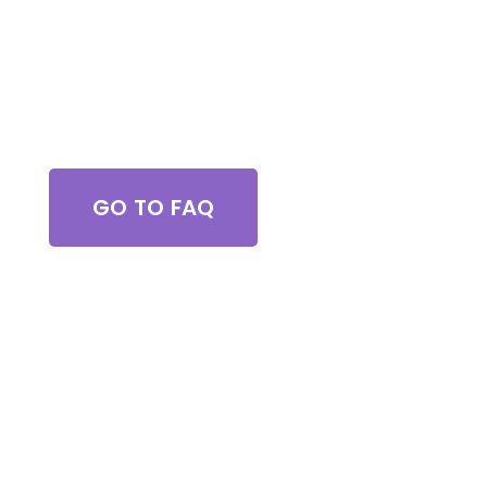
Got Questions?
GO TO FAQ