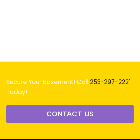
Secure Your Basement! Call
253-297-2221
Today!
CONTACT US