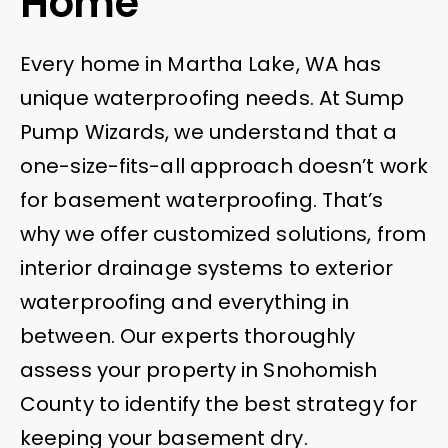
Home
Every home in Martha Lake, WA has
unique waterproofing needs. At Sump
Pump Wizards, we understand that a
one-size-fits-all approach doesn’t work
for basement waterproofing. That’s
why we offer customized solutions, from
interior drainage systems to exterior
waterproofing and everything in
between. Our experts thoroughly
assess your property in Snohomish
County to identify the best strategy for
keeping your basement dry.