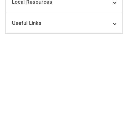
Local Resources
Useful Links