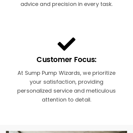
advice and precision in every task.
Customer Focus:
At Sump Pump Wizards, we prioritize
your satisfaction, providing
personalized service and meticulous
attention to detail.