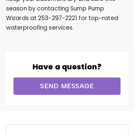
season by contacting Sump Pump
Wizards at
253-297-2221
for top-rated
waterproofing services.
Have a question?
SEND MESSAGE