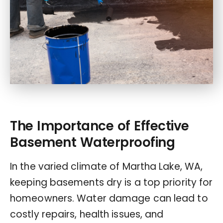
The Importance of Effective
Basement Waterproofing
In the varied climate of Martha Lake, WA,
keeping basements dry is a top priority for
homeowners. Water damage can lead to
costly repairs, health issues, and