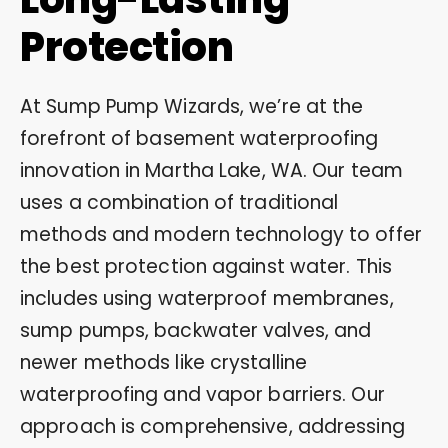
Protection
At Sump Pump Wizards, we’re at the
forefront of basement waterproofing
innovation in Martha Lake, WA. Our team
uses a combination of traditional
methods and modern technology to offer
the best protection against water. This
includes using waterproof membranes,
sump pumps, backwater valves, and
newer methods like crystalline
waterproofing and vapor barriers. Our
approach is comprehensive, addressing