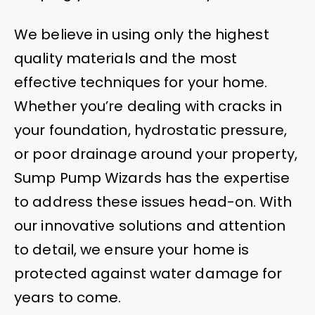
We believe in using only the highest
quality materials and the most
effective techniques for your home.
Whether you’re dealing with cracks in
your foundation, hydrostatic pressure,
or poor drainage around your property,
Sump Pump Wizards has the expertise
to address these issues head-on. With
our innovative solutions and attention
to detail, we ensure your home is
protected against water damage for
years to come.