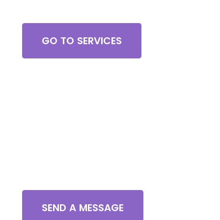
Browse All Services
GO TO SERVICES
Contact Us
SEND A MESSAGE