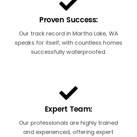
Proven Success:
Our track record in Martha Lake, WA
speaks for itself, with countless homes
successfully waterproofed.
Expert Team:
Our professionals are highly trained
and experienced, offering expert