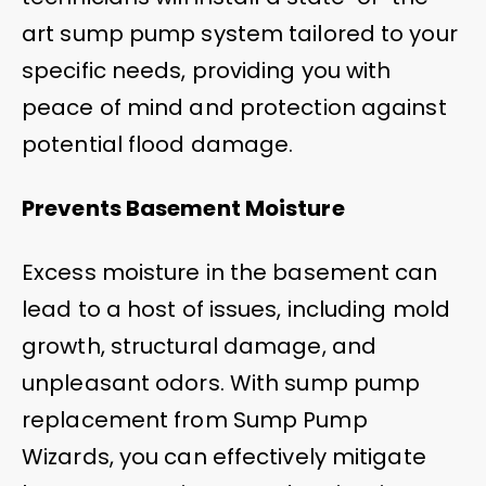
art sump pump system tailored to your
specific needs, providing you with
peace of mind and protection against
potential flood damage.
Prevents Basement Moisture
Excess moisture in the basement can
lead to a host of issues, including mold
growth, structural damage, and
unpleasant odors. With sump pump
replacement from Sump Pump
Wizards, you can effectively mitigate