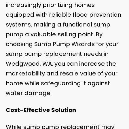
increasingly prioritizing homes
equipped with reliable flood prevention
systems, making a functional sump
pump a valuable selling point. By
choosing Sump Pump Wizards for your
sump pump replacement needs in
Wedgwood, WA, you can increase the
marketability and resale value of your
home while safeguarding it against
water damage.
Cost-Effective Solution
While sump pump replacement may