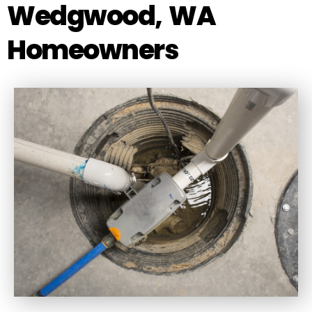
Wedgwood, WA
Homeowners