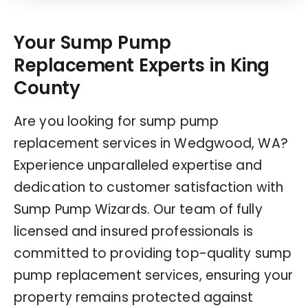
Your Sump Pump
Replacement Experts in King
County
Are you looking for sump pump
replacement services in Wedgwood, WA?
Experience unparalleled expertise and
dedication to customer satisfaction with
Sump Pump Wizards. Our team of fully
licensed and insured professionals is
committed to providing top-quality sump
pump replacement services, ensuring your
property remains protected against