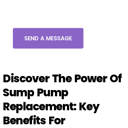
Contact Us
SEND A MESSAGE
Discover The Power Of
Sump Pump
Replacement: Key
Benefits For