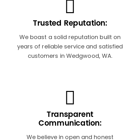
Trusted Reputation:
We boast a solid reputation built on
years of reliable service and satisfied
customers in Wedgwood, WA.
Transparent
Communication:
We believe in open and honest