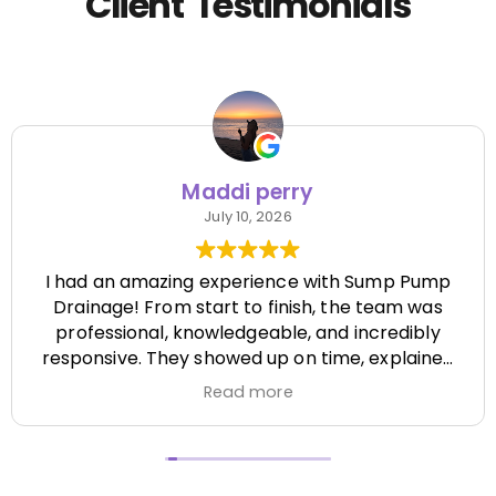
Client Testimonials
Maddi perry
July 10, 2026
I had an amazing experience with Sump Pump
Drainage! From start to finish, the team was
professional, knowledgeable, and incredibly
responsive. They showed up on time, explained
everything clearly, and completed the job
Read more
efficiently while paying attention to every detail.
It's hard to find a company that's this honest
and reliable. Their quality of work exceeded my
expectations, and they made the entire process