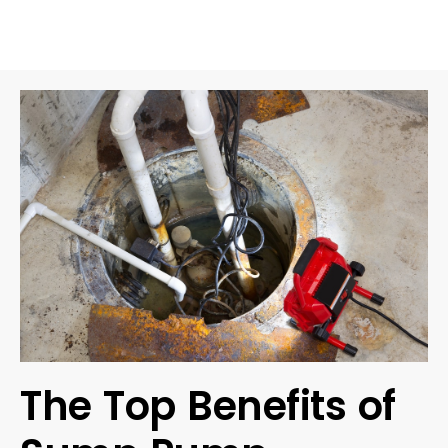
The Top Benefits of