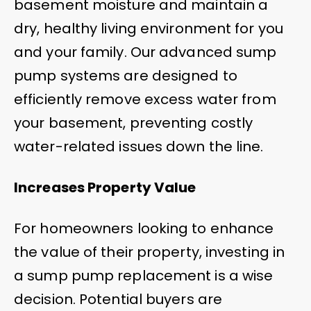
basement moisture and maintain a
dry, healthy living environment for you
and your family. Our advanced sump
pump systems are designed to
efficiently remove excess water from
your basement, preventing costly
water-related issues down the line.
Increases Property Value
For homeowners looking to enhance
the value of their property, investing in
a sump pump replacement is a wise
decision. Potential buyers are