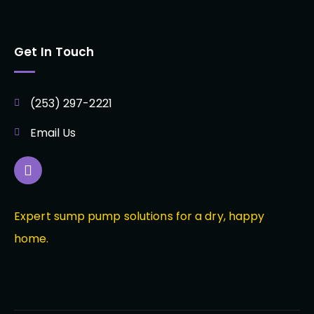
Get In Touch
(253) 297-2221
Email Us
Expert sump pump solutions for a dry, happy
home.