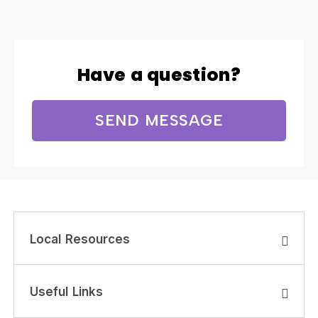
Have a question?
SEND MESSAGE
Local Resources
Useful Links