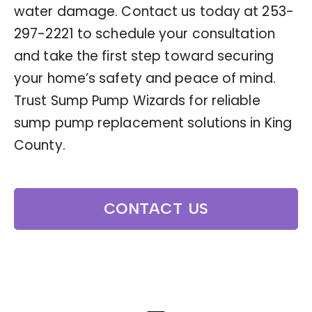
water damage. Contact us today at
253-
297-2221
to schedule your consultation
and take the first step toward securing
your home’s safety and peace of mind.
Trust Sump Pump Wizards for reliable
sump pump replacement solutions in King
County.
CONTACT US