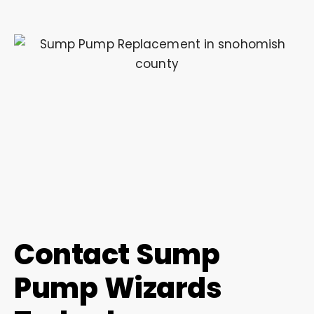
Contact Sump
Pump Wizards