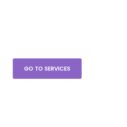
Browse All Services
GO TO SERVICES