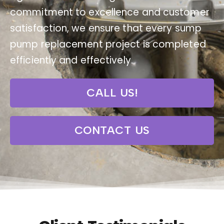
commitment to excellence and customer
satisfaction, we ensure that every sump
pump replacement project is completed
efficiently and effectively.
CALL US!
CONTACT US