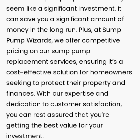
seem like a significant investment, it
can save you a significant amount of
money in the long run. Plus, at Sump
Pump Wizards, we offer competitive
pricing on our sump pump
replacement services, ensuring it’s a
cost-effective solution for homeowners
seeking to protect their property and
finances. With our expertise and
dedication to customer satisfaction,
you can rest assured that you’re
getting the best value for your
investment.