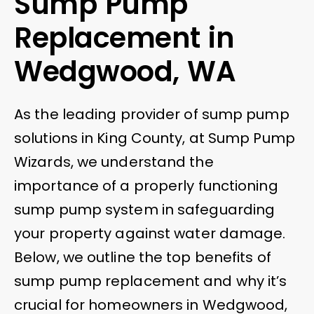
Sump Pump
Replacement in
Wedgwood, WA
As the leading provider of sump pump
solutions in King County, at Sump Pump
Wizards, we understand the
importance of a properly functioning
sump pump system in safeguarding
your property against water damage.
Below, we outline the top benefits of
sump pump replacement and why it’s
crucial for homeowners in Wedgwood,