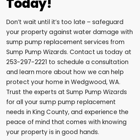
Today!
Don’t wait until it’s too late – safeguard
your property against water damage with
sump pump replacement services from
Sump Pump Wizards. Contact us today at
253-297-2221
to schedule a consultation
and learn more about how we can help
protect your home in Wedgwood, WA.
Trust the experts at Sump Pump Wizards
for all your sump pump replacement
needs in King County, and experience the
peace of mind that comes with knowing
your property is in good hands.