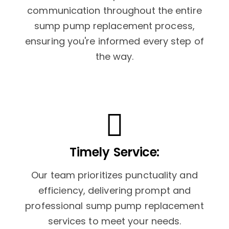
communication throughout the entire
sump pump replacement process,
ensuring you're informed every step of
the way.
Timely Service:
Our team prioritizes punctuality and
efficiency, delivering prompt and
professional sump pump replacement
services to meet your needs.