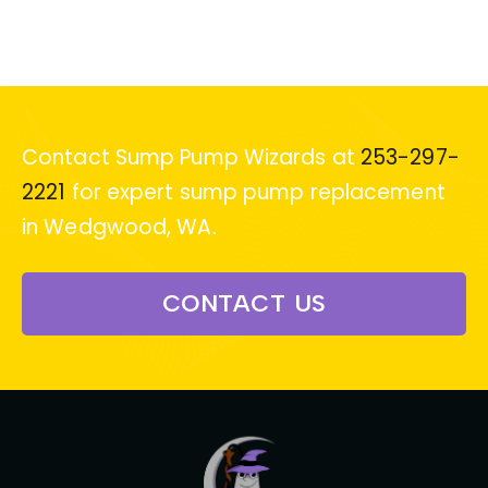
Contact Sump Pump Wizards at
253-297-
2221
for expert sump pump replacement
in Wedgwood, WA.
CONTACT US