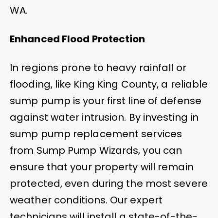
WA.
Enhanced Flood Protection
In regions prone to heavy rainfall or
flooding, like King King County, a reliable
sump pump is your first line of defense
against water intrusion. By investing in
sump pump replacement services
from Sump Pump Wizards, you can
ensure that your property will remain
protected, even during the most severe
weather conditions. Our expert
technicians will install a state-of-the-