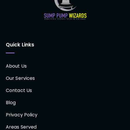
Quick Links
About Us
Our Services
Contact Us
Blog
Privacy Policy
Areas Served