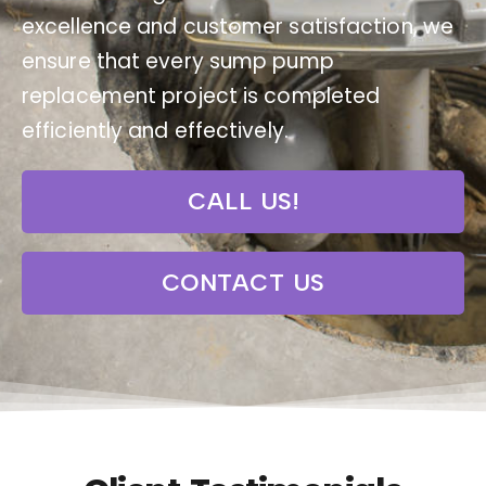
excellence and customer satisfaction, we
ensure that every sump pump
replacement project is completed
efficiently and effectively.
CALL US!
CONTACT US