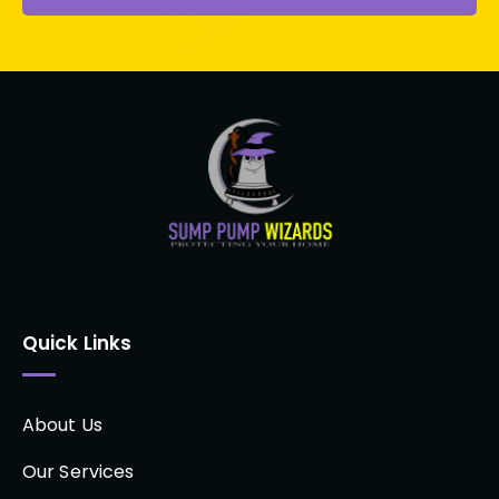
Quick Links
About Us
Our Services