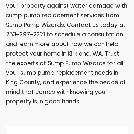
your property against water damage with
sump pump replacement services from
Sump Pump Wizards. Contact us today at
253-297-2221
to schedule a consultation
and learn more about how we can help
protect your home in Kirkland, WA. Trust
the experts at Sump Pump Wizards for all
your sump pump replacement needs in
King County, and experience the peace of
mind that comes with knowing your
property is in good hands.