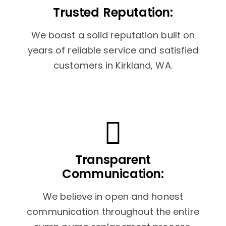
Trusted Reputation:
We boast a solid reputation built on
years of reliable service and satisfied
customers in Kirkland, WA.
Transparent
Communication:
We believe in open and honest
communication throughout the entire