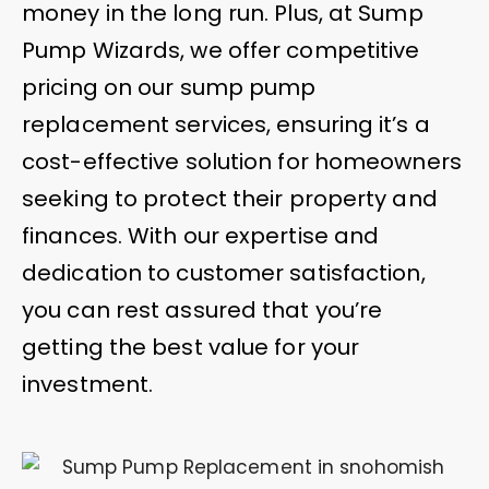
money in the long run. Plus, at Sump
Pump Wizards, we offer competitive
pricing on our sump pump
replacement services, ensuring it’s a
cost-effective solution for homeowners
seeking to protect their property and
finances. With our expertise and
dedication to customer satisfaction,
you can rest assured that you’re
getting the best value for your
investment.