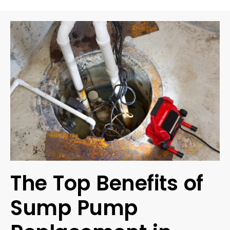
The Top Benefits of
Sump Pump