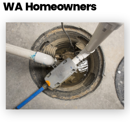
WA Homeowners