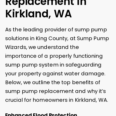
Replacement in
Kirkland, WA
As the leading provider of sump pump
solutions in King County, at Sump Pump
Wizards, we understand the
importance of a properly functioning
sump pump system in safeguarding
your property against water damage.
Below, we outline the top benefits of
sump pump replacement and why it’s
crucial for homeowners in Kirkland, WA.
Enhanced Flood Protection