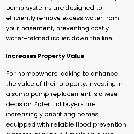
pump systems are designed to
efficiently remove excess water from
your basement, preventing costly
water-related issues down the line.
Increases Property Value
For homeowners looking to enhance
the value of their property, investing in
a sump pump replacement is a wise
decision. Potential buyers are
increasingly prioritizing homes
equipped with reliable flood prevention