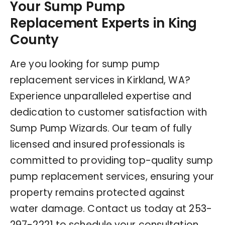
Your Sump Pump
Replacement Experts in King
County
Are you looking for sump pump
replacement services in Kirkland, WA?
Experience unparalleled expertise and
dedication to customer satisfaction with
Sump Pump Wizards. Our team of fully
licensed and insured professionals is
committed to providing top-quality sump
pump replacement services, ensuring your
property remains protected against
water damage. Contact us today at
253-
297-2221
to schedule your consultation