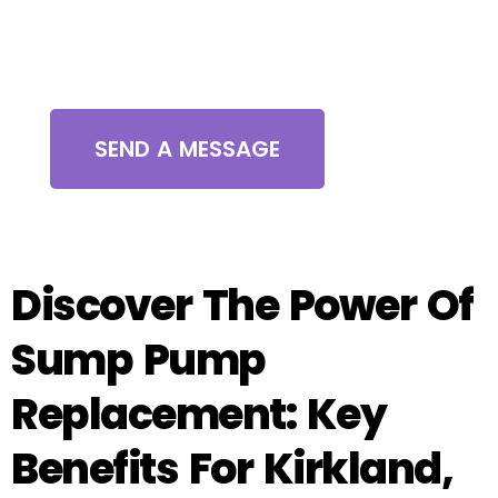
Contact Us
SEND A MESSAGE
Discover The Power Of
Sump Pump
Replacement: Key
Benefits For Kirkland,