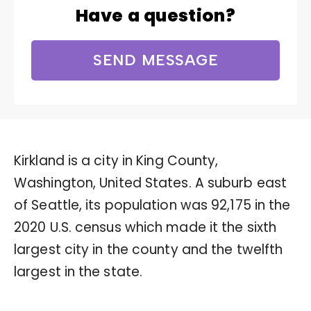
Have a question?
SEND MESSAGE
Kirkland is a city in King County,
Washington, United States. A suburb east
of Seattle, its population was 92,175 in the
2020 U.S. census which made it the sixth
largest city in the county and the twelfth
largest in the state.