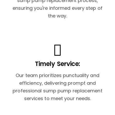
sump pump replacement process,
ensuring you're informed every step of
the way.
Timely Service:
Our team prioritizes punctuality and
efficiency, delivering prompt and
professional sump pump replacement
services to meet your needs.