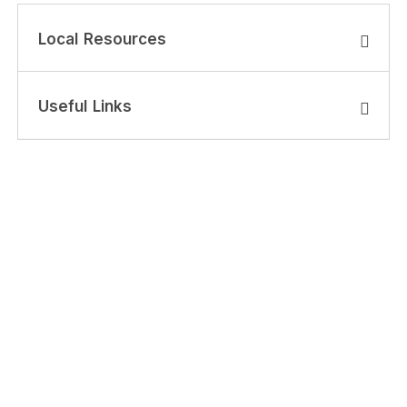
Local Resources
Useful Links