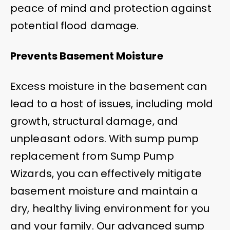
peace of mind and protection against
potential flood damage.
Prevents Basement Moisture
Excess moisture in the basement can
lead to a host of issues, including mold
growth, structural damage, and
unpleasant odors. With sump pump
replacement from Sump Pump
Wizards, you can effectively mitigate
basement moisture and maintain a
dry, healthy living environment for you
and your family. Our advanced sump