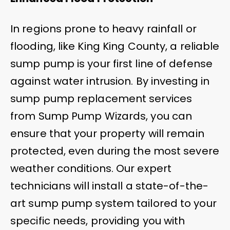
In regions prone to heavy rainfall or
flooding, like King King County, a reliable
sump pump is your first line of defense
against water intrusion. By investing in
sump pump replacement services
from Sump Pump Wizards, you can
ensure that your property will remain
protected, even during the most severe
weather conditions. Our expert
technicians will install a state-of-the-
art sump pump system tailored to your
specific needs, providing you with