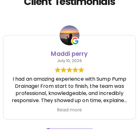
Client Testimonials
Maddi perry
July 10, 2026
I had an amazing experience with Sump Pump
Drainage! From start to finish, the team was
professional, knowledgeable, and incredibly
responsive. They showed up on time, explained
everything clearly, and completed the job
Read more
efficiently while paying attention to every detail.
It's hard to find a company that's this honest
and reliable. Their quality of work exceeded my
expectations, and they made the entire process