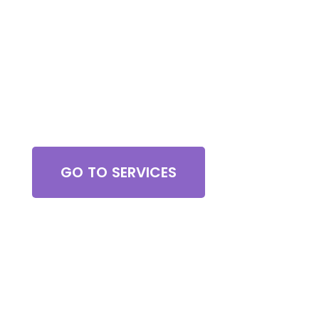
Browse All Services
GO TO SERVICES