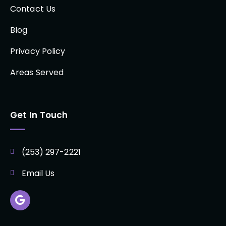
Contact Us
Blog
Privacy Policy
Areas Served
Get In Touch
(253) 297-2221
Email Us