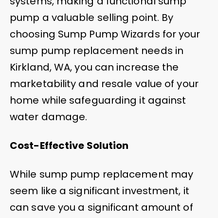
systems, making a functional sump
pump a valuable selling point. By
choosing Sump Pump Wizards for your
sump pump replacement needs in
Kirkland, WA, you can increase the
marketability and resale value of your
home while safeguarding it against
water damage.
Cost-Effective Solution
While sump pump replacement may
seem like a significant investment, it
can save you a significant amount of