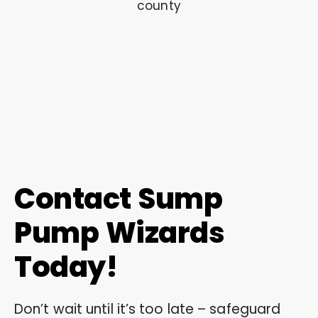
Contact Sump
Pump Wizards
Today!
Don’t wait until it’s too late – safeguard