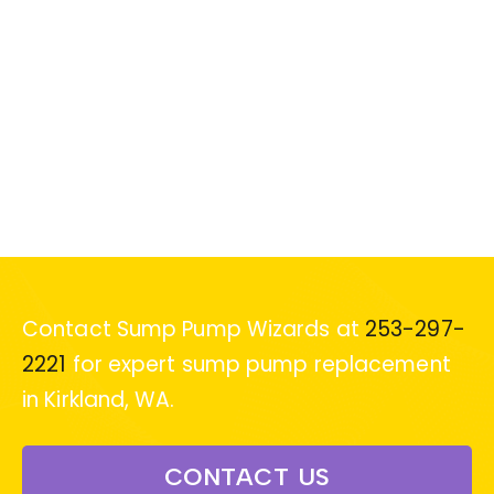
Contact Sump Pump Wizards at
253-297-
2221
for expert sump pump replacement
in Kirkland, WA.
CONTACT US