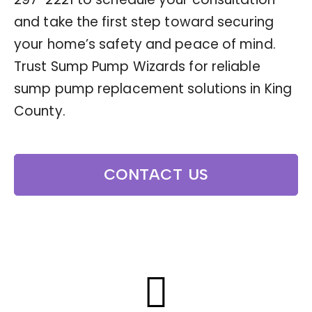
and take the first step toward securing
your home’s safety and peace of mind.
Trust Sump Pump Wizards for reliable
sump pump replacement solutions in King
County.
CONTACT US