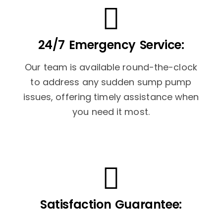
24/7 Emergency Service:
Our team is available round-the-clock
to address any sudden sump pump
issues, offering timely assistance when
you need it most.
Satisfaction Guarantee: