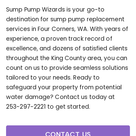
Sump Pump Wizards is your go-to
destination for sump pump replacement
services in Four Corners, WA. With years of
experience, a proven track record of
excellence, and dozens of satisfied clients
throughout the King County area, you can
count on us to provide seamless solutions
tailored to your needs. Ready to
safeguard your property from potential
water damage? Contact us today at
253-297-2221
to get started.
CONTACT US