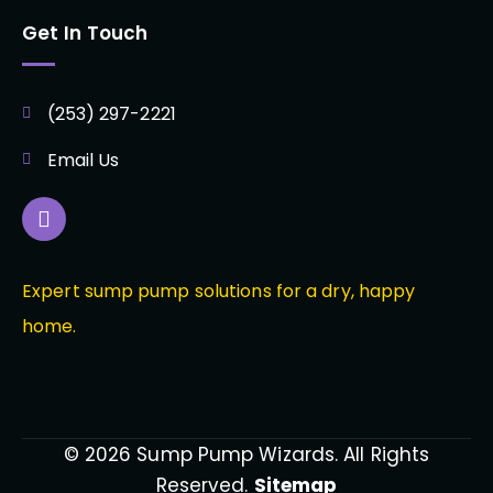
Get In Touch
(253) 297-2221
Email Us
Expert sump pump solutions for a dry, happy
home.
© 2026 Sump Pump Wizards. All Rights
Reserved.
Sitemap