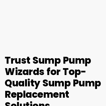
Trust Sump Pump
Wizards for Top-
Quality Sump Pump
Replacement
Solutions