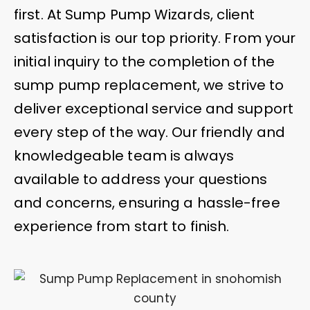
first. At Sump Pump Wizards, client
satisfaction is our top priority. From your
initial inquiry to the completion of the
sump pump replacement, we strive to
deliver exceptional service and support
every step of the way. Our friendly and
knowledgeable team is always
available to address your questions
and concerns, ensuring a hassle-free
experience from start to finish.