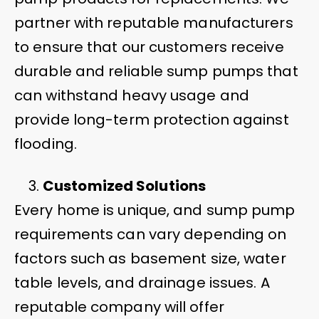
partner with reputable manufacturers
to ensure that our customers receive
durable and reliable sump pumps that
can withstand heavy usage and
provide long-term protection against
flooding.
Customized Solutions
Every home is unique, and sump pump
requirements can vary depending on
factors such as basement size, water
table levels, and drainage issues. A
reputable company will offer