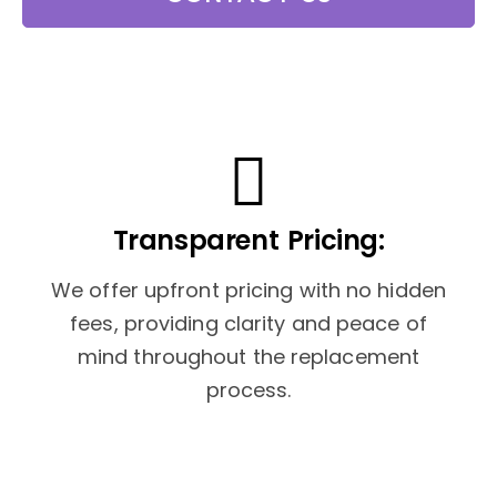
Transparent Pricing:
We offer upfront pricing with no hidden
fees, providing clarity and peace of
mind throughout the replacement
process.