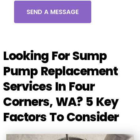
SEND A MESSAGE
Looking For Sump
Pump Replacement
Services In Four
Corners, WA? 5 Key
Factors To Consider