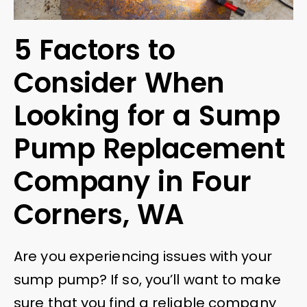
5 Factors to
Consider When
Looking for a Sump
Pump Replacement
Company in Four
Corners, WA
Are you experiencing issues with your
sump pump? If so, you’ll want to make
sure that you find a reliable company