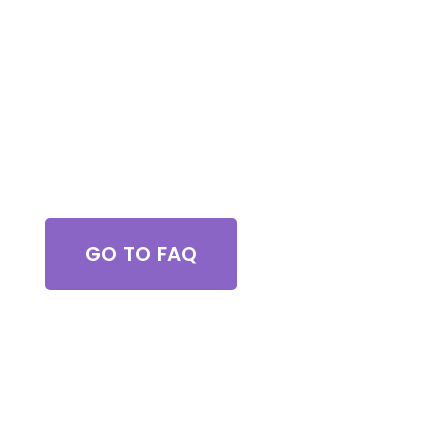
great job !
Got Questions?
GO TO FAQ