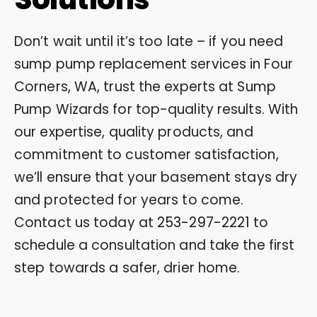
Don’t wait until it’s too late – if you need
sump pump replacement services in Four
Corners, WA, trust the experts at Sump
Pump Wizards for top-quality results. With
our expertise, quality products, and
commitment to customer satisfaction,
we’ll ensure that your basement stays dry
and protected for years to come.
Contact us today at
253-297-2221
to
schedule a consultation and take the first
step towards a safer, drier home.