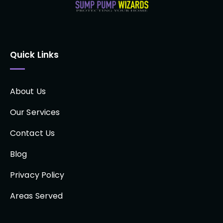
Quick Links
About Us
Our Services
Contact Us
Blog
Privacy Policy
Areas Served