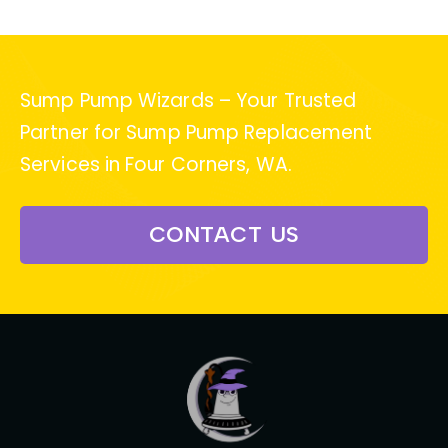
Sump Pump Wizards – Your Trusted
Partner for Sump Pump Replacement
Services in Four Corners, WA.
CONTACT US