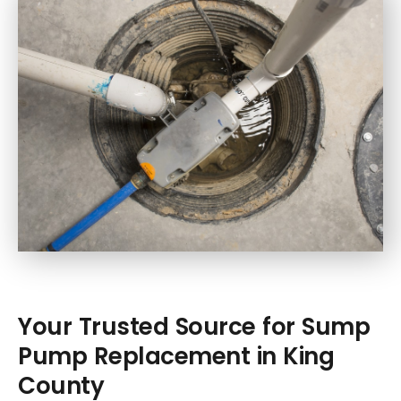
Your Trusted Source for Sump
Pump Replacement in King
County