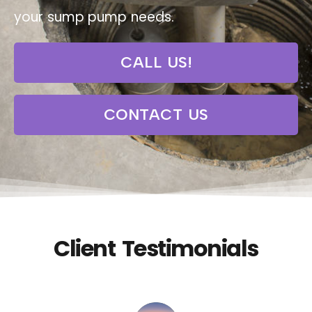
your sump pump needs.
CALL US!
CONTACT US
Client Testimonials