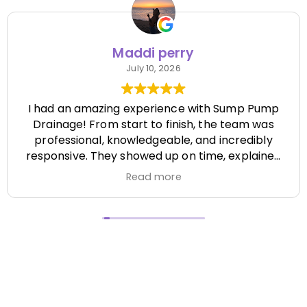
Maddi perry
July 10, 2026
I had an amazing experience with Sump Pump
Drainage! From start to finish, the team was
professional, knowledgeable, and incredibly
responsive. They showed up on time, explained
everything clearly, and completed the job
Read more
efficiently while paying attention to every detail.
It's hard to find a company that's this honest
and reliable. Their quality of work exceeded my
expectations, and they made the entire process
stress-free. I highly recommend Sump Pump
Drainage to anyone looking for dependable
service and excellent workmanship. I'll definitely
be using them again in the future! Chase did a