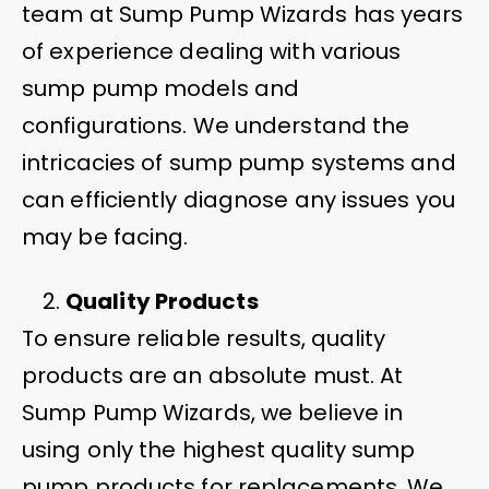
team at Sump Pump Wizards has years
of experience dealing with various
sump pump models and
configurations. We understand the
intricacies of sump pump systems and
can efficiently diagnose any issues you
may be facing.
Quality Products
To ensure reliable results, quality
products are an absolute must. At
Sump Pump Wizards, we believe in
using only the highest quality sump
pump products for replacements. We