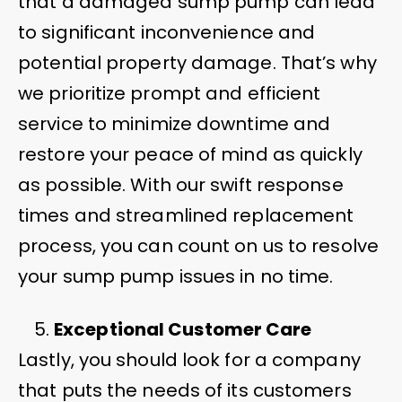
that a damaged sump pump can lead
to significant inconvenience and
potential property damage. That’s why
we prioritize prompt and efficient
service to minimize downtime and
restore your peace of mind as quickly
as possible. With our swift response
times and streamlined replacement
process, you can count on us to resolve
your sump pump issues in no time.
Exceptional Customer Care
Lastly, you should look for a company
that puts the needs of its customers