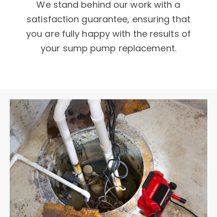
We stand behind our work with a
satisfaction guarantee, ensuring that
you are fully happy with the results of
your sump pump replacement.