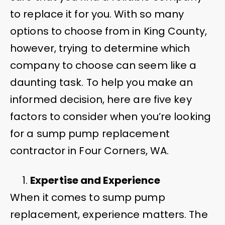
to replace it for you. With so many
options to choose from in King County,
however, trying to determine which
company to choose can seem like a
daunting task. To help you make an
informed decision, here are five key
factors to consider when you’re looking
for a sump pump replacement
contractor in Four Corners, WA.
Expertise and Experience
When it comes to sump pump
replacement, experience matters. The