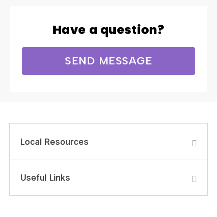
Have a question?
SEND MESSAGE
Local Resources
Useful Links