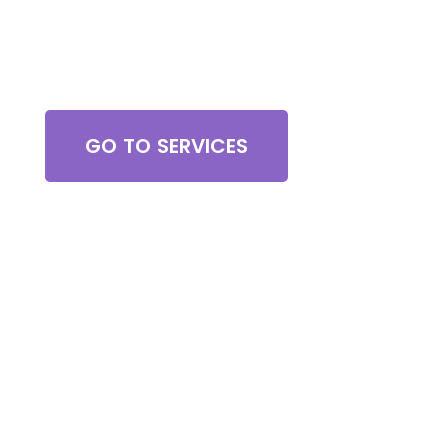
Browse All Services
GO TO SERVICES
Contact Us