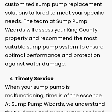
customized sump pump replacement
solutions tailored to meet your specific
needs. The team at Sump Pump
Wizards will assess your King County
property and recommend the most
suitable sump pump system to ensure
optimal performance and protection
against water damage.
Timely Service
When your sump pump is
malfunctioning, time is of the essence.
At Sump Pump Wizards, we understand