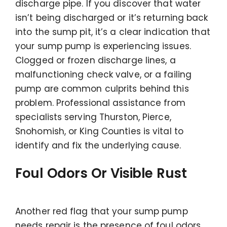
discharge pipe. If you discover that water
isn’t being discharged or it’s returning back
into the sump pit, it’s a clear indication that
your sump pump is experiencing issues.
Clogged or frozen discharge lines, a
malfunctioning check valve, or a failing
pump are common culprits behind this
problem. Professional assistance from
specialists serving Thurston, Pierce,
Snohomish, or King Counties is vital to
identify and fix the underlying cause.
Foul Odors Or Visible Rust
Another red flag that your sump pump
needs repair is the presence of foul odors