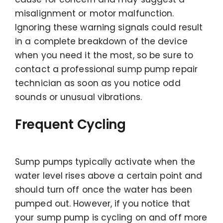
misalignment or motor malfunction.
Ignoring these warning signals could result
in a complete breakdown of the device
when you need it the most, so be sure to
contact a professional sump pump repair
technician as soon as you notice odd
sounds or unusual vibrations.
Frequent Cycling
Sump pumps typically activate when the
water level rises above a certain point and
should turn off once the water has been
pumped out. However, if you notice that
your sump pump is cycling on and off more