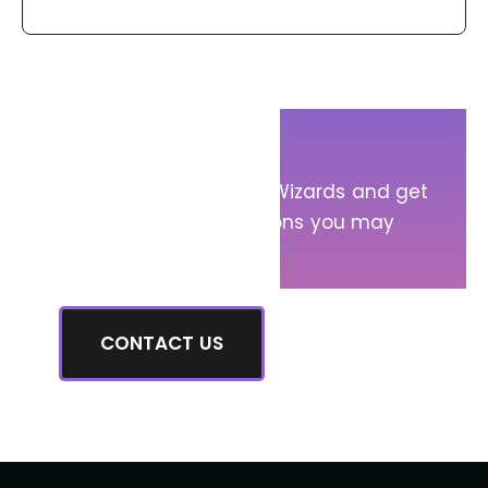
Get in Touch!
Message Sump Pump Wizards and get
answers to any questions you may
have.
CONTACT US