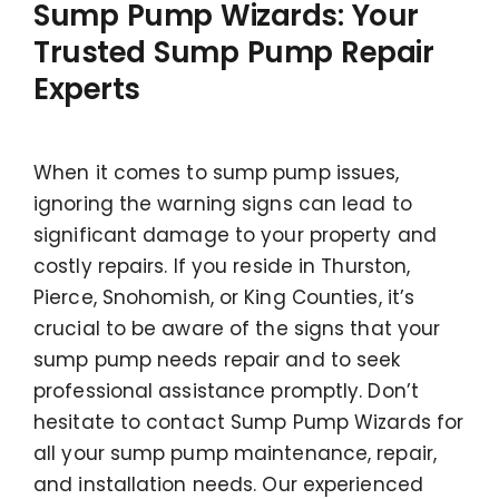
Sump Pump Wizards: Your
Trusted Sump Pump Repair
Experts
When it comes to sump pump issues,
ignoring the warning signs can lead to
significant damage to your property and
costly repairs. If you reside in Thurston,
Pierce, Snohomish, or King Counties, it’s
crucial to be aware of the signs that your
sump pump needs repair and to seek
professional assistance promptly. Don’t
hesitate to contact Sump Pump Wizards for
all your sump pump maintenance, repair,
and installation needs. Our experienced