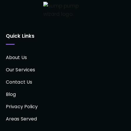
Quick Links
About Us
Our Services
Contact Us
Blog
Privacy Policy
Areas Served