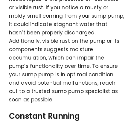
or visible rust. If you notice a musty or
moldy smell coming from your sump pump,
it could indicate stagnant water that
hasn’t been properly discharged.
Additionally, visible rust on the pump or its
components suggests moisture
accumulation, which can impair the
pump’s functionality over time. To ensure
your sump pump is in optimal condition
and avoid potential malfunctions, reach
out to a trusted sump pump specialist as
soon as possible.
Constant Running