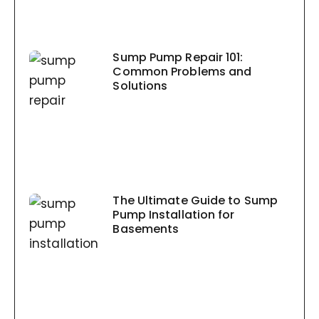
Sump Pump Repair 101:
Common Problems and
Solutions
The Ultimate Guide to Sump
Pump Installation for
Basements