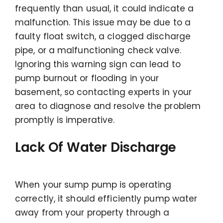
frequently than usual, it could indicate a
malfunction. This issue may be due to a
faulty float switch, a clogged discharge
pipe, or a malfunctioning check valve.
Ignoring this warning sign can lead to
pump burnout or flooding in your
basement, so contacting experts in your
area to diagnose and resolve the problem
promptly is imperative.
Lack Of Water Discharge
When your sump pump is operating
correctly, it should efficiently pump water
away from your property through a