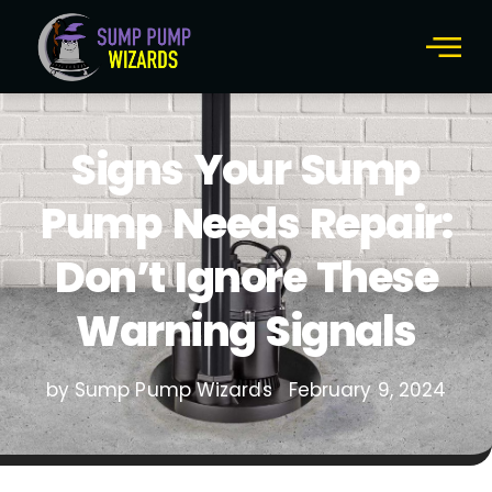
Signs Your Sump
Pump Needs Repair:
Don’t Ignore These
Warning Signals
by Sump Pump Wizards
February 9, 2024