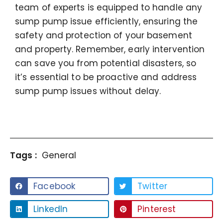
team of experts is equipped to handle any
sump pump issue efficiently, ensuring the
safety and protection of your basement
and property. Remember, early intervention
can save you from potential disasters, so
it’s essential to be proactive and address
sump pump issues without delay.
Tags :
General
Facebook
Twitter
LinkedIn
Pinterest