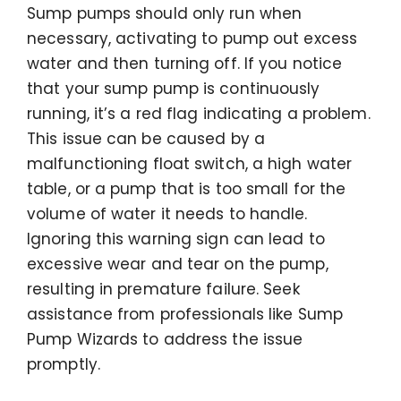
Sump pumps should only run when
necessary, activating to pump out excess
water and then turning off. If you notice
that your sump pump is continuously
running, it’s a red flag indicating a problem.
This issue can be caused by a
malfunctioning float switch, a high water
table, or a pump that is too small for the
volume of water it needs to handle.
Ignoring this warning sign can lead to
excessive wear and tear on the pump,
resulting in premature failure. Seek
assistance from professionals like Sump
Pump Wizards to address the issue
promptly.