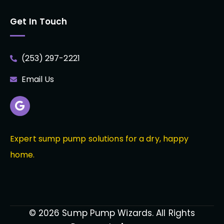
Get In Touch
(253) 297-2221
Email Us
Expert sump pump solutions for a dry, happy
home.
© 2026 Sump Pump Wizards. All Rights