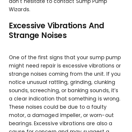
don’t hesitate to contact Sump Pump
Wizards.
Excessive Vibrations And
Strange Noises
One of the first signs that your sump pump
might need repair is excessive vibrations or
strange noises coming from the unit. If you
notice unusual rattling, grinding, clunking
sounds, screeching, or banking sounds, it’s
a clear indication that something is wrong.
These noises could be due to a faulty
motor, a damaged impeller, or worn-out
bearings. Excessive vibrations are also a
cause for concern and may suggest a