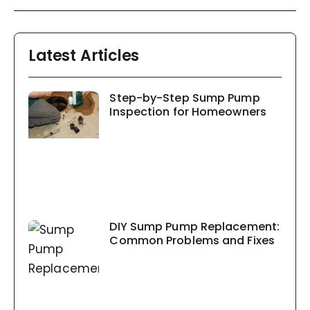
Latest Articles
Step-by-Step Sump Pump
Inspection for Homeowners
DIY Sump Pump Replacement:
Common Problems and Fixes