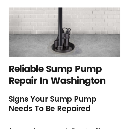
Reliable Sump Pump
Repair In Washington
Signs Your Sump Pump
Needs To Be Repaired