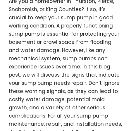
Are you a homeowner in Thurston, Pierce,
Snohomish, or King Counties? If so, it’s
crucial to keep your sump pump in good
working condition. A properly functioning
sump pump is essential for protecting your
basement or crawl space from flooding
and water damage. However, like any
mechanical system, sump pumps can
experience issues over time. In this blog
post, we will discuss the signs that indicate
your sump pump needs repair. Don’t ignore
these warning signals, as they can lead to
costly water damage, potential mold
growth, and a variety of other serious
complications. For all your sump pump
maintenance, repair, and installation needs,