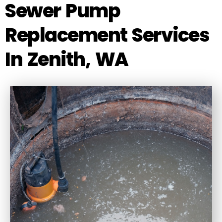
Sewer Pump
Replacement Services
In Zenith, WA