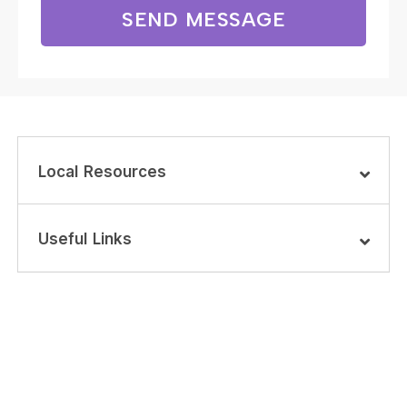
SEND MESSAGE
Local Resources
Useful Links