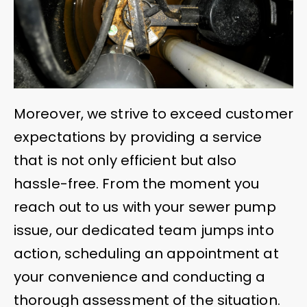
Moreover, we strive to exceed customer
expectations by providing a service
that is not only efficient but also
hassle-free. From the moment you
reach out to us with your sewer pump
issue, our dedicated team jumps into
action, scheduling an appointment at
your convenience and conducting a
thorough assessment of the situation.