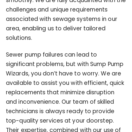
smoothly. We are fully acquainted with the
challenges and unique requirements
associated with sewage systems in our
area, enabling us to deliver tailored
solutions.
Sewer pump failures can lead to
significant problems, but with Sump Pump
Wizards, you don’t have to worry. We are
available to assist you with efficient, quick
replacements that minimize disruption
and inconvenience. Our team of skilled
technicians is always ready to provide
top-quality services at your doorstep.
Their expertise, combined with our use of