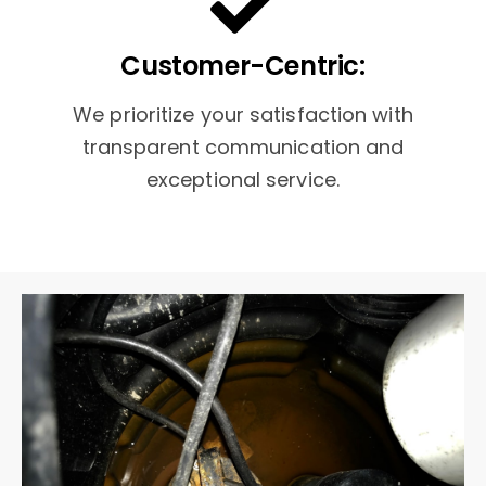
Customer-Centric:
We prioritize your satisfaction with
transparent communication and
exceptional service.