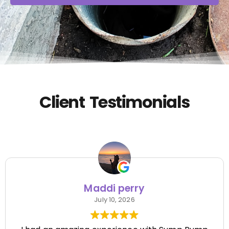
Client Testimonials
Maddi perry
July 10, 2026