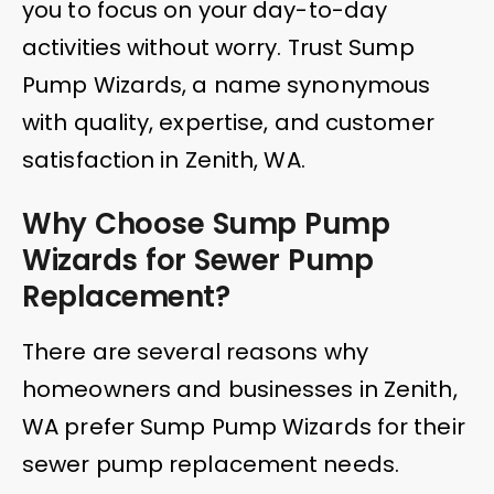
you to focus on your day-to-day
activities without worry. Trust Sump
Pump Wizards, a name synonymous
with quality, expertise, and customer
satisfaction in Zenith, WA.
Why Choose Sump Pump
Wizards for Sewer Pump
Replacement?
There are several reasons why
homeowners and businesses in Zenith,
WA prefer Sump Pump Wizards for their
sewer pump replacement needs.