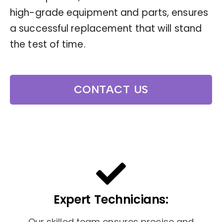
high-grade equipment and parts, ensures
a successful replacement that will stand
the test of time.
CONTACT US
Expert Technicians:
Our skilled team ensures precise and