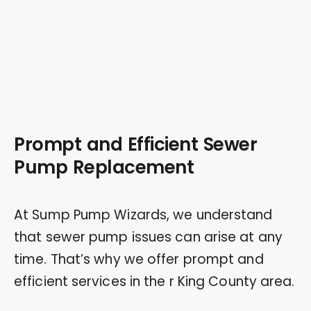
Prompt and Efficient Sewer
Pump Replacement
At Sump Pump Wizards, we understand
that sewer pump issues can arise at any
time. That’s why we offer prompt and
efficient services in the r King County area.