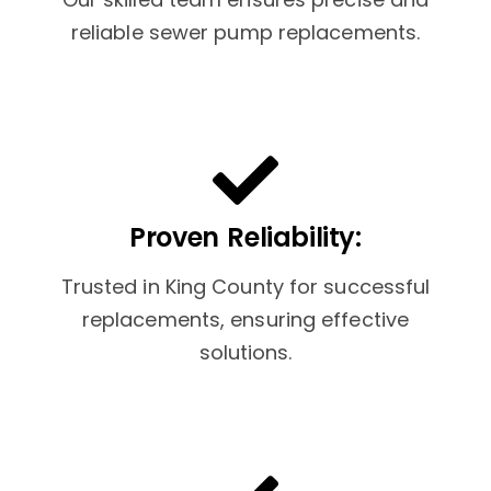
reliable sewer pump replacements.
Proven Reliability:
Trusted in King County for successful
replacements, ensuring effective
solutions.