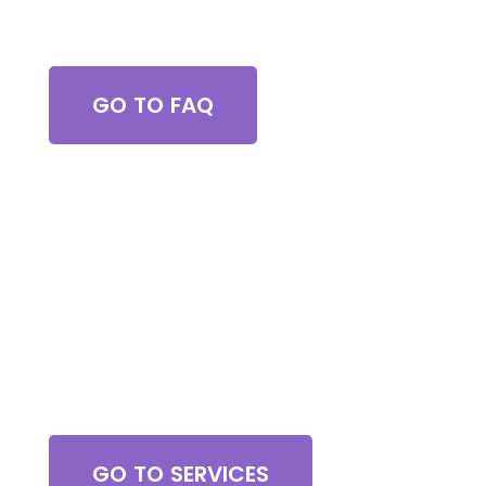
Got Questions?
GO TO FAQ
Browse All Services
GO TO SERVICES