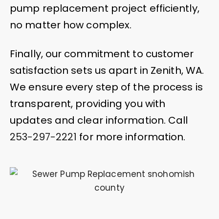
pump replacement project efficiently,
no matter how complex.
Finally, our commitment to customer
satisfaction sets us apart in Zenith, WA.
We ensure every step of the process is
transparent, providing you with
updates and clear information. Call
253-297-2221
for more information.