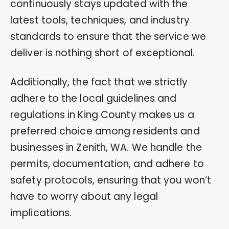
continuously stays updated with the
latest tools, techniques, and industry
standards to ensure that the service we
deliver is nothing short of exceptional.
Additionally, the fact that we strictly
adhere to the local guidelines and
regulations in King County makes us a
preferred choice among residents and
businesses in Zenith, WA. We handle the
permits, documentation, and adhere to
safety protocols, ensuring that you won’t
have to worry about any legal
implications.