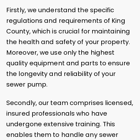
Firstly, we understand the specific
regulations and requirements of King
County, which is crucial for maintaining
the health and safety of your property.
Moreover, we use only the highest
quality equipment and parts to ensure
the longevity and reliability of your
sewer pump.
Secondly, our team comprises licensed,
insured professionals who have
undergone extensive training. This
enables them to handle any sewer