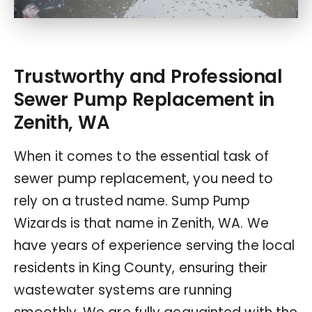
Trustworthy and Professional
Sewer Pump Replacement in
Zenith, WA
When it comes to the essential task of
sewer pump replacement, you need to
rely on a trusted name. Sump Pump
Wizards is that name in Zenith, WA. We
have years of experience serving the local
residents in King County, ensuring their
wastewater systems are running