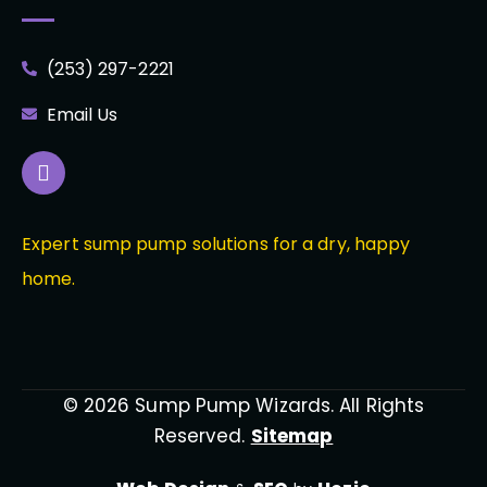
(253) 297-2221
Email Us
Expert sump pump solutions for a dry, happy
home.
© 2026 Sump Pump Wizards. All Rights
Reserved.
Sitemap