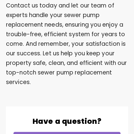
Contact us today and let our team of
experts handle your sewer pump
replacement needs, ensuring you enjoy a
trouble-free, efficient system for years to
come. And remember, your satisfaction is
our success. Let us help you keep your
property safe, clean, and efficient with our
top-notch sewer pump replacement
services.
Have a question?