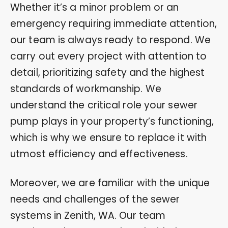
Whether it’s a minor problem or an
emergency requiring immediate attention,
our team is always ready to respond. We
carry out every project with attention to
detail, prioritizing safety and the highest
standards of workmanship. We
understand the critical role your sewer
pump plays in your property’s functioning,
which is why we ensure to replace it with
utmost efficiency and effectiveness.
Moreover, we are familiar with the unique
needs and challenges of the sewer
systems in Zenith, WA. Our team