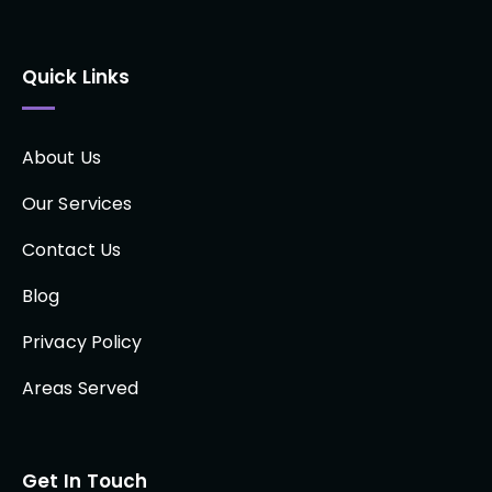
Quick Links
About Us
Our Services
Contact Us
Blog
Privacy Policy
Areas Served
Get In Touch