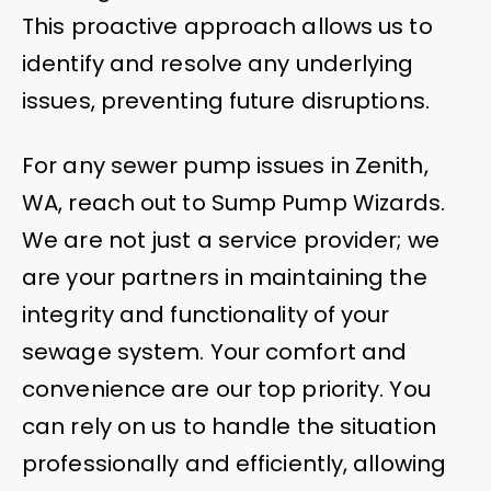
This proactive approach allows us to
identify and resolve any underlying
issues, preventing future disruptions.
For any sewer pump issues in Zenith,
WA, reach out to Sump Pump Wizards.
We are not just a service provider; we
are your partners in maintaining the
integrity and functionality of your
sewage system. Your comfort and
convenience are our top priority. You
can rely on us to handle the situation
professionally and efficiently, allowing