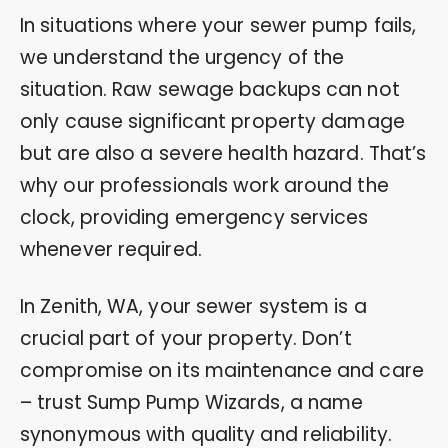
In situations where your sewer pump fails,
we understand the urgency of the
situation. Raw sewage backups can not
only cause significant property damage
but are also a severe health hazard. That’s
why our professionals work around the
clock, providing emergency services
whenever required.
In Zenith, WA, your sewer system is a
crucial part of your property. Don’t
compromise on its maintenance and care
– trust Sump Pump Wizards, a name
synonymous with quality and reliability.