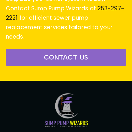
Contact Sump Pump Wizards at
253-297-
2221
for efficient sewer pump
replacement services tailored to your
needs.
CONTACT US