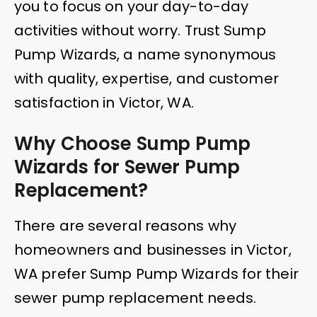
you to focus on your day-to-day
activities without worry. Trust Sump
Pump Wizards, a name synonymous
with quality, expertise, and customer
satisfaction in Victor, WA.
Why Choose Sump Pump
Wizards for Sewer Pump
Replacement?
There are several reasons why
homeowners and businesses in Victor,
WA prefer Sump Pump Wizards for their
sewer pump replacement needs.