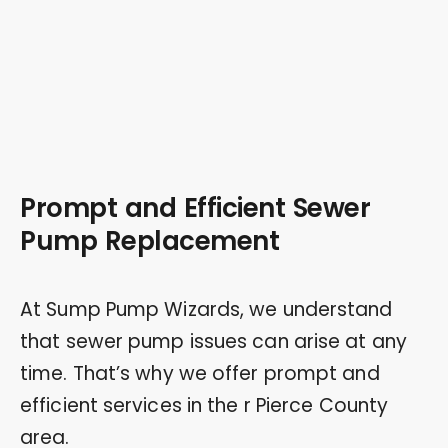
Prompt and Efficient Sewer
Pump Replacement
At Sump Pump Wizards, we understand
that sewer pump issues can arise at any
time. That’s why we offer prompt and
efficient services in the r Pierce County
area.