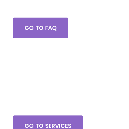
Got Questions?
GO TO FAQ
Browse All Services
GO TO SERVICES