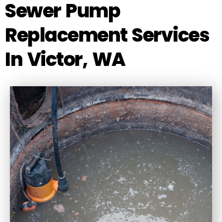
Sewer Pump
Replacement Services
In Victor, WA