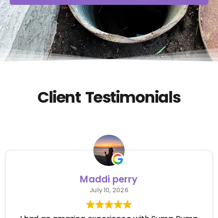
Client Testimonials
Maddi perry
July 10, 2026