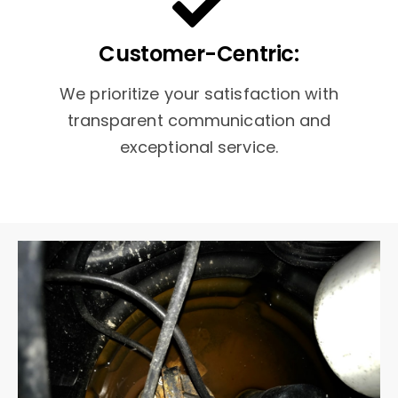
Customer-Centric:
We prioritize your satisfaction with
transparent communication and
exceptional service.