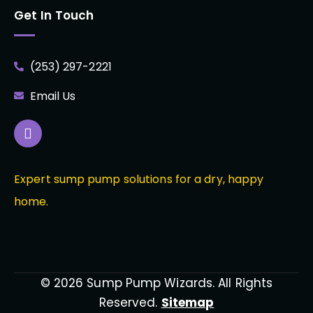
Get In Touch
(253) 297-2221
Email Us
Expert sump pump solutions for a dry, happy
home.
© 2026 Sump Pump Wizards. All Rights
Reserved.
Sitemap