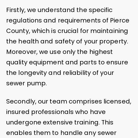
Firstly, we understand the specific
regulations and requirements of Pierce
County, which is crucial for maintaining
the health and safety of your property.
Moreover, we use only the highest
quality equipment and parts to ensure
the longevity and reliability of your
sewer pump.
Secondly, our team comprises licensed,
insured professionals who have
undergone extensive training. This
enables them to handle any sewer