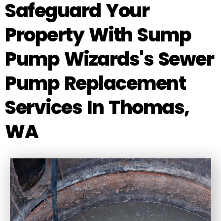
Safeguard Your
Property With Sump
Pump Wizards's Sewer
Pump Replacement
Services In Thomas,
WA