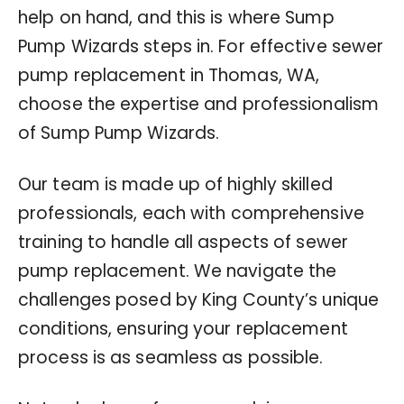
help on hand, and this is where Sump
Pump Wizards steps in. For effective sewer
pump replacement in Thomas, WA,
choose the expertise and professionalism
of Sump Pump Wizards.
Our team is made up of highly skilled
professionals, each with comprehensive
training to handle all aspects of sewer
pump replacement. We navigate the
challenges posed by King County’s unique
conditions, ensuring your replacement
process is as seamless as possible.