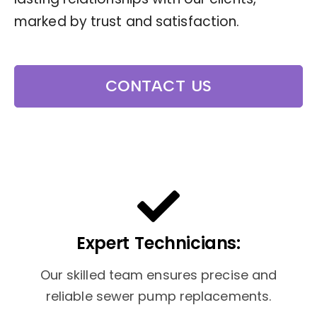
marked by trust and satisfaction.
CONTACT US
Expert Technicians:
Our skilled team ensures precise and
reliable sewer pump replacements.