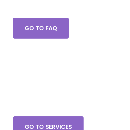
Got Questions?
GO TO FAQ
Browse All Services
GO TO SERVICES