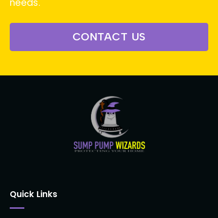
needs.
CONTACT US
Quick Links