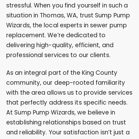
stressful. When you find yourself in such a
situation in Thomas, WA, trust Sump Pump
Wizards, the local experts in sewer pump
replacement. We’re dedicated to
delivering high-quality, efficient, and
professional services to our clients.
As an integral part of the King County
community, our deep-rooted familiarity
with the area allows us to provide services
that perfectly address its specific needs.
At Sump Pump Wizards, we believe in
establishing relationships based on trust
and reliability. Your satisfaction isn’t just a