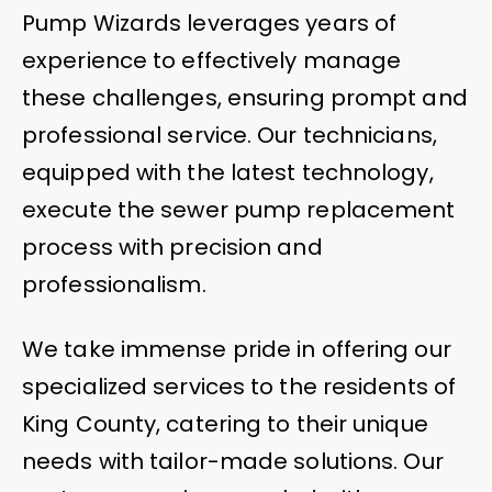
Pump Wizards leverages years of
experience to effectively manage
these challenges, ensuring prompt and
professional service. Our technicians,
equipped with the latest technology,
execute the sewer pump replacement
process with precision and
professionalism.
We take immense pride in offering our
specialized services to the residents of
King County, catering to their unique
needs with tailor-made solutions. Our