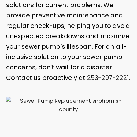
solutions for current problems. We
provide preventive maintenance and
regular check-ups, helping you to avoid
unexpected breakdowns and maximize
your sewer pump’s lifespan. For an all-
inclusive solution to your sewer pump
concerns, don’t wait for a disaster.
Contact us proactively at
253-297-2221
.