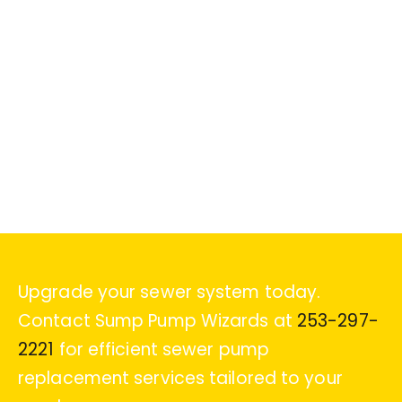
Upgrade your sewer system today.
Contact Sump Pump Wizards at
253-297-
2221
for efficient sewer pump
replacement services tailored to your