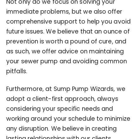
Not only do we focus on solving your
immediate problems, but we also offer
comprehensive support to help you avoid
future issues. We believe that an ounce of
prevention is worth a pound of cure, and
as such, we offer advice on maintaining
your sewer pump and avoiding common
pitfalls.
Furthermore, at Sump Pump Wizards, we
adopt a client-first approach, always
considering your specific needs and
working around your schedule to minimize
any disruption. We believe in creating
lasting relationships with our clients,