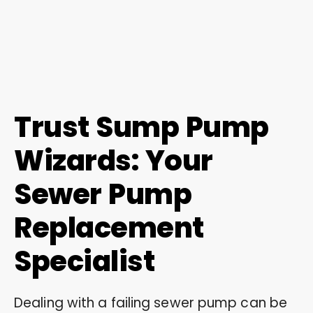
Trust Sump Pump
Wizards: Your
Sewer Pump
Replacement
Specialist
Dealing with a failing sewer pump can be