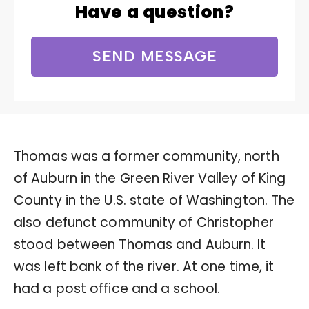
Have a question?
SEND MESSAGE
Thomas was a former community, north
of Auburn in the Green River Valley of King
County in the U.S. state of Washington. The
also defunct community of Christopher
stood between Thomas and Auburn. It
was left bank of the river. At one time, it
had a post office and a school.