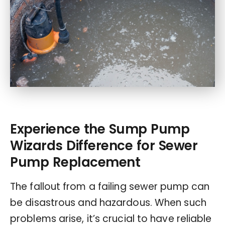
Experience the Sump Pump
Wizards Difference for Sewer
Pump Replacement
The fallout from a failing sewer pump can
be disastrous and hazardous. When such
problems arise, it’s crucial to have reliable