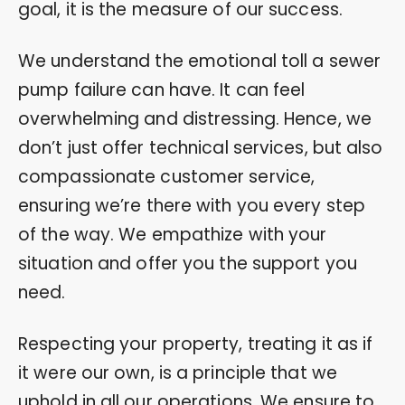
goal, it is the measure of our success.
We understand the emotional toll a sewer
pump failure can have. It can feel
overwhelming and distressing. Hence, we
don’t just offer technical services, but also
compassionate customer service,
ensuring we’re there with you every step
of the way. We empathize with your
situation and offer you the support you
need.
Respecting your property, treating it as if
it were our own, is a principle that we
uphold in all our operations. We ensure to