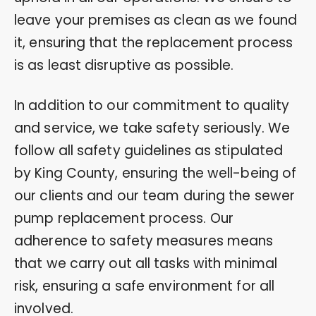
leave your premises as clean as we found
it, ensuring that the replacement process
is as least disruptive as possible.
In addition to our commitment to quality
and service, we take safety seriously. We
follow all safety guidelines as stipulated
by King County, ensuring the well-being of
our clients and our team during the sewer
pump replacement process. Our
adherence to safety measures means
that we carry out all tasks with minimal
risk, ensuring a safe environment for all
involved.