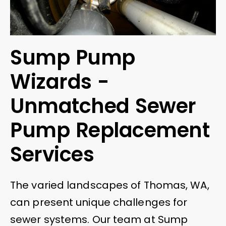
Sump Pump
Wizards -
Unmatched Sewer
Pump Replacement
Services
The varied landscapes of Thomas, WA,
can present unique challenges for
sewer systems. Our team at Sump