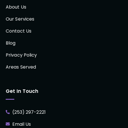
About Us
Our Services
Contact Us
Blog
Privacy Policy
Areas Served
Get In Touch
(253) 297-2221
Email Us