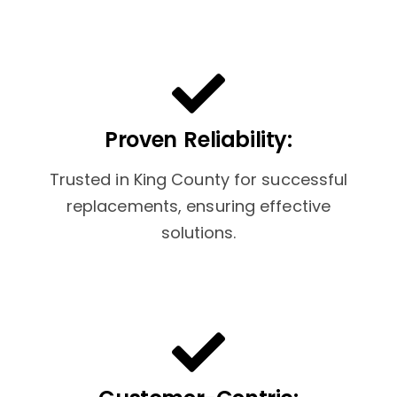
Proven Reliability:
Trusted in King County for successful
replacements, ensuring effective
solutions.