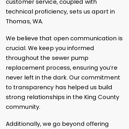
customer service, coupled with
technical proficiency, sets us apart in
Thomas, WA.
We believe that open communication is
crucial. We keep you informed
throughout the sewer pump
replacement process, ensuring you’re
never left in the dark. Our commitment
to transparency has helped us build
strong relationships in the King County
community.
Additionally, we go beyond offering