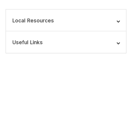
Local Resources
Useful Links