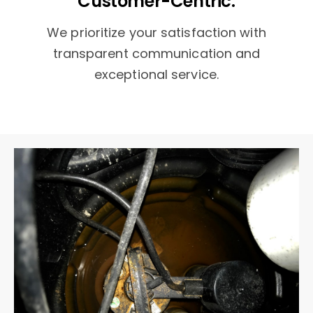
Customer-Centric:
We prioritize your satisfaction with
transparent communication and
exceptional service.