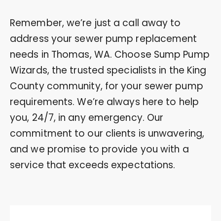
Remember, we’re just a call away to
address your sewer pump replacement
needs in Thomas, WA. Choose Sump Pump
Wizards, the trusted specialists in the King
County community, for your sewer pump
requirements. We’re always here to help
you, 24/7, in any emergency. Our
commitment to our clients is unwavering,
and we promise to provide you with a
service that exceeds expectations.