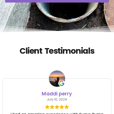
Client Testimonials
Maddi perry
July 10, 2026