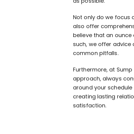
as possible.
Not only do we focus 
also offer comprehens
believe that an ounce 
such, we offer advice
common pitfalls.
Furthermore, at Sump 
approach, always cons
around your schedule t
creating lasting relati
satisfaction.