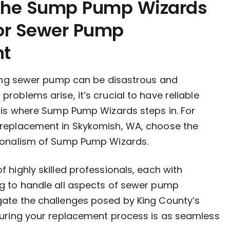
 the Sump Pump Wizards
for Sewer Pump
nt
iling sewer pump can be disastrous and
roblems arise, it’s crucial to have reliable
s is where Sump Pump Wizards steps in. For
replacement in Skykomish, WA, choose the
ionalism of Sump Pump Wizards.
 highly skilled professionals, each with
g to handle all aspects of sewer pump
ate the challenges posed by King County’s
suring your replacement process is as seamless