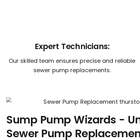
Expert Technicians:
Our skilled team ensures precise and reliable
sewer pump replacements.
Sump Pump Wizards - U
Sewer Pump Replacement