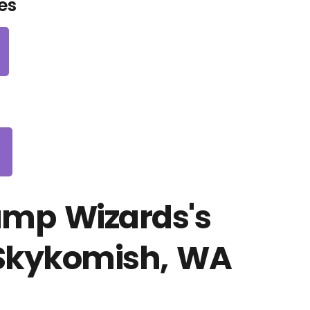
es
ump Wizards's
 Skykomish, WA