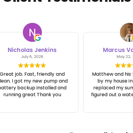
cholas Jenkins
Marcus Van Vl
July 6, 2026
May 22, 2026
job. Fast, friendly and
Matthew and his team
 I got my new pump and
by my house in Seatt
y backup installed and
replaced my sump pum
ing great Thank you
figured out a water issu
one else seemed to be
solve.