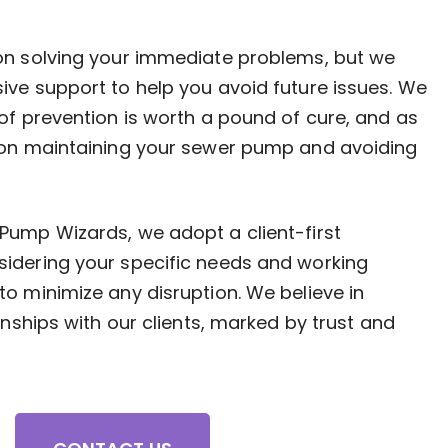
on solving your immediate problems, but we
ive support to help you avoid future issues. We
of prevention is worth a pound of cure, and as
 on maintaining your sewer pump and avoiding
Pump Wizards, we adopt a client-first
idering your specific needs and working
o minimize any disruption. We believe in
onships with our clients, marked by trust and