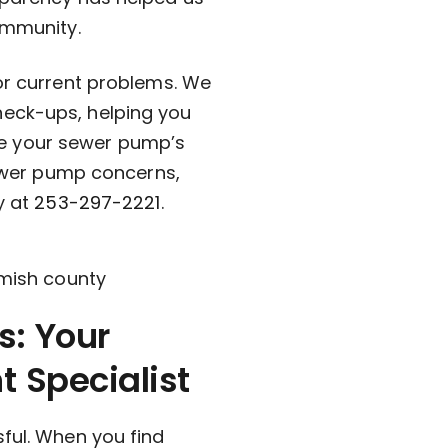
ommunity.
for current problems. We
heck-ups, helping you
e your sewer pump’s
 sewer pump concerns,
y at
253-297-2221
.
: Your
 Specialist
sful. When you find