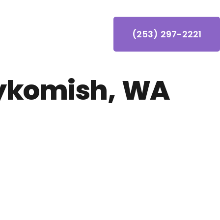
(253) 297-2221
ykomish, WA