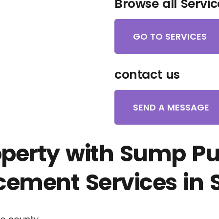
Browse all Servic
GO TO SERVICES
contact us
SEND A MESSAGE
operty with Sump P
ement Services in