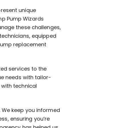
present unique
ump Pump Wizards
anage these challenges,
 technicians, equipped
r pump replacement
ed services to the
ue needs with tailor-
with technical
l. We keep you informed
s, ensuring you’re
sparency has helped us