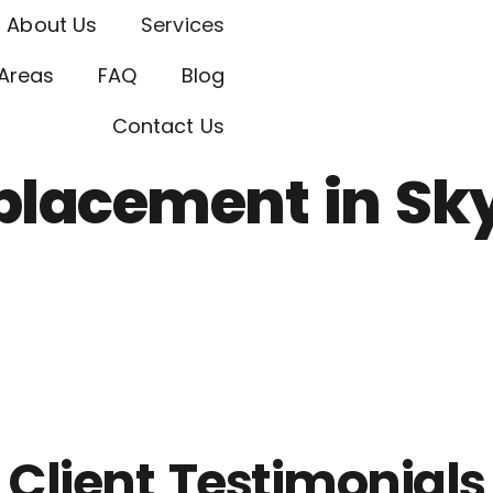
About Us
Services
Areas
FAQ
Blog
Contact Us
placement in Sk
Client Testimonials