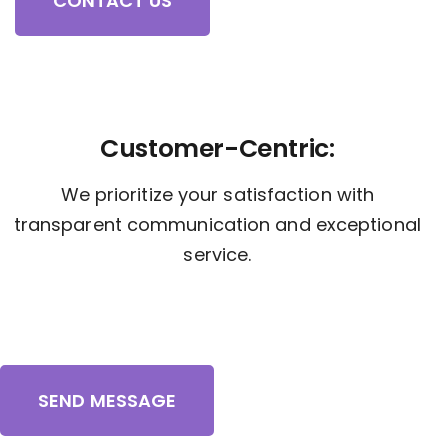
CONTACT US
Customer-Centric:
We prioritize your satisfaction with
transparent communication and exceptional
service.
SEND MESSAGE