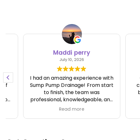
Maddi perry
Ni
July 10, 2026
I had an amazing experience with
Great 
Sump Pump Drainage! From start
clean.
to finish, the team was
batter
professional, knowledgeable, and
runn
incredibly responsive. They
Read more
showed up on time, explained
everything clearly, and
completed the job efficiently
while paying attention to every