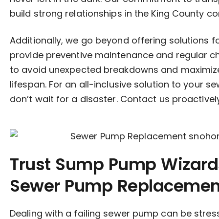
build strong relationships in the King County c
Additionally, we go beyond offering solutions 
provide preventive maintenance and regular c
to avoid unexpected breakdowns and maximiz
lifespan. For an all-inclusive solution to your
don’t wait for a disaster. Contact us proactivel
Trust Sump Pump Wizards
Sewer Pump Replacement
Dealing with a failing sewer pump can be stres