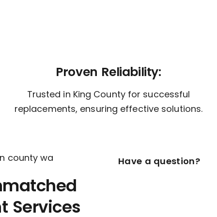
Proven Reliability:
Trusted in King County for successful
replacements, ensuring effective solutions.
Have a question?
nmatched
 Services