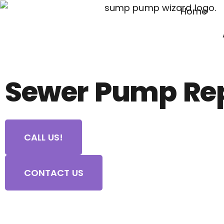
Home
Sewer Pump Re
CALL US!
CONTACT US