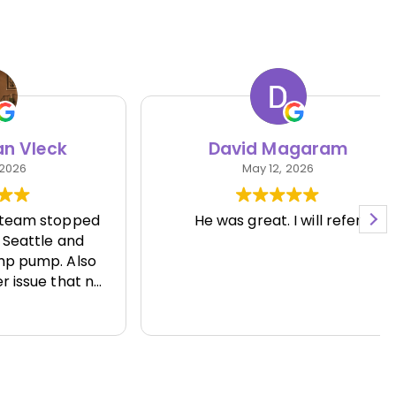
eck
David Magaram
May 12, 2026
 stopped
He was great. I will refer
le and
p. Also
e that no
 able to