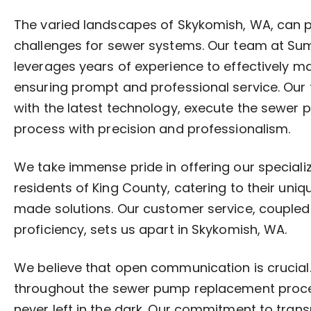
The varied landscapes of Skykomish, WA, can 
challenges for sewer systems. Our team at S
leverages years of experience to effectively m
ensuring prompt and professional service. Our
with the latest technology, execute the sewe
process with precision and professionalism.
We take immense pride in offering our specializ
residents of King County, catering to their uniq
made solutions. Our customer service, coupled 
proficiency, sets us apart in Skykomish, WA.
We believe that open communication is crucia
throughout the sewer pump replacement proces
never left in the dark. Our commitment to tran