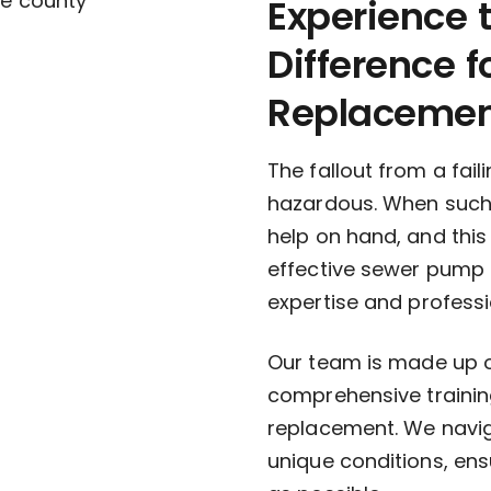
Experience
Difference 
Replaceme
The fallout from a fa
hazardous. When such p
help on hand, and thi
effective sewer pump 
expertise and profess
Our team is made up of
comprehensive trainin
replacement. We navig
unique conditions, en