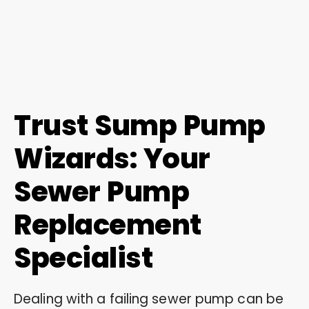
Trust Sump Pump
Wizards: Your
Sewer Pump
Replacement
Specialist
Dealing with a failing sewer pump can be