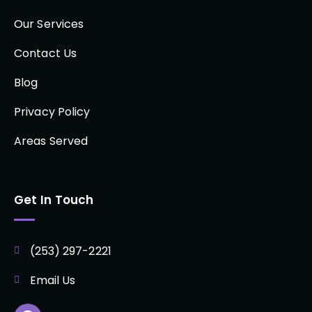
Our Services
Contact Us
Blog
Privacy Policy
Areas Served
Get In Touch
(253) 297-2221
Email Us