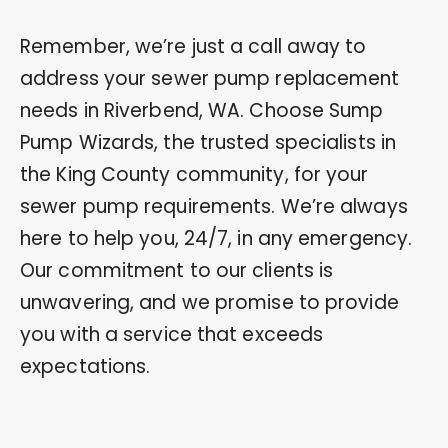
Remember, we’re just a call away to
address your sewer pump replacement
needs in Riverbend, WA. Choose Sump
Pump Wizards, the trusted specialists in
the King County community, for your
sewer pump requirements. We’re always
here to help you, 24/7, in any emergency.
Our commitment to our clients is
unwavering, and we promise to provide
you with a service that exceeds
expectations.