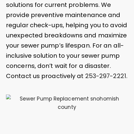
solutions for current problems. We
provide preventive maintenance and
regular check-ups, helping you to avoid
unexpected breakdowns and maximize
your sewer pump’s lifespan. For an all-
inclusive solution to your sewer pump
concerns, don’t wait for a disaster.
Contact us proactively at
253-297-2221
.