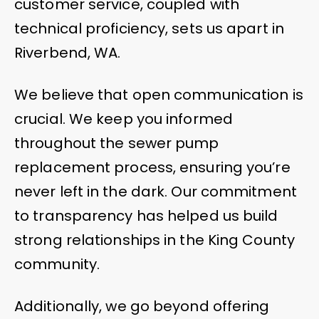
customer service, coupled with
technical proficiency, sets us apart in
Riverbend, WA.
We believe that open communication is
crucial. We keep you informed
throughout the sewer pump
replacement process, ensuring you’re
never left in the dark. Our commitment
to transparency has helped us build
strong relationships in the King County
community.
Additionally, we go beyond offering