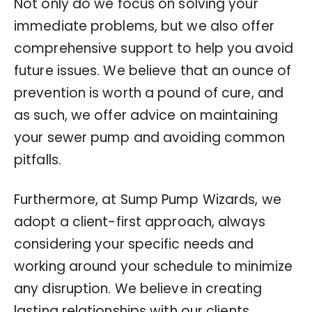
Not only do we focus on solving your
immediate problems, but we also offer
comprehensive support to help you avoid
future issues. We believe that an ounce of
prevention is worth a pound of cure, and
as such, we offer advice on maintaining
your sewer pump and avoiding common
pitfalls.
Furthermore, at Sump Pump Wizards, we
adopt a client-first approach, always
considering your specific needs and
working around your schedule to minimize
any disruption. We believe in creating
lasting relationships with our clients,