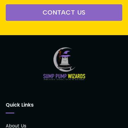
CONTACT US
Quick Links
About Us