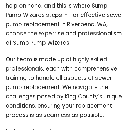
help on hand, and this is where Sump
Pump Wizards steps in. For effective sewer
pump replacement in Riverbend, WA,
choose the expertise and professionalism
of Sump Pump Wizards.
Our team is made up of highly skilled
professionals, each with comprehensive
training to handle all aspects of sewer
pump replacement. We navigate the
challenges posed by King County’s unique
conditions, ensuring your replacement
process is as seamless as possible.