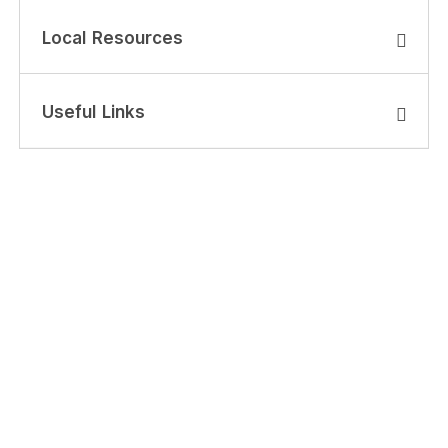
Local Resources
Useful Links