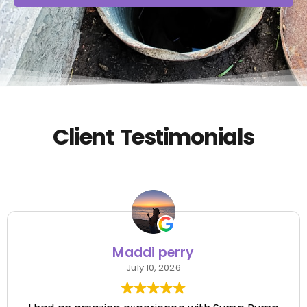
Client Testimonials
Maddi perry
July 10, 2026