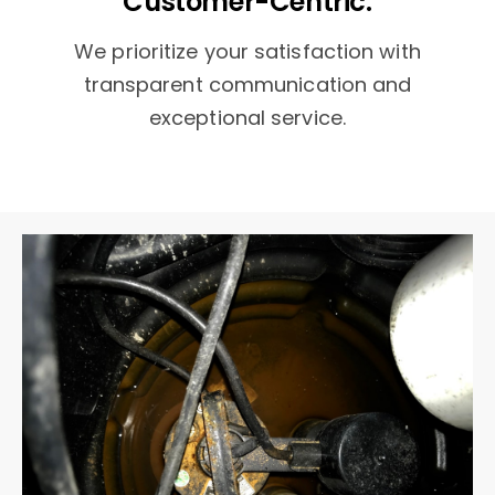
Customer-Centric:
We prioritize your satisfaction with
transparent communication and
exceptional service.