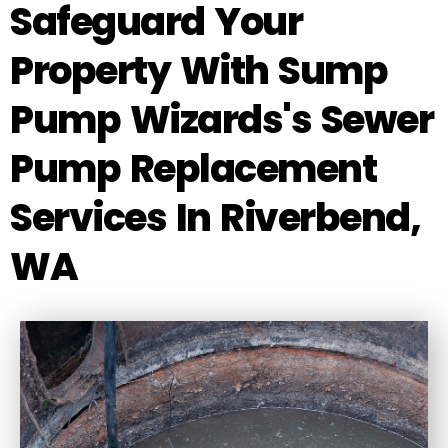
Safeguard Your
Property With Sump
Pump Wizards's Sewer
Pump Replacement
Services In Riverbend,
WA