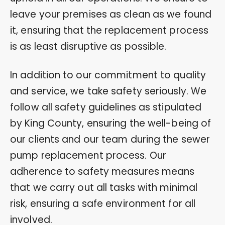
leave your premises as clean as we found
it, ensuring that the replacement process
is as least disruptive as possible.
In addition to our commitment to quality
and service, we take safety seriously. We
follow all safety guidelines as stipulated
by King County, ensuring the well-being of
our clients and our team during the sewer
pump replacement process. Our
adherence to safety measures means
that we carry out all tasks with minimal
risk, ensuring a safe environment for all
involved.