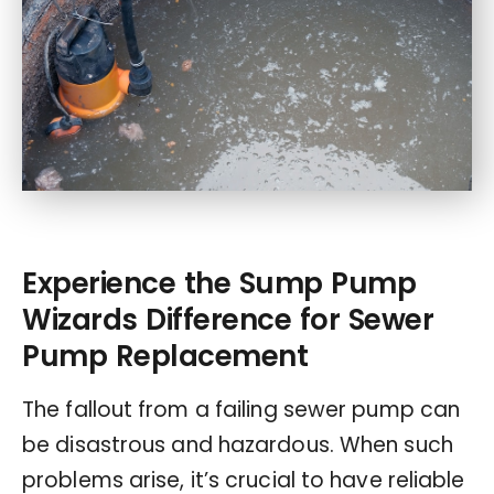
Experience the Sump Pump
Wizards Difference for Sewer
Pump Replacement
The fallout from a failing sewer pump can
be disastrous and hazardous. When such
problems arise, it’s crucial to have reliable