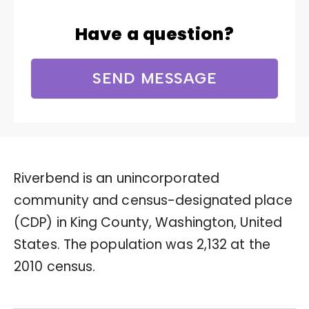
Have a question?
SEND MESSAGE
Riverbend is an unincorporated
community and census-designated place
(CDP) in King County, Washington, United
States. The population was 2,132 at the
2010 census.