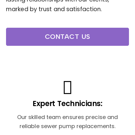
marked by trust and satisfaction.
CONTACT US
Expert Technicians:
Our skilled team ensures precise and
reliable sewer pump replacements.