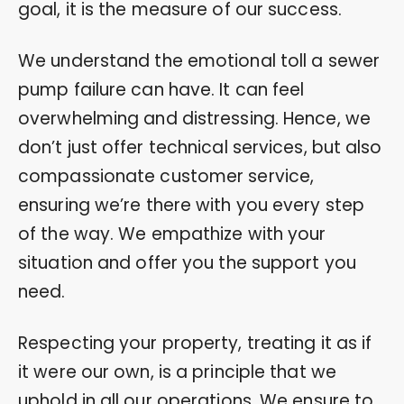
goal, it is the measure of our success.
We understand the emotional toll a sewer
pump failure can have. It can feel
overwhelming and distressing. Hence, we
don’t just offer technical services, but also
compassionate customer service,
ensuring we’re there with you every step
of the way. We empathize with your
situation and offer you the support you
need.
Respecting your property, treating it as if
it were our own, is a principle that we
uphold in all our operations. We ensure to