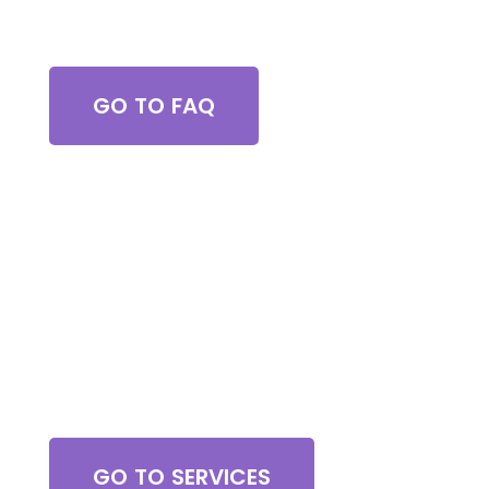
Got Questions?
GO TO FAQ
Browse All Services
GO TO SERVICES