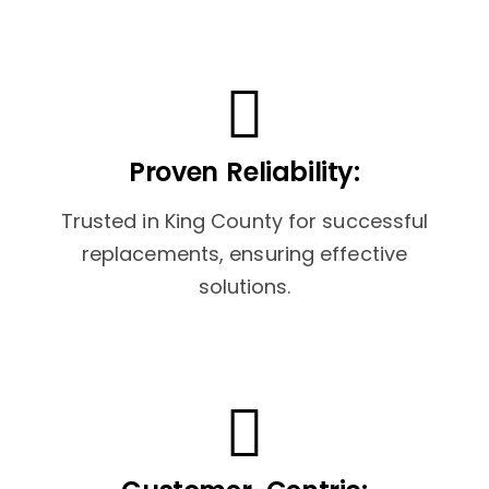
Proven Reliability:
Trusted in King County for successful
replacements, ensuring effective
solutions.