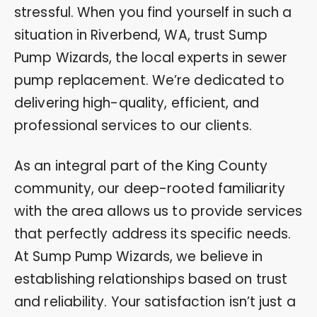
stressful. When you find yourself in such a
situation in Riverbend, WA, trust Sump
Pump Wizards, the local experts in sewer
pump replacement. We’re dedicated to
delivering high-quality, efficient, and
professional services to our clients.
As an integral part of the King County
community, our deep-rooted familiarity
with the area allows us to provide services
that perfectly address its specific needs.
At Sump Pump Wizards, we believe in
establishing relationships based on trust
and reliability. Your satisfaction isn’t just a