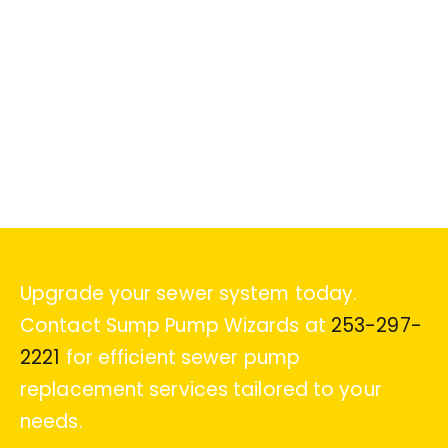
Upgrade your sewer system today.
Contact Sump Pump Wizards at
253-297-
2221
for efficient sewer pump
replacement services tailored to your
needs.