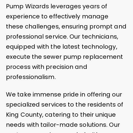
Pump Wizards leverages years of
experience to effectively manage
these challenges, ensuring prompt and
professional service. Our technicians,
equipped with the latest technology,
execute the sewer pump replacement
process with precision and
professionalism.
We take immense pride in offering our
specialized services to the residents of
King County, catering to their unique
needs with tailor-made solutions. Our