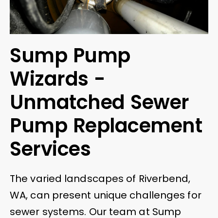
Sump Pump
Wizards -
Unmatched Sewer
Pump Replacement
Services
The varied landscapes of Riverbend,
WA, can present unique challenges for
sewer systems. Our team at Sump