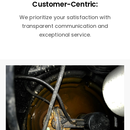
Customer-Centric:
We prioritize your satisfaction with
transparent communication and
exceptional service.