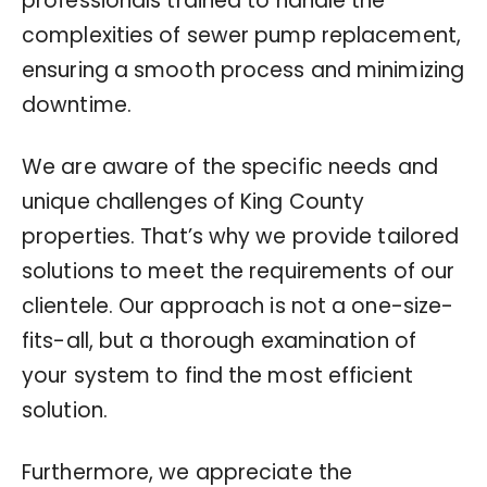
professionals trained to handle the
complexities of sewer pump replacement,
ensuring a smooth process and minimizing
downtime.
We are aware of the specific needs and
unique challenges of King County
properties. That’s why we provide tailored
solutions to meet the requirements of our
clientele. Our approach is not a one-size-
fits-all, but a thorough examination of
your system to find the most efficient
solution.
Furthermore, we appreciate the