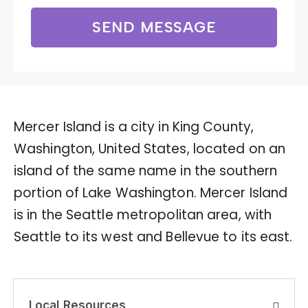
SEND MESSAGE
Mercer Island is a city in King County,
Washington, United States, located on an
island of the same name in the southern
portion of Lake Washington. Mercer Island
is in the Seattle metropolitan area, with
Seattle to its west and Bellevue to its east.
Local Resources