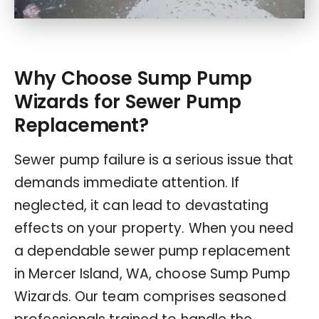
Why Choose Sump Pump
Wizards for Sewer Pump
Replacement?
Sewer pump failure is a serious issue that
demands immediate attention. If
neglected, it can lead to devastating
effects on your property. When you need
a dependable sewer pump replacement
in Mercer Island, WA, choose Sump Pump
Wizards. Our team comprises seasoned