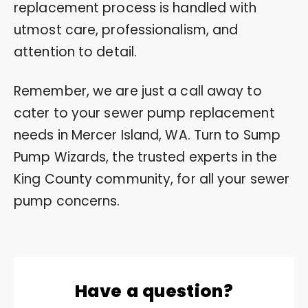
replacement process is handled with
utmost care, professionalism, and
attention to detail.
Remember, we are just a call away to
cater to your sewer pump replacement
needs in Mercer Island, WA. Turn to Sump
Pump Wizards, the trusted experts in the
King County community, for all your sewer
pump concerns.
Have a question?