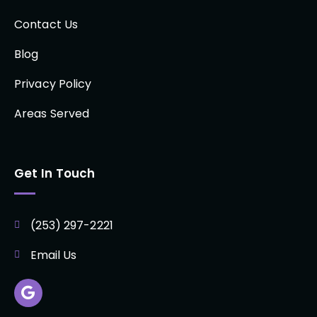
Contact Us
Blog
Privacy Policy
Areas Served
Get In Touch
(253) 297-2221
Email Us