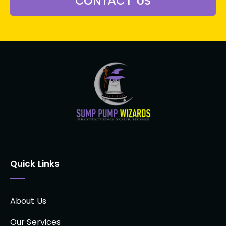
CONTACT US
Quick Links
About Us
Our Services