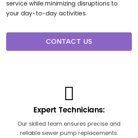
service while minimizing disruptions to
your day-to-day activities.
CONTACT US
Expert Technicians:
Our skilled team ensures precise and
reliable sewer pump replacements.