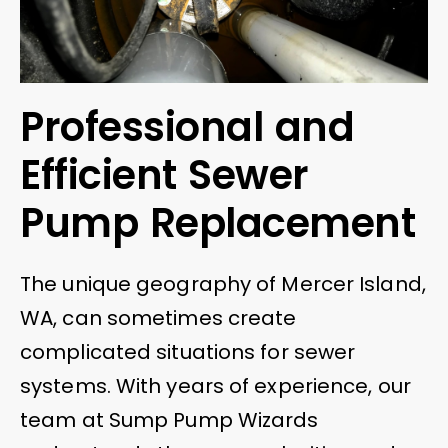
Professional and
Efficient Sewer
Pump Replacement
The unique geography of Mercer Island,
WA, can sometimes create
complicated situations for sewer
systems. With years of experience, our
team at Sump Pump Wizards