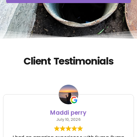
Client Testimonials
Maddi perry
July 10, 2026