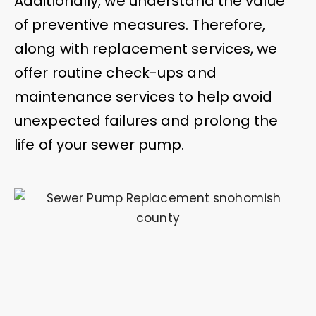
Additionally, we understand the value
of preventive measures. Therefore,
along with replacement services, we
offer routine check-ups and
maintenance services to help avoid
unexpected failures and prolong the
life of your sewer pump.