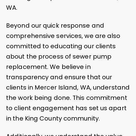
WA.
Beyond our quick response and
comprehensive services, we are also
committed to educating our clients
about the process of sewer pump
replacement. We believe in
transparency and ensure that our
clients in Mercer Island, WA, understand
the work being done. This commitment
to client engagement has set us apart
in the King County community.