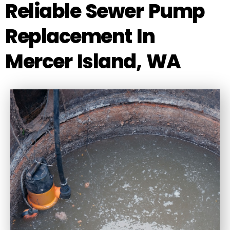
Reliable Sewer Pump
Replacement In
Mercer Island, WA