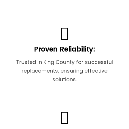
Proven Reliability:
Trusted in King County for successful
replacements, ensuring effective
solutions.