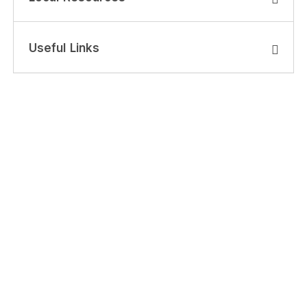
Useful Links