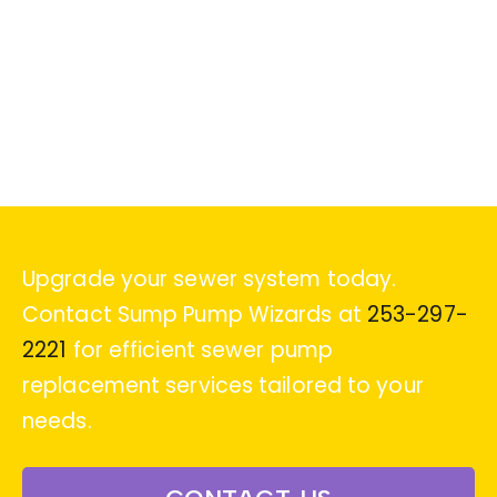
Upgrade your sewer system today.
Contact Sump Pump Wizards at
253-297-
2221
for efficient sewer pump
replacement services tailored to your
needs.