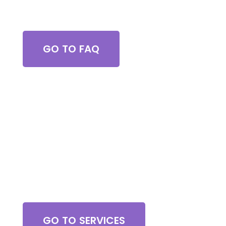
Got Questions?
GO TO FAQ
Browse All Services
GO TO SERVICES