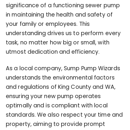
significance of a functioning sewer pump
in maintaining the health and safety of
your family or employees. This
understanding drives us to perform every
task, no matter how big or small, with
utmost dedication and efficiency.
As a local company, Sump Pump Wizards
understands the environmental factors
and regulations of King County and WA,
ensuring your new pump operates
optimally and is compliant with local
standards. We also respect your time and
property, aiming to provide prompt