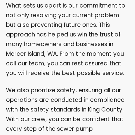
What sets us apart is our commitment to
not only resolving your current problem
but also preventing future ones. This
approach has helped us win the trust of
many homeowners and businesses in
Mercer Island, WA. From the moment you
call our team, you can rest assured that
you will receive the best possible service.
We also prioritize safety, ensuring all our
operations are conducted in compliance
with the safety standards in King County.
With our crew, you can be confident that
every step of the sewer pump