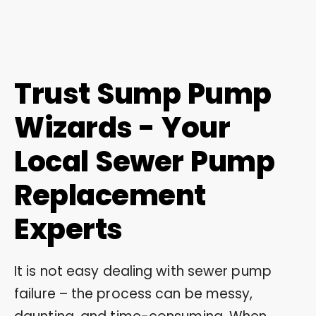
Trust Sump Pump
Wizards - Your
Local Sewer Pump
Replacement
Experts
It is not easy dealing with sewer pump
failure – the process can be messy,