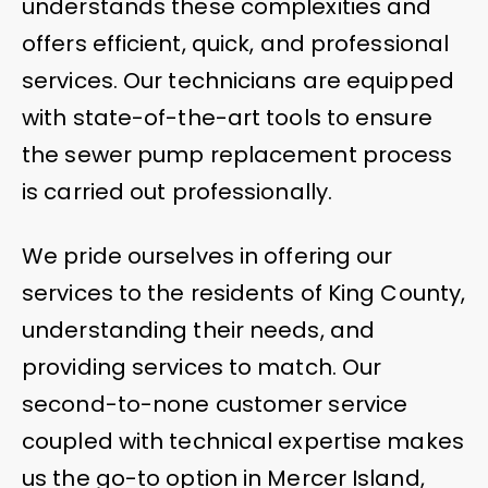
understands these complexities and
offers efficient, quick, and professional
services. Our technicians are equipped
with state-of-the-art tools to ensure
the sewer pump replacement process
is carried out professionally.
We pride ourselves in offering our
services to the residents of King County,
understanding their needs, and
providing services to match. Our
second-to-none customer service
coupled with technical expertise makes
us the go-to option in Mercer Island,