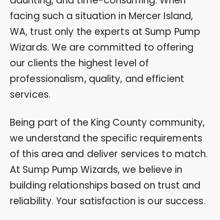
daunting, and time-consuming. When
facing such a situation in Mercer Island,
WA, trust only the experts at Sump Pump
Wizards. We are committed to offering
our clients the highest level of
professionalism, quality, and efficient
services.
Being part of the King County community,
we understand the specific requirements
of this area and deliver services to match.
At Sump Pump Wizards, we believe in
building relationships based on trust and
reliability. Your satisfaction is our success.