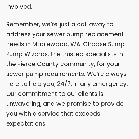
involved.
Remember, we’re just a call away to
address your sewer pump replacement
needs in Maplewood, WA. Choose Sump
Pump Wizards, the trusted specialists in
the Pierce County community, for your
sewer pump requirements. We’re always
here to help you, 24/7, in any emergency.
Our commitment to our clients is
unwavering, and we promise to provide
you with a service that exceeds
expectations.