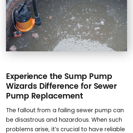
Experience the Sump Pump
Wizards Difference for Sewer
Pump Replacement
The fallout from a failing sewer pump can
be disastrous and hazardous. When such
problems arise, it’s crucial to have reliable