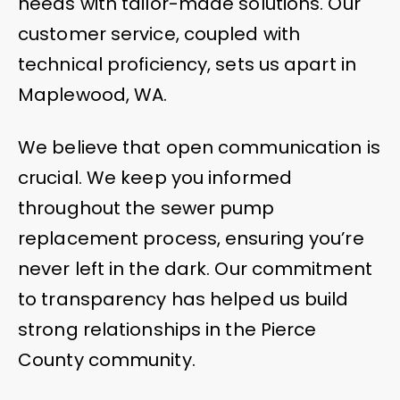
needs with tailor-made solutions. Our
customer service, coupled with
technical proficiency, sets us apart in
Maplewood, WA.
We believe that open communication is
crucial. We keep you informed
throughout the sewer pump
replacement process, ensuring you’re
never left in the dark. Our commitment
to transparency has helped us build
strong relationships in the Pierce
County community.