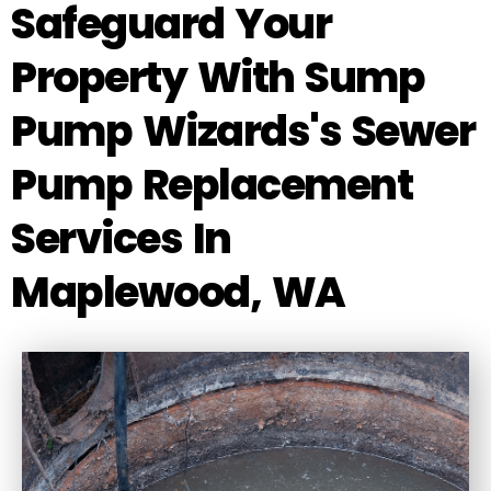
Safeguard Your
Property With Sump
Pump Wizards's Sewer
Pump Replacement
Services In
Maplewood, WA