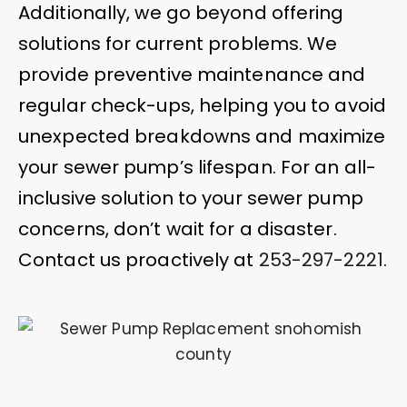
Additionally, we go beyond offering
solutions for current problems. We
provide preventive maintenance and
regular check-ups, helping you to avoid
unexpected breakdowns and maximize
your sewer pump’s lifespan. For an all-
inclusive solution to your sewer pump
concerns, don’t wait for a disaster.
Contact us proactively at
253-297-2221
.