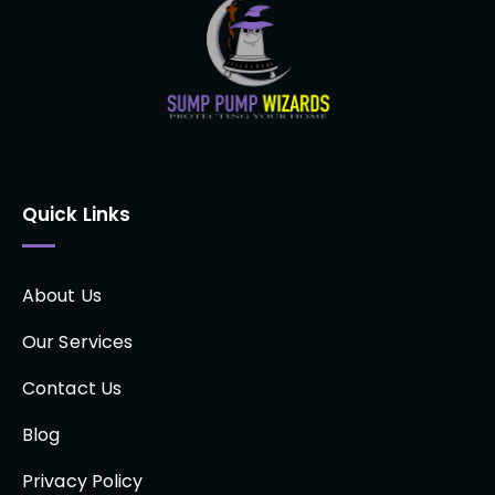
Quick Links
About Us
Our Services
Contact Us
Blog
Privacy Policy