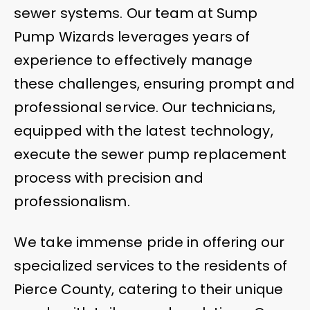
sewer systems. Our team at Sump
Pump Wizards leverages years of
experience to effectively manage
these challenges, ensuring prompt and
professional service. Our technicians,
equipped with the latest technology,
execute the sewer pump replacement
process with precision and
professionalism.
We take immense pride in offering our
specialized services to the residents of
Pierce County, catering to their unique