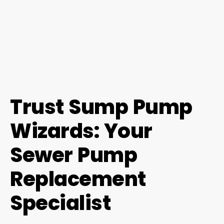
Trust Sump Pump
Wizards: Your
Sewer Pump
Replacement
Specialist