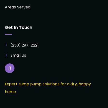
Areas Served
Get In Touch
(253) 297-2221
Email Us
Expert sump pump solutions for a dry, happy
home.