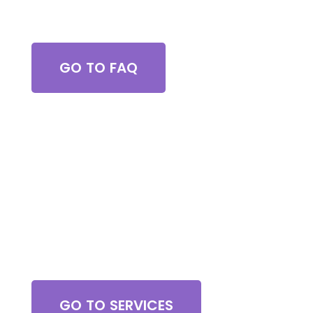
Got Questions?
GO TO FAQ
Browse All Services
GO TO SERVICES