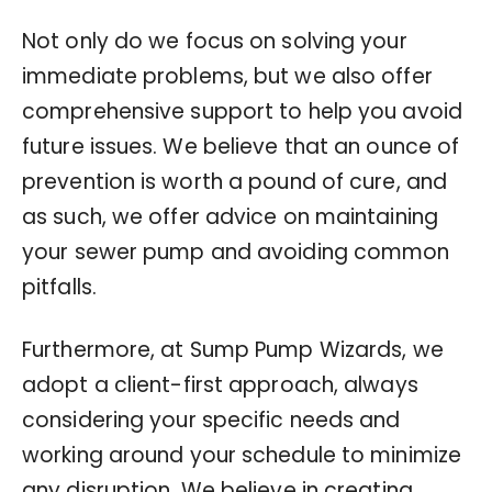
Not only do we focus on solving your
immediate problems, but we also offer
comprehensive support to help you avoid
future issues. We believe that an ounce of
prevention is worth a pound of cure, and
as such, we offer advice on maintaining
your sewer pump and avoiding common
pitfalls.
Furthermore, at Sump Pump Wizards, we
adopt a client-first approach, always
considering your specific needs and
working around your schedule to minimize
any disruption. We believe in creating