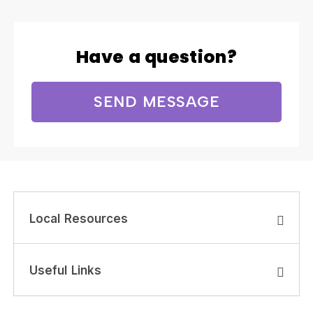
Have a question?
SEND MESSAGE
Local Resources
Useful Links