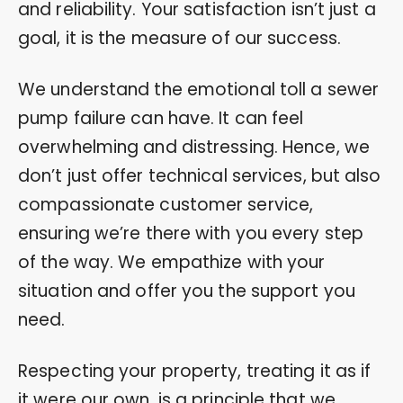
and reliability. Your satisfaction isn’t just a
goal, it is the measure of our success.
We understand the emotional toll a sewer
pump failure can have. It can feel
overwhelming and distressing. Hence, we
don’t just offer technical services, but also
compassionate customer service,
ensuring we’re there with you every step
of the way. We empathize with your
situation and offer you the support you
need.
Respecting your property, treating it as if
it were our own, is a principle that we