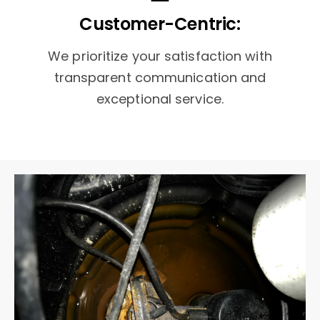
Customer-Centric:
We prioritize your satisfaction with
transparent communication and
exceptional service.