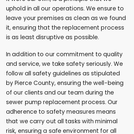
uphold in all our operations. We ensure to
leave your premises as clean as we found
it, ensuring that the replacement process
is as least disruptive as possible.
In addition to our commitment to quality
and service, we take safety seriously. We
follow all safety guidelines as stipulated
by Pierce County, ensuring the well-being
of our clients and our team during the
sewer pump replacement process. Our
adherence to safety measures means
that we carry out all tasks with minimal
risk, ensuring a safe environment for all