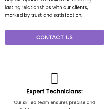
lasting relationships with our clients,
marked by trust and satisfaction.
CONTACT US
Expert Technicians:
Our skilled team ensures precise and