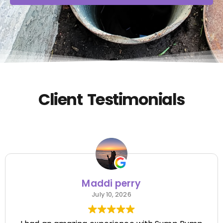
Client Testimonials
Maddi perry
July 10, 2026