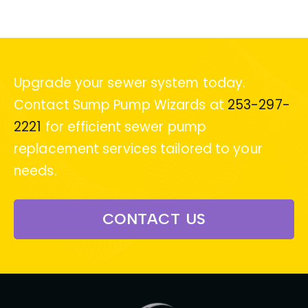
Upgrade your sewer system today.
Contact Sump Pump Wizards at
253-297-
2221
for efficient sewer pump
replacement services tailored to your
needs.
CONTACT US