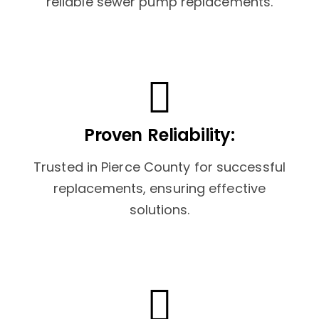
reliable sewer pump replacements.
Proven Reliability:
Trusted in Pierce County for successful
replacements, ensuring effective
solutions.