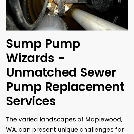
Sump Pump
Wizards -
Unmatched Sewer
Pump Replacement
Services
The varied landscapes of Maplewood,
WA, can present unique challenges for