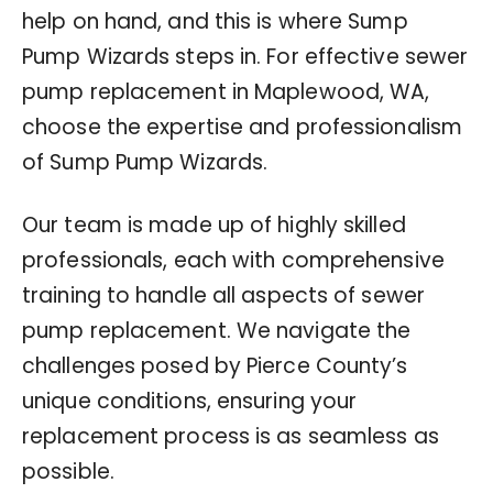
help on hand, and this is where Sump
Pump Wizards steps in. For effective sewer
pump replacement in Maplewood, WA,
choose the expertise and professionalism
of Sump Pump Wizards.
Our team is made up of highly skilled
professionals, each with comprehensive
training to handle all aspects of sewer
pump replacement. We navigate the
challenges posed by Pierce County’s
unique conditions, ensuring your
replacement process is as seamless as
possible.