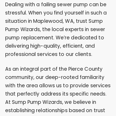
Dealing with a failing sewer pump can be
stressful. When you find yourself in such a
situation in Maplewood, WA, trust Sump
Pump Wizards, the local experts in sewer
pump replacement. We’re dedicated to
delivering high-quality, efficient, and
professional services to our clients.
As an integral part of the Pierce County
community, our deep-rooted familiarity
with the area allows us to provide services
that perfectly address its specific needs.
At Sump Pump Wizards, we believe in
establishing relationships based on trust