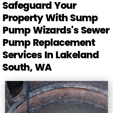
Safeguard Your
Property With Sump
Pump Wizards's Sewer
Pump Replacement
Services In Lakeland
South, WA