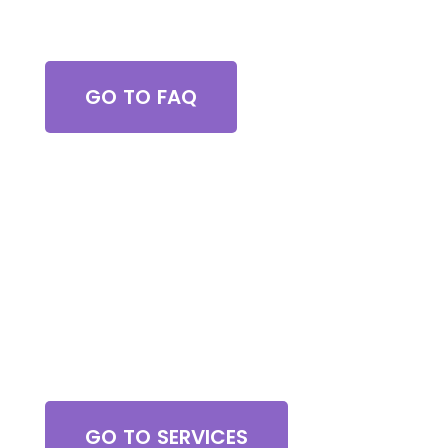
Got Questions?
GO TO FAQ
Browse All Services
GO TO SERVICES