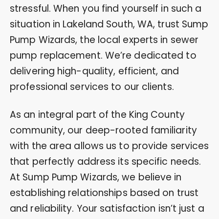
stressful. When you find yourself in such a
situation in Lakeland South, WA, trust Sump
Pump Wizards, the local experts in sewer
pump replacement. We’re dedicated to
delivering high-quality, efficient, and
professional services to our clients.
As an integral part of the King County
community, our deep-rooted familiarity
with the area allows us to provide services
that perfectly address its specific needs.
At Sump Pump Wizards, we believe in
establishing relationships based on trust
and reliability. Your satisfaction isn’t just a