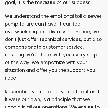
goal, it is the measure of our success.
We understand the emotional toll a sewer
pump failure can have. It can feel
overwhelming and distressing. Hence, we
don’t just offer technical services, but also
compassionate customer service,
ensuring we’re there with you every step
of the way. We empathize with your
situation and offer you the support you
need.
Respecting your property, treating it as if
it were our own, is a principle that we
uphold in all our operations. We ensure to