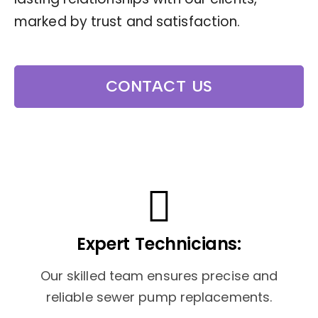
marked by trust and satisfaction.
CONTACT US
Expert Technicians:
Our skilled team ensures precise and
reliable sewer pump replacements.