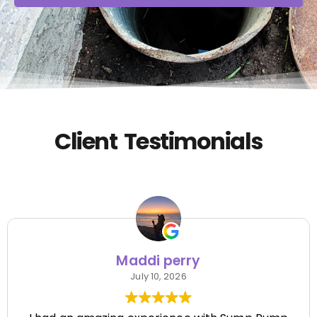
Client Testimonials
Maddi perry
July 10, 2026