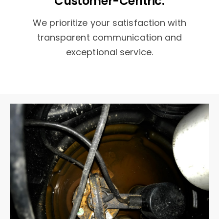
Customer-Centric:
We prioritize your satisfaction with
transparent communication and
exceptional service.