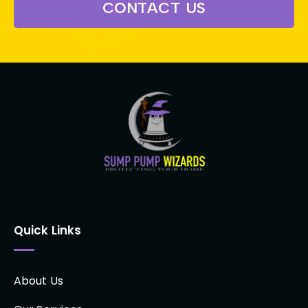
CONTACT US
Quick Links
About Us