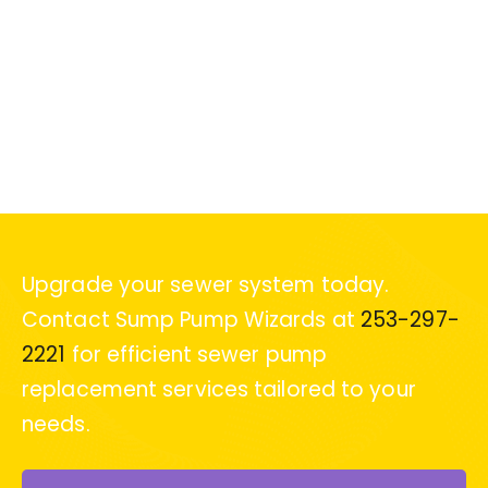
Upgrade your sewer system today.
Contact Sump Pump Wizards at
253-297-
2221
for efficient sewer pump
replacement services tailored to your
needs.