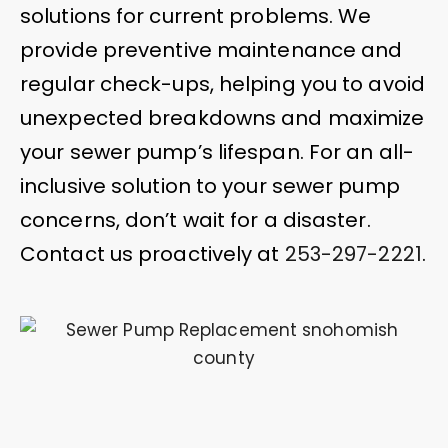
solutions for current problems. We
provide preventive maintenance and
regular check-ups, helping you to avoid
unexpected breakdowns and maximize
your sewer pump’s lifespan. For an all-
inclusive solution to your sewer pump
concerns, don’t wait for a disaster.
Contact us proactively at
253-297-2221
.