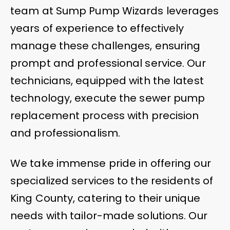
team at Sump Pump Wizards leverages
years of experience to effectively
manage these challenges, ensuring
prompt and professional service. Our
technicians, equipped with the latest
technology, execute the sewer pump
replacement process with precision
and professionalism.
We take immense pride in offering our
specialized services to the residents of
King County, catering to their unique
needs with tailor-made solutions. Our