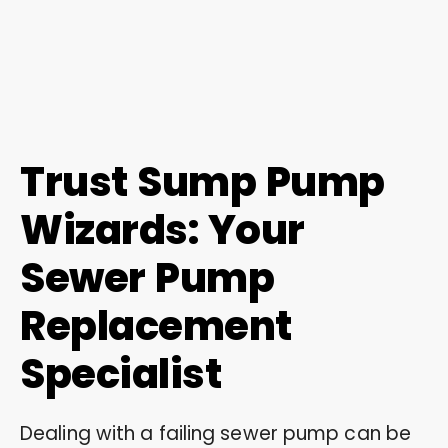
Trust Sump Pump
Wizards: Your
Sewer Pump
Replacement
Specialist
Dealing with a failing sewer pump can be