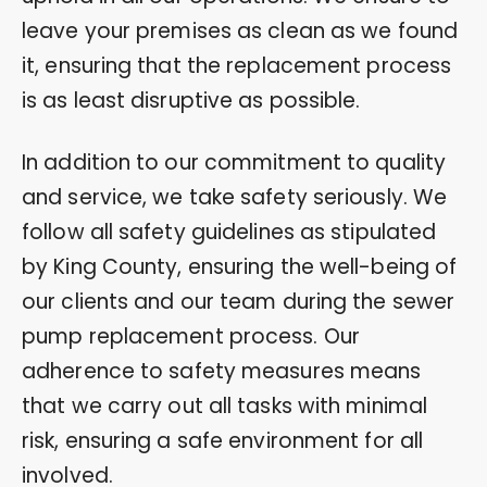
leave your premises as clean as we found
it, ensuring that the replacement process
is as least disruptive as possible.
In addition to our commitment to quality
and service, we take safety seriously. We
follow all safety guidelines as stipulated
by King County, ensuring the well-being of
our clients and our team during the sewer
pump replacement process. Our
adherence to safety measures means
that we carry out all tasks with minimal
risk, ensuring a safe environment for all
involved.