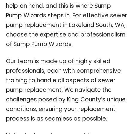
help on hand, and this is where Sump
Pump Wizards steps in. For effective sewer
pump replacement in Lakeland South, WA,
choose the expertise and professionalism
of Sump Pump Wizards.
Our team is made up of highly skilled
professionals, each with comprehensive
training to handle all aspects of sewer
pump replacement. We navigate the
challenges posed by King County’s unique
conditions, ensuring your replacement
process is as seamless as possible.