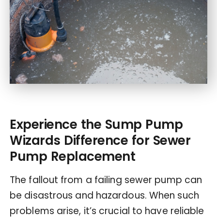
Experience the Sump Pump
Wizards Difference for Sewer
Pump Replacement
The fallout from a failing sewer pump can
be disastrous and hazardous. When such
problems arise, it’s crucial to have reliable