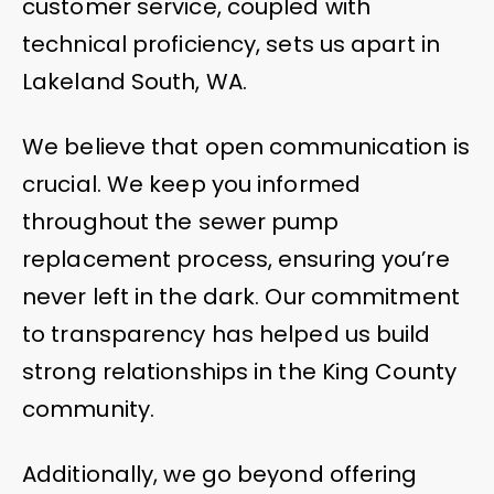
customer service, coupled with
technical proficiency, sets us apart in
Lakeland South, WA.
We believe that open communication is
crucial. We keep you informed
throughout the sewer pump
replacement process, ensuring you’re
never left in the dark. Our commitment
to transparency has helped us build
strong relationships in the King County
community.
Additionally, we go beyond offering