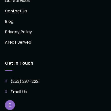
Our Services
Contact Us
Blog
Privacy Policy
Areas Served
Get In Touch
(253) 297-2221
Email Us