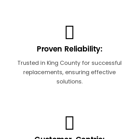
Proven Reliability:
Trusted in King County for successful
replacements, ensuring effective
solutions.