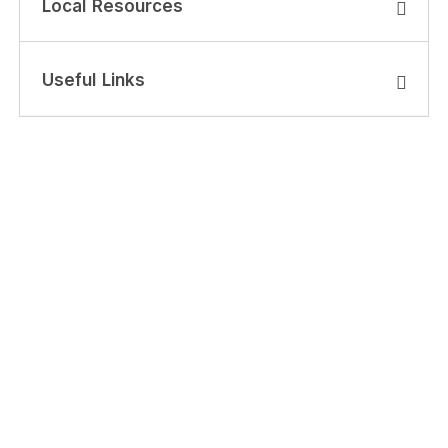
Local Resources
Useful Links