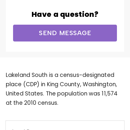
Have a question?
SEND MESSAGE
Lakeland South is a census-designated
place (CDP) in King County, Washington,
United States. The population was 11,574
at the 2010 census.