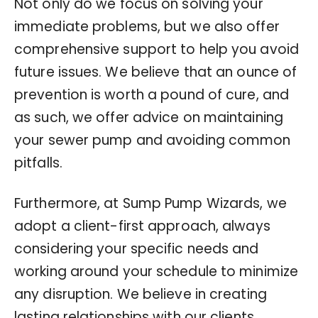
Not only do we focus on solving your
immediate problems, but we also offer
comprehensive support to help you avoid
future issues. We believe that an ounce of
prevention is worth a pound of cure, and
as such, we offer advice on maintaining
your sewer pump and avoiding common
pitfalls.
Furthermore, at Sump Pump Wizards, we
adopt a client-first approach, always
considering your specific needs and
working around your schedule to minimize
any disruption. We believe in creating
lasting relationships with our clients,