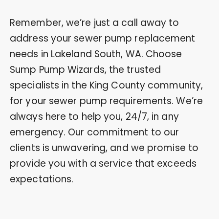
Remember, we’re just a call away to
address your sewer pump replacement
needs in Lakeland South, WA. Choose
Sump Pump Wizards, the trusted
specialists in the King County community,
for your sewer pump requirements. We’re
always here to help you, 24/7, in any
emergency. Our commitment to our
clients is unwavering, and we promise to
provide you with a service that exceeds
expectations.