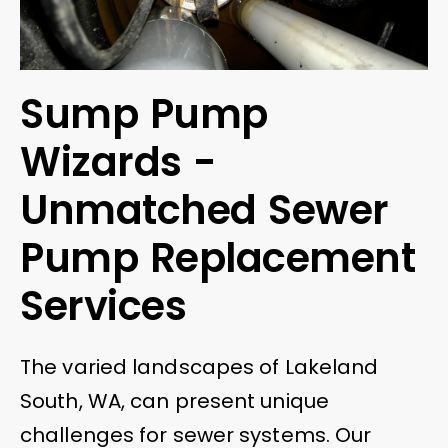
Sump Pump
Wizards -
Unmatched Sewer
Pump Replacement
Services
The varied landscapes of Lakeland
South, WA, can present unique
challenges for sewer systems. Our