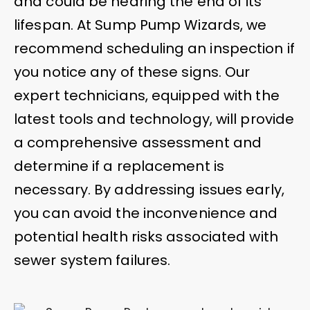
and could be nearing the end of its
lifespan. At Sump Pump Wizards, we
recommend scheduling an inspection if
you notice any of these signs. Our
expert technicians, equipped with the
latest tools and technology, will provide
a comprehensive assessment and
determine if a replacement is
necessary. By addressing issues early,
you can avoid the inconvenience and
potential health risks associated with
sewer system failures.