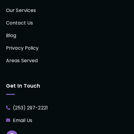
Our Services
Contact Us
Blog
Privacy Policy
Areas Served
Get In Touch
(253) 297-2221
Email Us