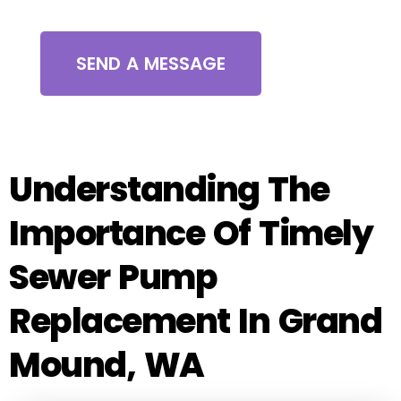
SEND A MESSAGE
Understanding The
Importance Of Timely
Sewer Pump
Replacement In Grand
Mound, WA