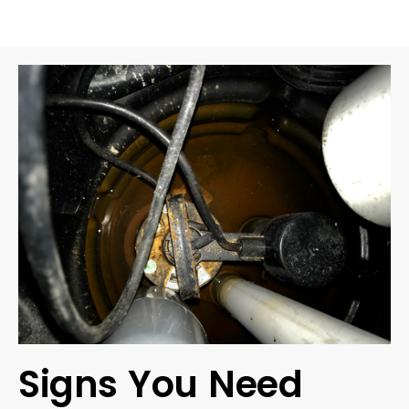
Signs You Need