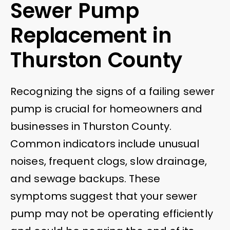
Sewer Pump
Replacement in
Thurston County
Recognizing the signs of a failing sewer
pump is crucial for homeowners and
businesses in Thurston County.
Common indicators include unusual
noises, frequent clogs, slow drainage,
and sewage backups. These
symptoms suggest that your sewer
pump may not be operating efficiently