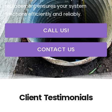
replacement ensures your system
functions efficiently and reliably.
CALL US!
CONTACT US
Client Testimonials