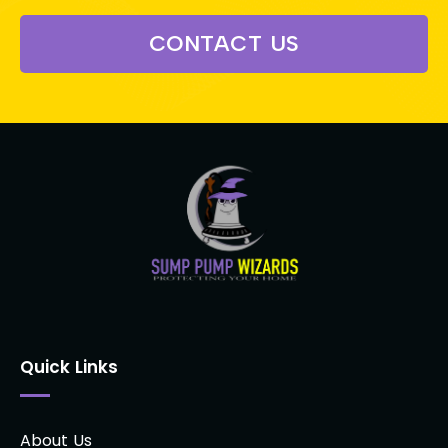
CONTACT US
Quick Links
About Us