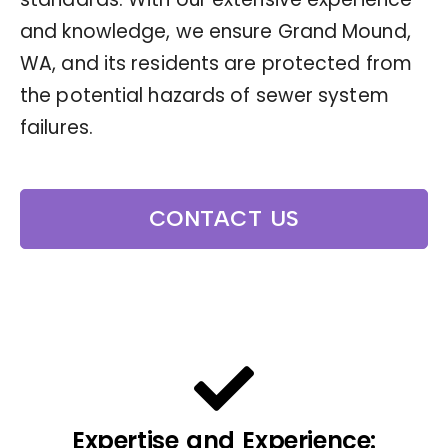
and knowledge, we ensure Grand Mound,
WA, and its residents are protected from
the potential hazards of sewer system
failures.
CONTACT US
Expertise and Experience: