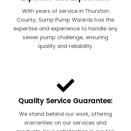
With years of service in Thurston
County, Sump Pump Wizards has the
expertise and experience to handle any
sewer pump challenge, ensuring
quality and reliability.
Quality Service Guarantee:
We stand behind our work, offering
warranties on our services and