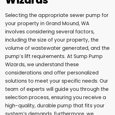
Selecting the appropriate sewer pump for
your property in Grand Mound, WA
involves considering several factors,
including the size of your property, the
volume of wastewater generated, and the
pump’s lift requirements. At Sump Pump
Wizards, we understand these
considerations and offer personalized
solutions to meet your specific needs. Our
team of experts will guide you through the
selection process, ensuring you receive a
high-quality, durable pump that fits your
system’s demands. Furthermore, we