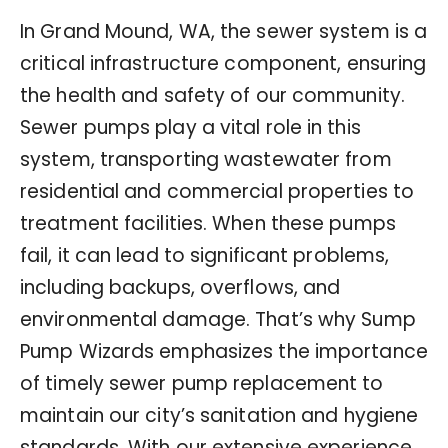
In Grand Mound, WA, the sewer system is a
critical infrastructure component, ensuring
the health and safety of our community.
Sewer pumps play a vital role in this
system, transporting wastewater from
residential and commercial properties to
treatment facilities. When these pumps
fail, it can lead to significant problems,
including backups, overflows, and
environmental damage. That’s why Sump
Pump Wizards emphasizes the importance
of timely sewer pump replacement to
maintain our city’s sanitation and hygiene
standards. With our extensive experience