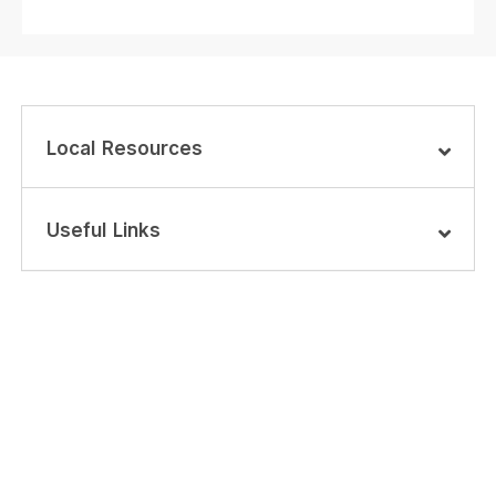
Local Resources
Useful Links