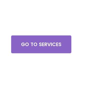
Browse All Services
GO TO SERVICES
Contact Us