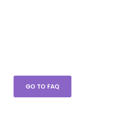
be using them again in the future! Chase did a
great job !
Got Questions?
GO TO FAQ