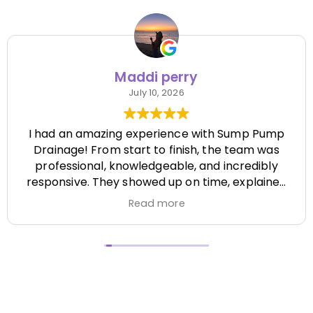
Maddi perry
July 10, 2026
I had an amazing experience with Sump Pump
Drainage! From start to finish, the team was
professional, knowledgeable, and incredibly
responsive. They showed up on time, explained
everything clearly, and completed the job
Read more
efficiently while paying attention to every detail.
It's hard to find a company that's this honest
and reliable. Their quality of work exceeded my
expectations, and they made the entire process
stress-free. I highly recommend Sump Pump
Drainage to anyone looking for dependable
service and excellent workmanship. I'll definitely