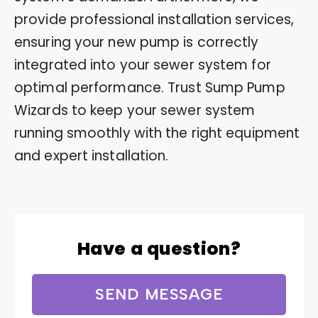
provide professional installation services,
ensuring your new pump is correctly
integrated into your sewer system for
optimal performance. Trust Sump Pump
Wizards to keep your sewer system
running smoothly with the right equipment
and expert installation.
Have a question?
SEND MESSAGE