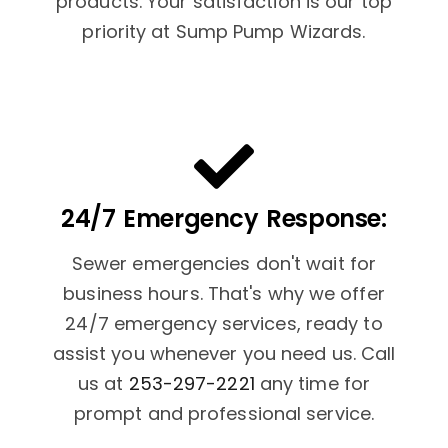
products. Your satisfaction is our top
priority at Sump Pump Wizards.
24/7 Emergency Response:
Sewer emergencies don't wait for
business hours. That's why we offer
24/7 emergency services, ready to
assist you whenever you need us. Call
us at
253-297-2221
any time for
prompt and professional service.