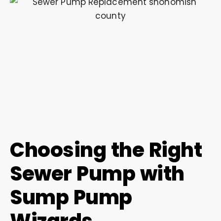
Choosing the Right
Sewer Pump with
Sump Pump
Wizards