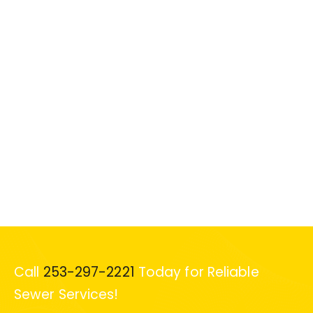
Call
253-297-2221
Today for Reliable
Sewer Services!