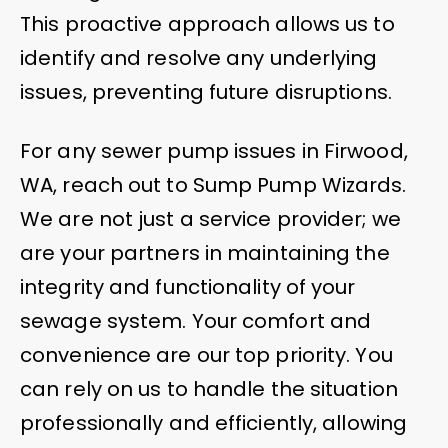
This proactive approach allows us to
identify and resolve any underlying
issues, preventing future disruptions.
For any sewer pump issues in Firwood,
WA, reach out to Sump Pump Wizards.
We are not just a service provider; we
are your partners in maintaining the
integrity and functionality of your
sewage system. Your comfort and
convenience are our top priority. You
can rely on us to handle the situation
professionally and efficiently, allowing