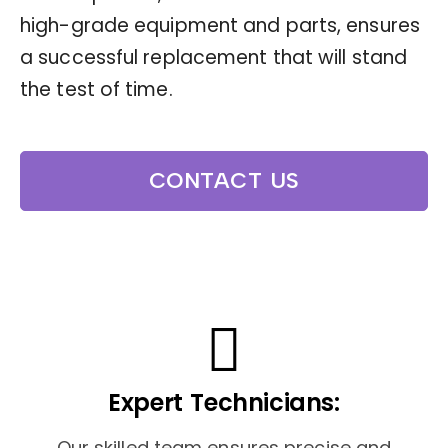
high-grade equipment and parts, ensures
a successful replacement that will stand
the test of time.
CONTACT US
Expert Technicians:
Our skilled team ensures precise and