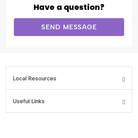
Have a question?
SEND MESSAGE
Local Resources
Useful Links