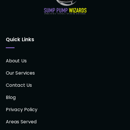
Quick Links
About Us
Our Services
Contact Us
Blog
Privacy Policy
Areas Served