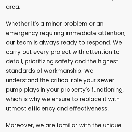
area.
Whether it’s a minor problem or an
emergency requiring immediate attention,
our team is always ready to respond. We
carry out every project with attention to
detail, prioritizing safety and the highest
standards of workmanship. We
understand the critical role your sewer
pump plays in your property’s functioning,
which is why we ensure to replace it with
utmost efficiency and effectiveness.
Moreover, we are familiar with the unique