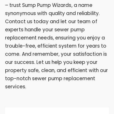
– trust Sump Pump Wizards, a name
synonymous with quality and reliability.
Contact us today and let our team of
experts handle your sewer pump
replacement needs, ensuring you enjoy a
trouble-free, efficient system for years to
come. And remember, your satisfaction is
our success. Let us help you keep your
property safe, clean, and efficient with our
top-notch sewer pump replacement
services.