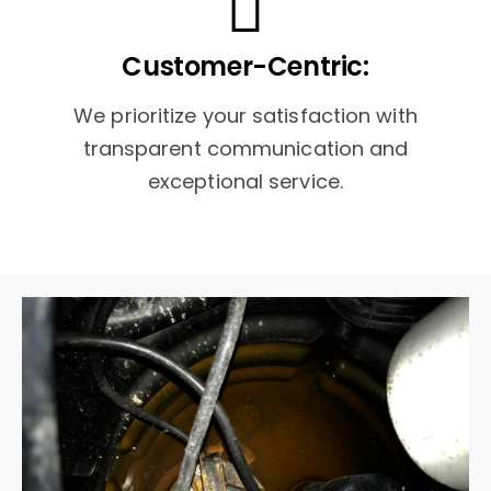
Customer-Centric:
We prioritize your satisfaction with
transparent communication and
exceptional service.