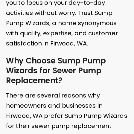
you to focus on your day-to-day
activities without worry. Trust Sump
Pump Wizards, a name synonymous
with quality, expertise, and customer
satisfaction in Firwood, WA.
Why Choose Sump Pump
Wizards for Sewer Pump
Replacement?
There are several reasons why
homeowners and businesses in
Firwood, WA prefer Sump Pump Wizards
for their sewer pump replacement