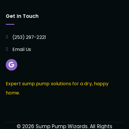
Get In Touch
(253) 297-2221
Email Us
Expert sump pump solutions for a dry, happy
home.
© 2026 Sump Pump Wizards. All Rights