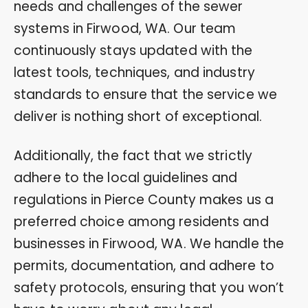
needs and challenges of the sewer
systems in Firwood, WA. Our team
continuously stays updated with the
latest tools, techniques, and industry
standards to ensure that the service we
deliver is nothing short of exceptional.
Additionally, the fact that we strictly
adhere to the local guidelines and
regulations in Pierce County makes us a
preferred choice among residents and
businesses in Firwood, WA. We handle the
permits, documentation, and adhere to
safety protocols, ensuring that you won’t