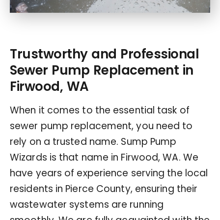
Trustworthy and Professional
Sewer Pump Replacement in
Firwood, WA
When it comes to the essential task of
sewer pump replacement, you need to
rely on a trusted name. Sump Pump
Wizards is that name in Firwood, WA. We
have years of experience serving the local
residents in Pierce County, ensuring their
wastewater systems are running