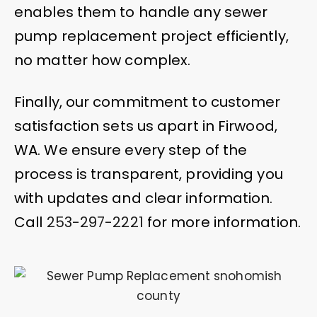
enables them to handle any sewer
pump replacement project efficiently,
no matter how complex.
Finally, our commitment to customer
satisfaction sets us apart in Firwood,
WA. We ensure every step of the
process is transparent, providing you
with updates and clear information.
Call
253-297-2221
for more information.