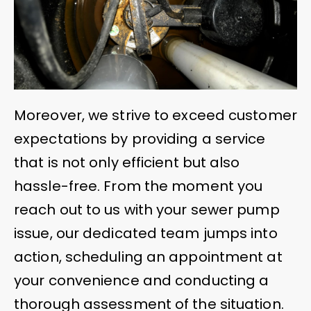
Moreover, we strive to exceed customer
expectations by providing a service
that is not only efficient but also
hassle-free. From the moment you
reach out to us with your sewer pump
issue, our dedicated team jumps into
action, scheduling an appointment at
your convenience and conducting a
thorough assessment of the situation.