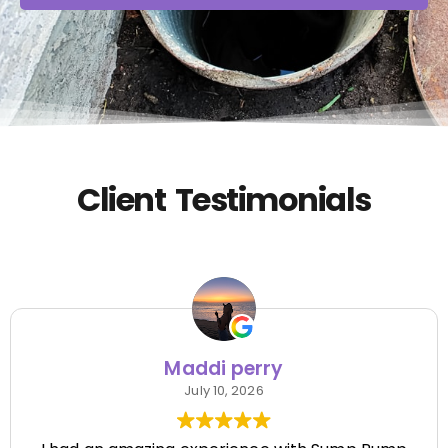
Client Testimonials
Maddi perry
July 10, 2026