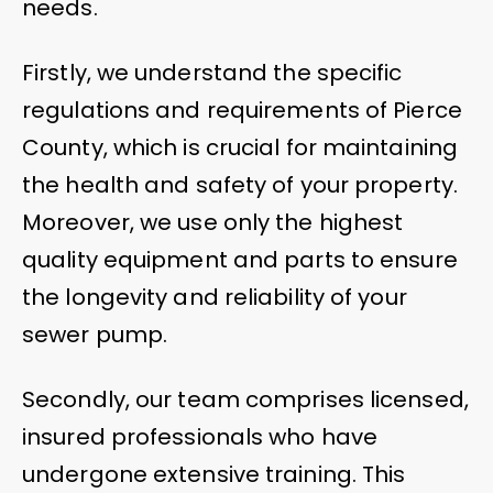
needs.
Firstly, we understand the specific
regulations and requirements of Pierce
County, which is crucial for maintaining
the health and safety of your property.
Moreover, we use only the highest
quality equipment and parts to ensure
the longevity and reliability of your
sewer pump.
Secondly, our team comprises licensed,
insured professionals who have
undergone extensive training. This