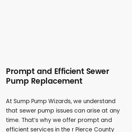
Prompt and Efficient Sewer
Pump Replacement
At Sump Pump Wizards, we understand
that sewer pump issues can arise at any
time. That’s why we offer prompt and
efficient services in the r Pierce County