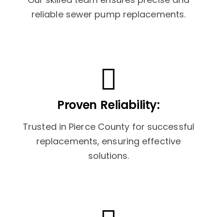
reliable sewer pump replacements.
Proven Reliability:
Trusted in Pierce County for successful
replacements, ensuring effective
solutions.