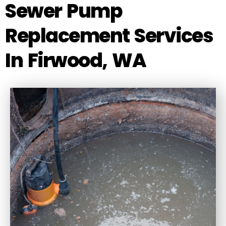
Sewer Pump
Replacement Services
In Firwood, WA