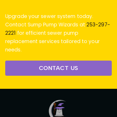
Upgrade your sewer system today.
Contact Sump Pump Wizards at
253-297-
2221
for efficient sewer pump
replacement services tailored to your
needs.
CONTACT US