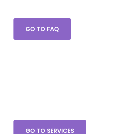
Got Questions?
GO TO FAQ
Browse All Services
GO TO SERVICES