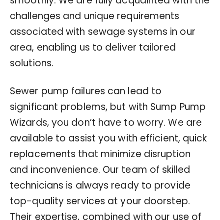
smoothly. We are fully acquainted with the
challenges and unique requirements
associated with sewage systems in our
area, enabling us to deliver tailored
solutions.
Sewer pump failures can lead to
significant problems, but with Sump Pump
Wizards, you don’t have to worry. We are
available to assist you with efficient, quick
replacements that minimize disruption
and inconvenience. Our team of skilled
technicians is always ready to provide
top-quality services at your doorstep.
Their expertise, combined with our use of