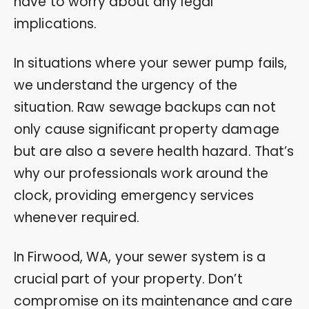
have to worry about any legal
implications.
In situations where your sewer pump fails,
we understand the urgency of the
situation. Raw sewage backups can not
only cause significant property damage
but are also a severe health hazard. That’s
why our professionals work around the
clock, providing emergency services
whenever required.
In Firwood, WA, your sewer system is a
crucial part of your property. Don’t
compromise on its maintenance and care