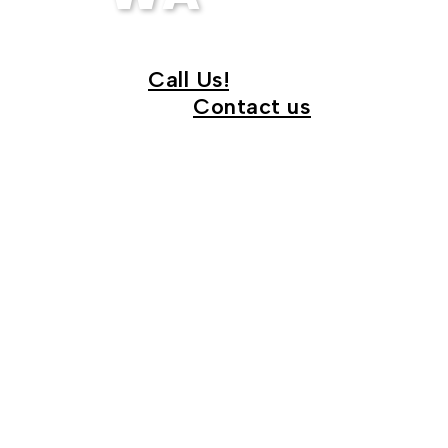
Call Us!
Contact us