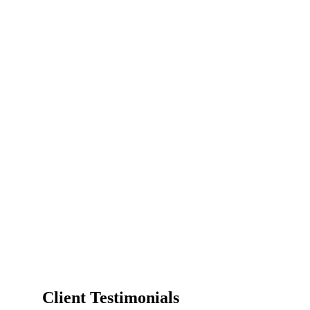
Client Testimonials