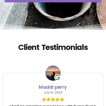
Client Testimonials
Maddi perry
July 10, 2026