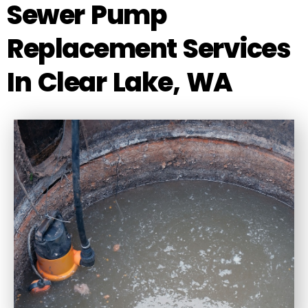
Sewer Pump
Replacement Services
In Clear Lake, WA