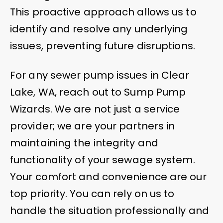
This proactive approach allows us to
identify and resolve any underlying
issues, preventing future disruptions.
For any sewer pump issues in Clear
Lake, WA, reach out to Sump Pump
Wizards. We are not just a service
provider; we are your partners in
maintaining the integrity and
functionality of your sewage system.
Your comfort and convenience are our
top priority. You can rely on us to
handle the situation professionally and