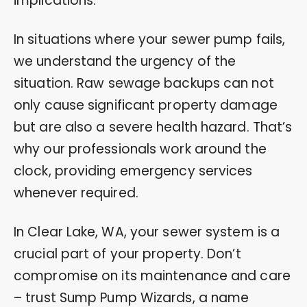
implications.
In situations where your sewer pump fails,
we understand the urgency of the
situation. Raw sewage backups can not
only cause significant property damage
but are also a severe health hazard. That’s
why our professionals work around the
clock, providing emergency services
whenever required.
In Clear Lake, WA, your sewer system is a
crucial part of your property. Don’t
compromise on its maintenance and care
– trust Sump Pump Wizards, a name