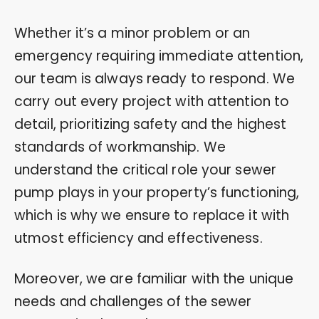
Whether it’s a minor problem or an
emergency requiring immediate attention,
our team is always ready to respond. We
carry out every project with attention to
detail, prioritizing safety and the highest
standards of workmanship. We
understand the critical role your sewer
pump plays in your property’s functioning,
which is why we ensure to replace it with
utmost efficiency and effectiveness.
Moreover, we are familiar with the unique
needs and challenges of the sewer