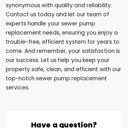
synonymous with quality and reliability.
Contact us today and let our team of
experts handle your sewer pump
replacement needs, ensuring you enjoy a
trouble-free, efficient system for years to
come. And remember, your satisfaction is
our success. Let us help you keep your
property safe, clean, and efficient with our
top-notch sewer pump replacement
services.
Have a question?