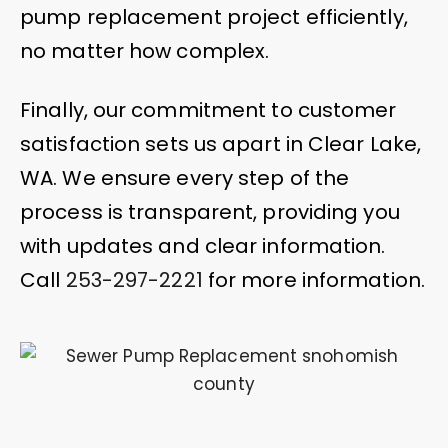
pump replacement project efficiently,
no matter how complex.
Finally, our commitment to customer
satisfaction sets us apart in Clear Lake,
WA. We ensure every step of the
process is transparent, providing you
with updates and clear information.
Call
253-297-2221
for more information.