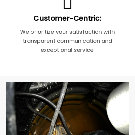
Customer-Centric:
We prioritize your satisfaction with
transparent communication and
exceptional service.