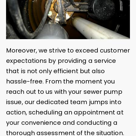
Moreover, we strive to exceed customer
expectations by providing a service
that is not only efficient but also
hassle-free. From the moment you
reach out to us with your sewer pump
issue, our dedicated team jumps into
action, scheduling an appointment at
your convenience and conducting a
thorough assessment of the situation.