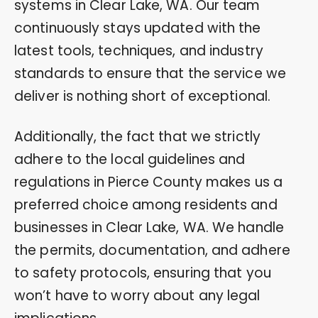
systems in Clear Lake, WA. Our team
continuously stays updated with the
latest tools, techniques, and industry
standards to ensure that the service we
deliver is nothing short of exceptional.
Additionally, the fact that we strictly
adhere to the local guidelines and
regulations in Pierce County makes us a
preferred choice among residents and
businesses in Clear Lake, WA. We handle
the permits, documentation, and adhere
to safety protocols, ensuring that you
won’t have to worry about any legal