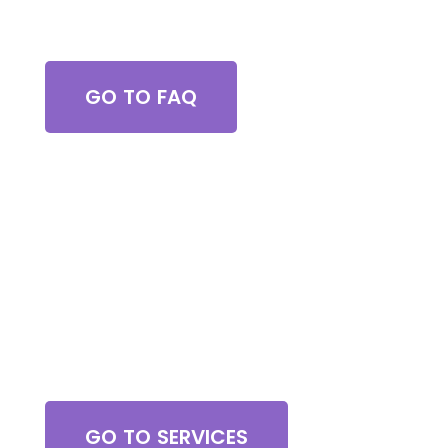
Got Questions?
GO TO FAQ
Browse All Services
GO TO SERVICES