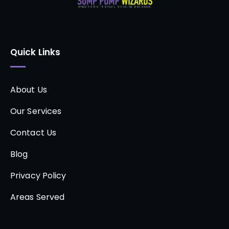
Quick Links
About Us
Our Services
Contact Us
Blog
Privacy Policy
Areas Served