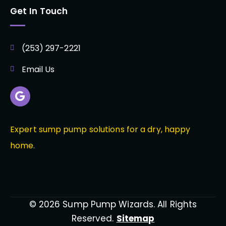
Get In Touch
(253) 297-2221
Email Us
Expert sump pump solutions for a dry, happy
home.
© 2026 Sump Pump Wizards. All Rights
Reserved.
Sitemap