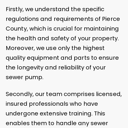
Firstly, we understand the specific
regulations and requirements of Pierce
County, which is crucial for maintaining
the health and safety of your property.
Moreover, we use only the highest
quality equipment and parts to ensure
the longevity and reliability of your
sewer pump.
Secondly, our team comprises licensed,
insured professionals who have
undergone extensive training. This
enables them to handle any sewer