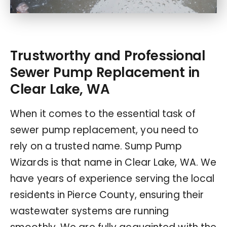
Trustworthy and Professional
Sewer Pump Replacement in
Clear Lake, WA
When it comes to the essential task of
sewer pump replacement, you need to
rely on a trusted name. Sump Pump
Wizards is that name in Clear Lake, WA. We
have years of experience serving the local
residents in Pierce County, ensuring their
wastewater systems are running