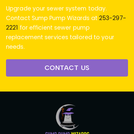
Upgrade your sewer system today.
Contact Sump Pump Wizards at
253-297-
2221
for efficient sewer pump
replacement services tailored to your
needs.
CONTACT US