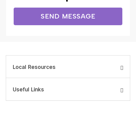
SEND MESSAGE
Local Resources
Useful Links