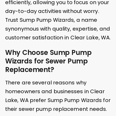
efficiently, allowing you to focus on your
day-to-day activities without worry.
Trust Sump Pump Wizards, a name
synonymous with quality, expertise, and
customer satisfaction in Clear Lake, WA.
Why Choose Sump Pump
Wizards for Sewer Pump
Replacement?
There are several reasons why
homeowners and businesses in Clear
Lake, WA prefer Sump Pump Wizards for
their sewer pump replacement needs.