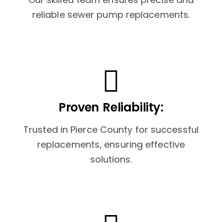
reliable sewer pump replacements.
Proven Reliability:
Trusted in Pierce County for successful
replacements, ensuring effective
solutions.