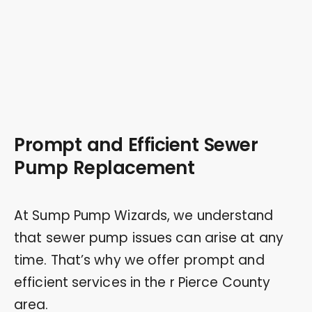
Prompt and Efficient Sewer
Pump Replacement
At Sump Pump Wizards, we understand
that sewer pump issues can arise at any
time. That’s why we offer prompt and
efficient services in the r Pierce County
area.