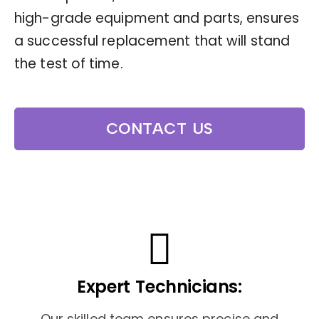
high-grade equipment and parts, ensures
a successful replacement that will stand
the test of time.
CONTACT US
Expert Technicians:
Our skilled team ensures precise and