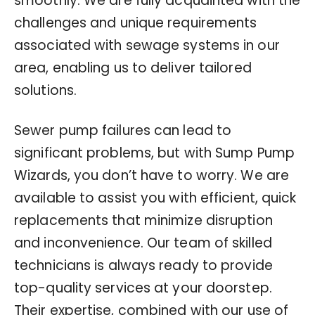
smoothly. We are fully acquainted with the
challenges and unique requirements
associated with sewage systems in our
area, enabling us to deliver tailored
solutions.
Sewer pump failures can lead to
significant problems, but with Sump Pump
Wizards, you don’t have to worry. We are
available to assist you with efficient, quick
replacements that minimize disruption
and inconvenience. Our team of skilled
technicians is always ready to provide
top-quality services at your doorstep.
Their expertise, combined with our use of