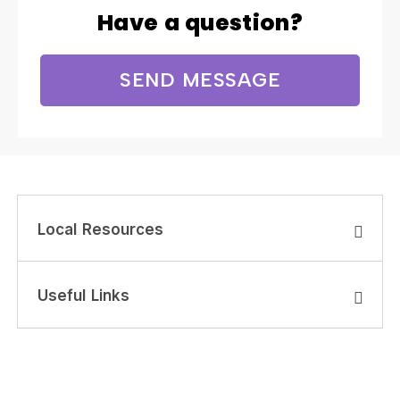
Have a question?
SEND MESSAGE
Local Resources
Useful Links