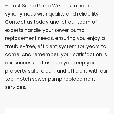
– trust Sump Pump Wizards, a name
synonymous with quality and reliability.
Contact us today and let our team of
experts handle your sewer pump
replacement needs, ensuring you enjoy a
trouble-free, efficient system for years to
come. And remember, your satisfaction is
our success. Let us help you keep your
property safe, clean, and efficient with our
top-notch sewer pump replacement
services.