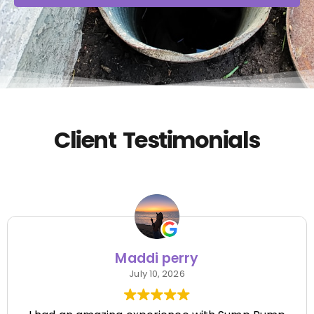
Client Testimonials
Maddi perry
July 10, 2026