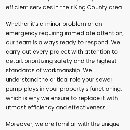
efficient services in the r King County area.
Whether it’s a minor problem or an
emergency requiring immediate attention,
our team is always ready to respond. We
carry out every project with attention to
detail, prioritizing safety and the highest
standards of workmanship. We
understand the critical role your sewer
pump plays in your property’s functioning,
which is why we ensure to replace it with
utmost efficiency and effectiveness.
Moreover, we are familiar with the unique