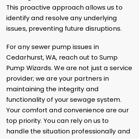
This proactive approach allows us to
identify and resolve any underlying
issues, preventing future disruptions.
For any sewer pump issues in
Cedarhurst, WA, reach out to Sump
Pump Wizards. We are not just a service
provider; we are your partners in
maintaining the integrity and
functionality of your sewage system.
Your comfort and convenience are our
top priority. You can rely on us to
handle the situation professionally and