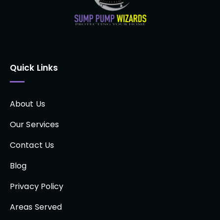
Quick Links
About Us
Our Services
Contact Us
Blog
Privacy Policy
Areas Served