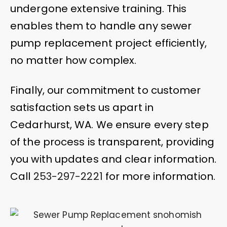
undergone extensive training. This
enables them to handle any sewer
pump replacement project efficiently,
no matter how complex.
Finally, our commitment to customer
satisfaction sets us apart in
Cedarhurst, WA. We ensure every step
of the process is transparent, providing
you with updates and clear information.
Call
253-297-2221
for more information.