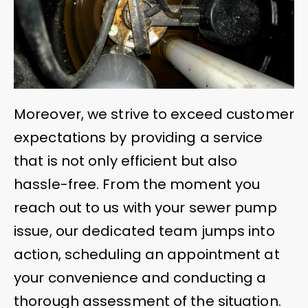
Moreover, we strive to exceed customer
expectations by providing a service
that is not only efficient but also
hassle-free. From the moment you
reach out to us with your sewer pump
issue, our dedicated team jumps into
action, scheduling an appointment at
your convenience and conducting a
thorough assessment of the situation.