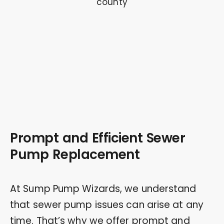
Prompt and Efficient Sewer
Pump Replacement
At Sump Pump Wizards, we understand
that sewer pump issues can arise at any
time. That’s why we offer prompt and