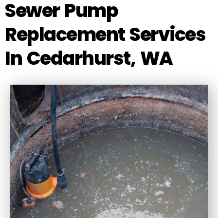
Sewer Pump
Replacement Services
In Cedarhurst, WA