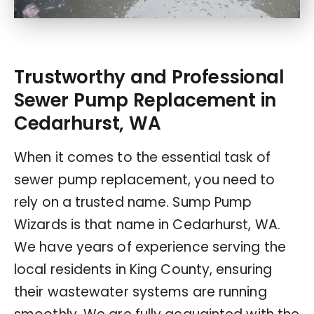
Trustworthy and Professional
Sewer Pump Replacement in
Cedarhurst, WA
When it comes to the essential task of
sewer pump replacement, you need to
rely on a trusted name. Sump Pump
Wizards is that name in Cedarhurst, WA.
We have years of experience serving the
local residents in King County, ensuring
their wastewater systems are running