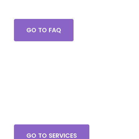
Got Questions?
GO TO FAQ
Browse All Services
GO TO SERVICES