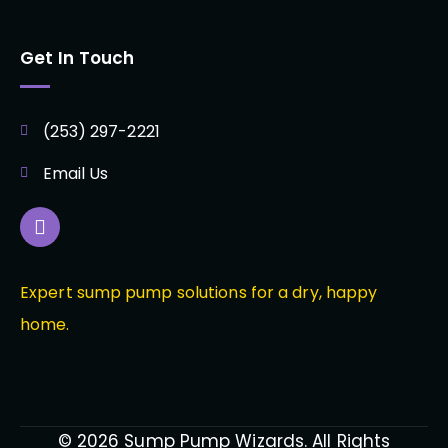
Get In Touch
(253) 297-2221
Email Us
Expert sump pump solutions for a dry, happy
home.
© 2026 Sump Pump Wizards. All Rights