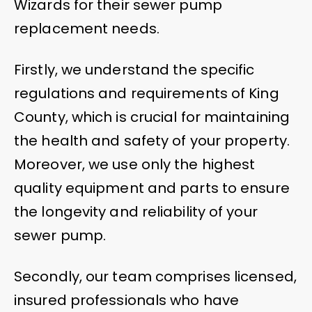
Wizards for their sewer pump
replacement needs.
Firstly, we understand the specific
regulations and requirements of King
County, which is crucial for maintaining
the health and safety of your property.
Moreover, we use only the highest
quality equipment and parts to ensure
the longevity and reliability of your
sewer pump.
Secondly, our team comprises licensed,
insured professionals who have