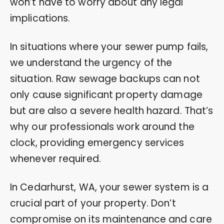
won’t have to worry about any legal
implications.
In situations where your sewer pump fails,
we understand the urgency of the
situation. Raw sewage backups can not
only cause significant property damage
but are also a severe health hazard. That’s
why our professionals work around the
clock, providing emergency services
whenever required.
In Cedarhurst, WA, your sewer system is a
crucial part of your property. Don’t
compromise on its maintenance and care