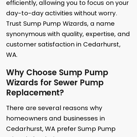
efficiently, allowing you to focus on your
day-to-day activities without worry.
Trust Sump Pump Wizards, a name
synonymous with quality, expertise, and
customer satisfaction in Cedarhurst,
WA.
Why Choose Sump Pump
Wizards for Sewer Pump
Replacement?
There are several reasons why
homeowners and businesses in
Cedarhurst, WA prefer Sump Pump