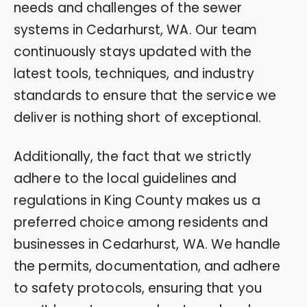
needs and challenges of the sewer
systems in Cedarhurst, WA. Our team
continuously stays updated with the
latest tools, techniques, and industry
standards to ensure that the service we
deliver is nothing short of exceptional.
Additionally, the fact that we strictly
adhere to the local guidelines and
regulations in King County makes us a
preferred choice among residents and
businesses in Cedarhurst, WA. We handle
the permits, documentation, and adhere
to safety protocols, ensuring that you