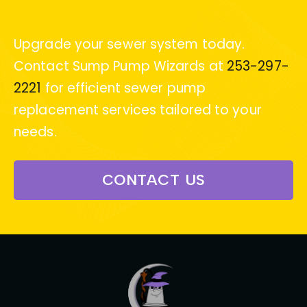
Upgrade your sewer system today.
Contact Sump Pump Wizards at
253-297-
2221
for efficient sewer pump
replacement services tailored to your
needs.
CONTACT US