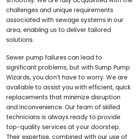
smoothly. We are fully acquainted with the
challenges and unique requirements
associated with sewage systems in our
area, enabling us to deliver tailored
solutions.
Sewer pump failures can lead to
significant problems, but with Sump Pump
Wizards, you don’t have to worry. We are
available to assist you with efficient, quick
replacements that minimize disruption
and inconvenience. Our team of skilled
technicians is always ready to provide
top-quality services at your doorstep.
Their expertise, combined with our use of