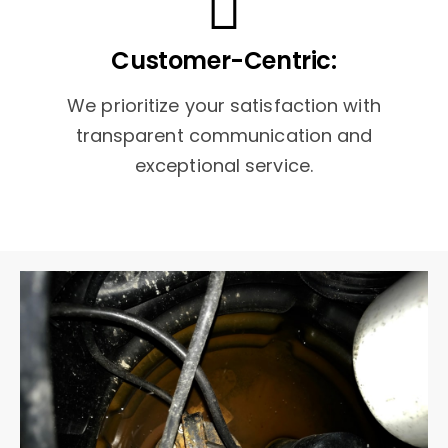
Customer-Centric:
We prioritize your satisfaction with
transparent communication and
exceptional service.