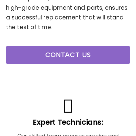
high-grade equipment and parts, ensures
a successful replacement that will stand
the test of time.
CONTACT US
Expert Technicians:
Our skilled team ensures precise and