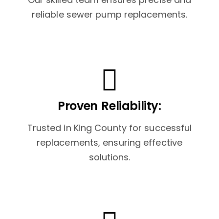
reliable sewer pump replacements.
Proven Reliability:
Trusted in King County for successful
replacements, ensuring effective
solutions.