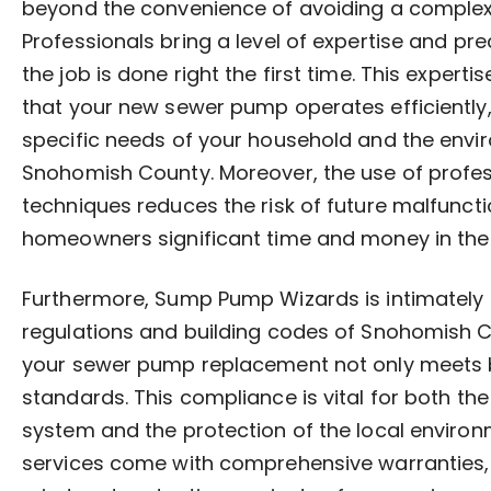
beyond the convenience of avoiding a complex 
Professionals bring a level of expertise and pr
the job is done right the first time. This expertis
that your new sewer pump operates efficiently,
specific needs of your household and the envi
Snohomish County. Moreover, the use of profe
techniques reduces the risk of future malfunct
homeowners significant time and money in the 
Furthermore, Sump Pump Wizards is intimately f
regulations and building codes of Snohomish C
your sewer pump replacement not only meets 
standards. This compliance is vital for both the 
system and the protection of the local environm
services come with comprehensive warranties,