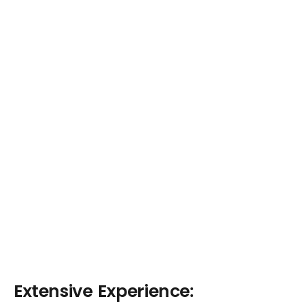
Extensive Experience: