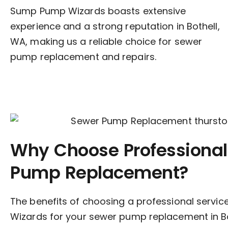
Sump Pump Wizards boasts extensive
experience and a strong reputation in Bothell,
WA, making us a reliable choice for sewer
pump replacement and repairs.
Why Choose Professional
Pump Replacement?
The benefits of choosing a professional servi
Wizards for your sewer pump replacement in Bo