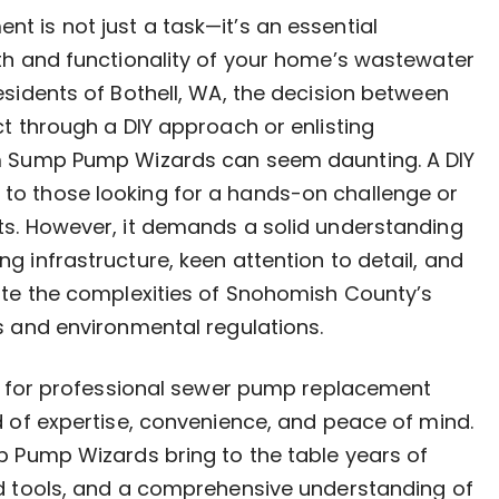
 is not just a task—it’s an essential
th and functionality of your home’s wastewater
esidents of Bothell, WA, the decision between
ct through a DIY approach or enlisting
m Sump Pump Wizards can seem daunting. A DIY
o those looking for a hands-on challenge or
ts. However, it demands a solid understanding
g infrastructure, keen attention to detail, and
ate the complexities of Snohomish County’s
s and environmental regulations.
ng for professional sewer pump replacement
d of expertise, convenience, and peace of mind.
p Pump Wizards bring to the table years of
ed tools, and a comprehensive understanding of