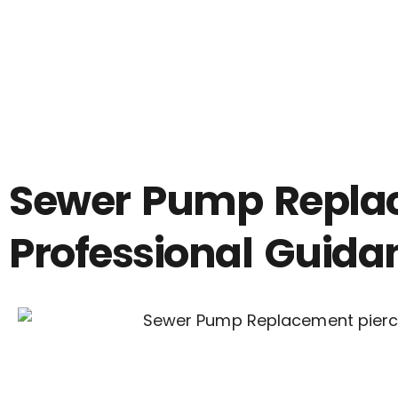
Sewer Pump Replace
Professional Guida