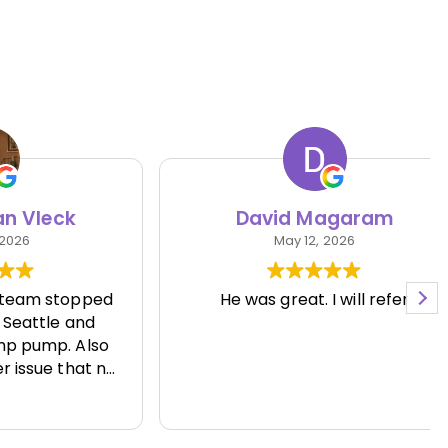
eck
David Magaram
May 12, 2026
 stopped
He was great. I will refer
le and
p. Also
e that no
 able to