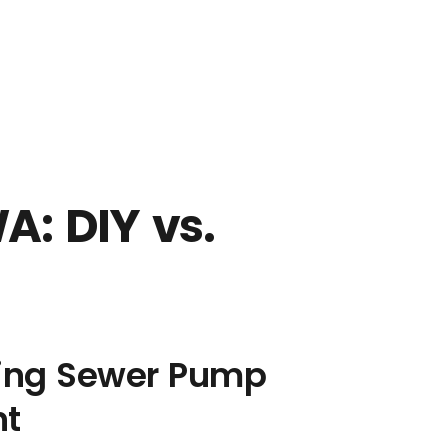
GE
: DIY vs.
ing Sewer Pump
nt