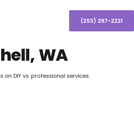
(253) 297-2221
hell, WA
on DIY vs. professional services.