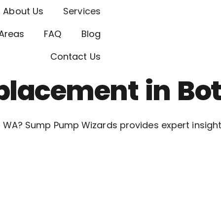
About Us
Services
Areas
FAQ
Blog
Contact Us
lacement in Bot
 WA? Sump Pump Wizards provides expert insights 