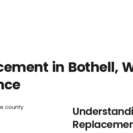
contact us
SEND A MESSA
ment in Bothell, WA
nce
Understand
Replaceme