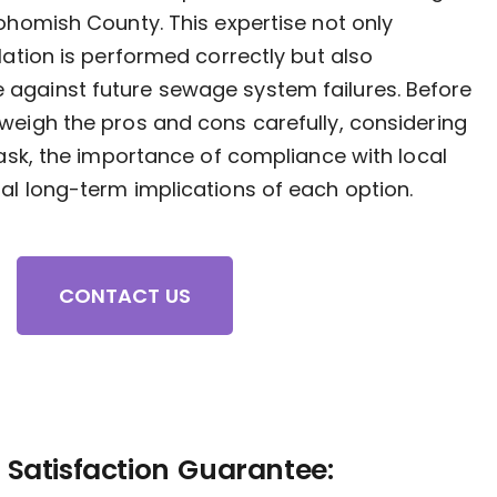
nohomish County. This expertise not only
lation is performed correctly but also
against future sewage system failures. Before
weigh the pros and cons carefully, considering
 task, the importance of compliance with local
al long-term implications of each option.
CONTACT US
Satisfaction Guarantee: