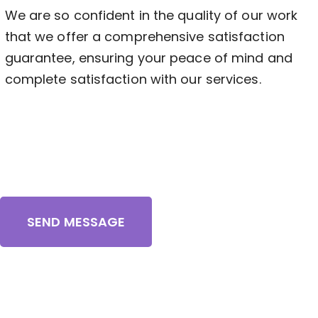
We are so confident in the quality of our work
that we offer a comprehensive satisfaction
guarantee, ensuring your peace of mind and
complete satisfaction with our services.
SEND MESSAGE