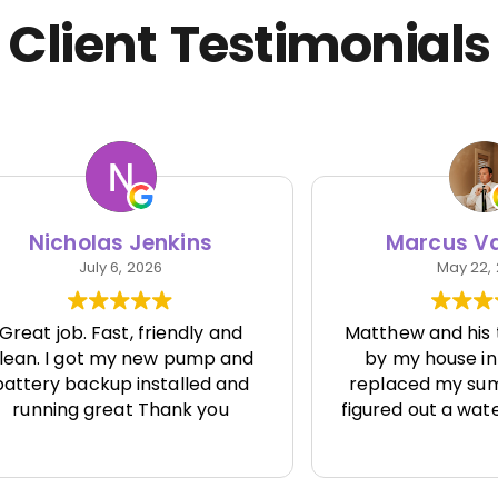
Client Testimonials
cholas Jenkins
Marcus Van Vl
July 6, 2026
May 22, 2026
job. Fast, friendly and
Matthew and his team
 I got my new pump and
by my house in Seatt
y backup installed and
replaced my sump pum
ing great Thank you
figured out a water issu
one else seemed to be
solve.