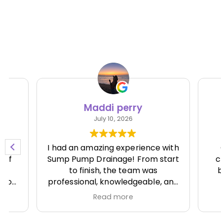
Maddi perry
Ni
July 10, 2026
I had an amazing experience with
Great 
Sump Pump Drainage! From start
clean.
to finish, the team was
batter
professional, knowledgeable, and
runn
incredibly responsive. They
Read more
showed up on time, explained
everything clearly, and