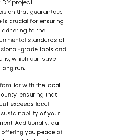
DIY project.
ecision that guarantees
e is crucial for ensuring
 adhering to the
ronmental standards of
ssional-grade tools and
ions, which can save
long run.
amiliar with the local
ounty, ensuring that
but exceeds local
sustainability of your
ent. Additionally, our
 offering you peace of