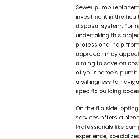
Sewer pump replacement
investment in the heal
disposal system. For r
undertaking this proje
professional help fro
approach may appeal t
aiming to save on cos
of your home’s plumbin
a willingness to navig
specific building code
On the flip side, opti
services offers a blen
Professionals like Sum
experience, specializ