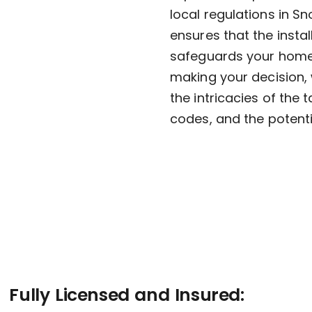
local regulations in S
ensures that the instal
safeguards your home 
making your decision, 
the intricacies of the
codes, and the potenti
Fully Licensed and Insured: