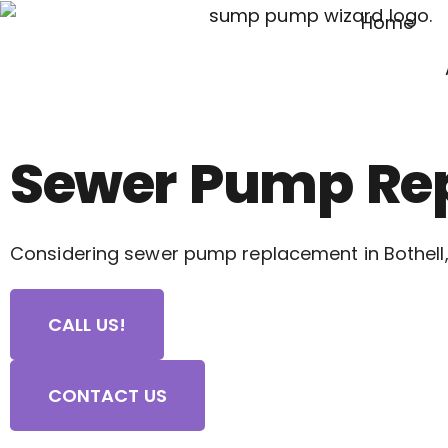
Home
Sewer Pump Rep
Considering sewer pump replacement in Bothell,
CALL US!
CONTACT US