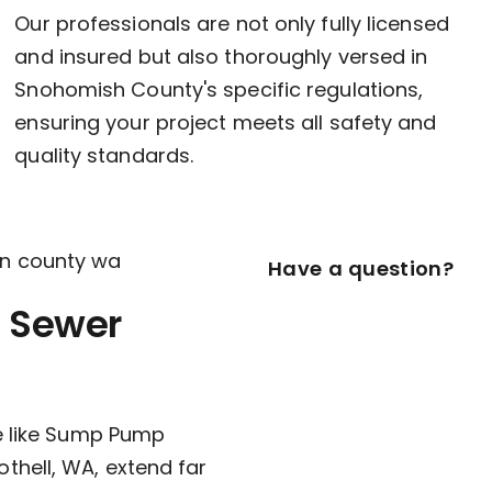
Our professionals are not only fully licensed
and insured but also thoroughly versed in
Snohomish County's specific regulations,
ensuring your project meets all safety and
quality standards.
Have a question?
 Sewer
ce like Sump Pump
thell, WA, extend far