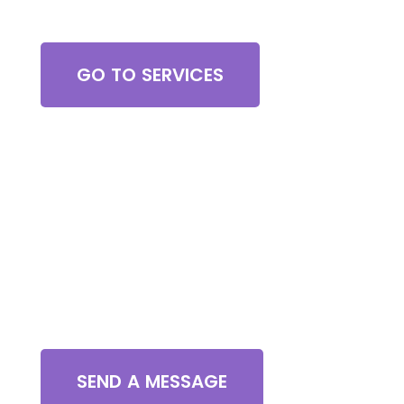
Browse All Services
GO TO SERVICES
Contact Us
SEND A MESSAGE