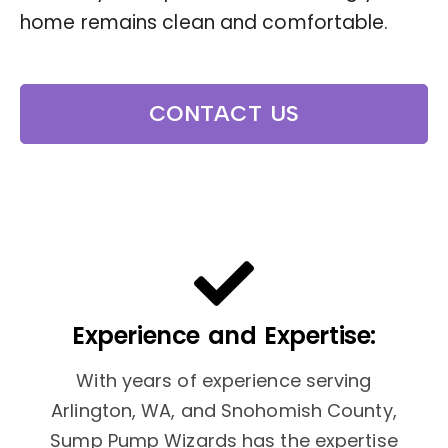
home remains clean and comfortable.
CONTACT US
Experience and Expertise:
With years of experience serving
Arlington, WA, and Snohomish County,
Sump Pump Wizards has the expertise