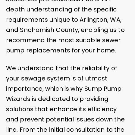
depth understanding of the specific
requirements unique to Arlington, WA,
and Snohomish County, enabling us to
recommend the most suitable sewer
pump replacements for your home.
We understand that the reliability of
your sewage system is of utmost
importance, which is why Sump Pump
Wizards is dedicated to providing
solutions that enhance its efficiency
and prevent potential issues down the
line. From the initial consultation to the