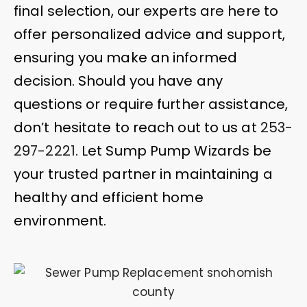
final selection, our experts are here to
offer personalized advice and support,
ensuring you make an informed
decision. Should you have any
questions or require further assistance,
don’t hesitate to reach out to us at
253-
297-2221
. Let Sump Pump Wizards be
your trusted partner in maintaining a
healthy and efficient home
environment.