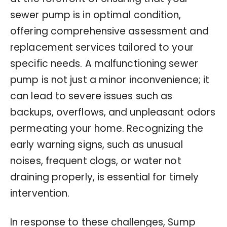
sewer pump is in optimal condition,
offering comprehensive assessment and
replacement services tailored to your
specific needs. A malfunctioning sewer
pump is not just a minor inconvenience; it
can lead to severe issues such as
backups, overflows, and unpleasant odors
permeating your home. Recognizing the
early warning signs, such as unusual
noises, frequent clogs, or water not
draining properly, is essential for timely
intervention.
In response to these challenges, Sump