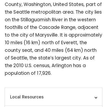
County, Washington, United States, part of
the Seattle metropolitan area. The city lies
on the Stillaguamish River in the western
foothills of the Cascade Range, adjacent
to the city of Marysville. It is approximately
10 miles (16 km) north of Everett, the
county seat, and 40 miles (64 km) north
of Seattle, the state’s largest city. As of
the 2010 U.S. census, Arlington has a
population of 17,926.
Local Resources