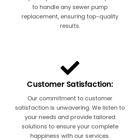
to handle any sewer pump
replacement, ensuring top-quality
results.
Customer Satisfaction:
Our commitment to customer
satisfaction is unwavering. We listen to
your needs and provide tailored
solutions to ensure your complete
happiness with our services.