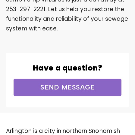
253-297-2221
. Let us help you restore the
functionality and reliability of your sewage
system with ease.
Have a question?
SEND MESSAGE
Arlington is a city in northern Snohomish