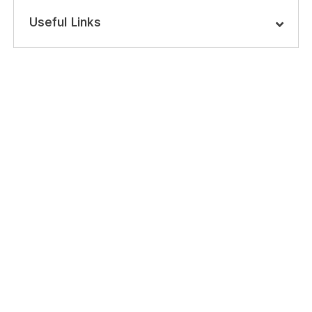
Useful Links