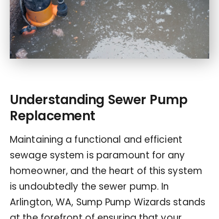
Understanding Sewer Pump
Replacement
Maintaining a functional and efficient
sewage system is paramount for any
homeowner, and the heart of this system
is undoubtedly the sewer pump. In
Arlington, WA, Sump Pump Wizards stands
at the forefront of ensuring that your