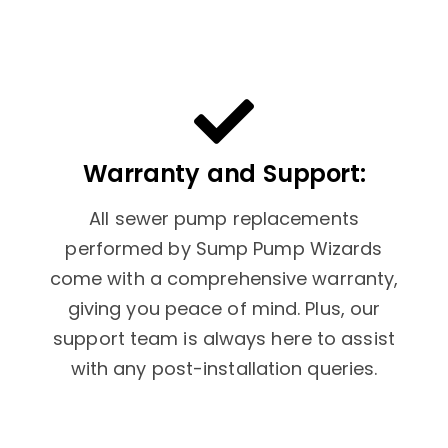
Warranty and Support:
All sewer pump replacements
performed by Sump Pump Wizards
come with a comprehensive warranty,
giving you peace of mind. Plus, our
support team is always here to assist
with any post-installation queries.