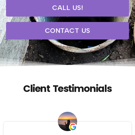
CALL US!
CONTACT US
Client Testimonials