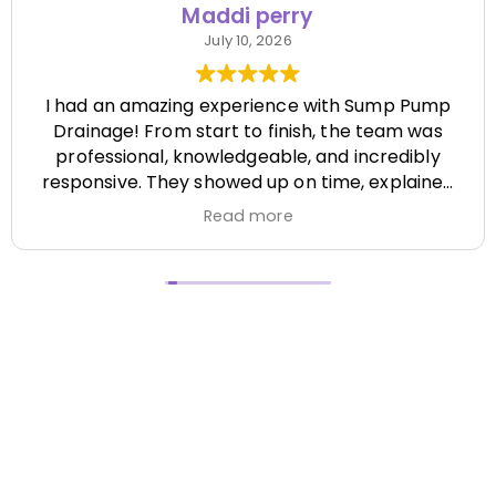
Maddi perry
July 10, 2026
I had an amazing experience with Sump Pump
Drainage! From start to finish, the team was
professional, knowledgeable, and incredibly
responsive. They showed up on time, explained
everything clearly, and completed the job
Read more
efficiently while paying attention to every detail.
It's hard to find a company that's this honest
and reliable. Their quality of work exceeded my
expectations, and they made the entire process
stress-free. I highly recommend Sump Pump
Drainage to anyone looking for dependable
service and excellent workmanship. I'll definitely
be using them again in the future! Chase did a
great job !