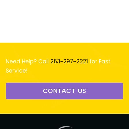
Need Help? Call
253-297-2221
for Fast
Service!
CONTACT US