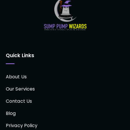
Quick Links
About Us
Our Services
Contact Us
Blog
Privacy Policy