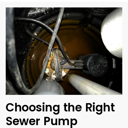
Choosing the Right
Sewer Pump