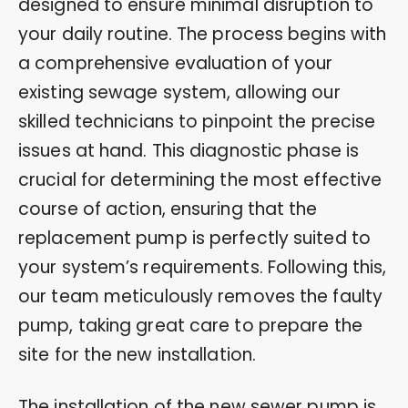
designed to ensure minimal disruption to
your daily routine. The process begins with
a comprehensive evaluation of your
existing sewage system, allowing our
skilled technicians to pinpoint the precise
issues at hand. This diagnostic phase is
crucial for determining the most effective
course of action, ensuring that the
replacement pump is perfectly suited to
your system’s requirements. Following this,
our team meticulously removes the faulty
pump, taking great care to prepare the
site for the new installation.
The installation of the new sewer pump is