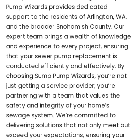
Pump Wizards provides dedicated
support to the residents of Arlington, WA,
and the broader Snohomish County. Our
expert team brings a wealth of knowledge
and experience to every project, ensuring
that your sewer pump replacement is
conducted efficiently and effectively. By
choosing Sump Pump Wizards, you’re not
just getting a service provider; you’re
partnering with a team that values the
safety and integrity of your home’s
sewage system. We’re committed to
delivering solutions that not only meet but
exceed your expectations, ensuring your