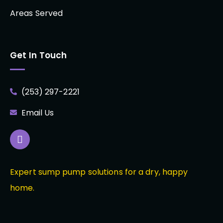
Areas Served
Get In Touch
(253) 297-2221
Email Us
Expert sump pump solutions for a dry, happy
home.