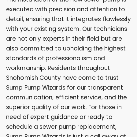
executed with precision and attention to
detail, ensuring that it integrates flawlessly
with your existing system. Our technicians
are not only experts in their field but are
also committed to upholding the highest
standards of professionalism and
workmanship. Residents throughout
Snohomish County have come to trust
Sump Pump Wizards for our transparent
communication, efficient service, and the
superior quality of our work. For those in
need of expert guidance or ready to
schedule a sewer pump replacement,
Sump Pump Wizards is just a call away at