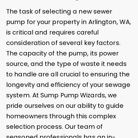
The task of selecting a new sewer
pump for your property in Arlington, WA,
is critical and requires careful
consideration of several key factors.
The capacity of the pump, its power
source, and the type of waste it needs
to handle are all crucial to ensuring the
longevity and efficiency of your sewage
system. At Sump Pump Wizards, we
pride ourselves on our ability to guide
homeowners through this complex
selection process. Our team of
seasoned professionals has an in-