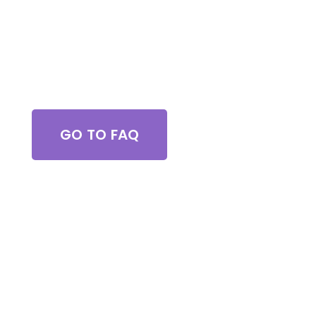
Got Questions?
GO TO FAQ