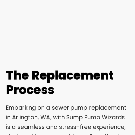
The Replacement
Process
Embarking on a sewer pump replacement
in Arlington, WA, with Sump Pump Wizards
is a seamless and stress-free experience,