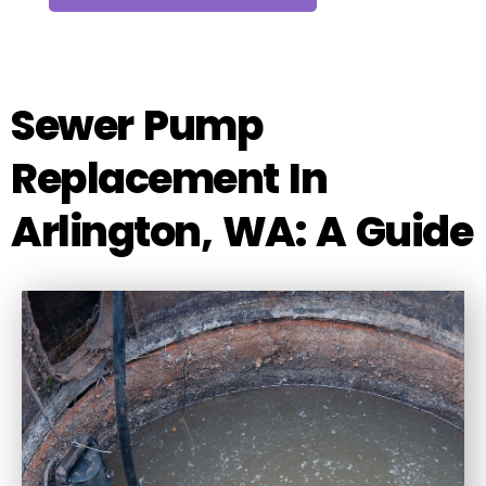
Sewer Pump
Replacement In
Arlington, WA: A Guide