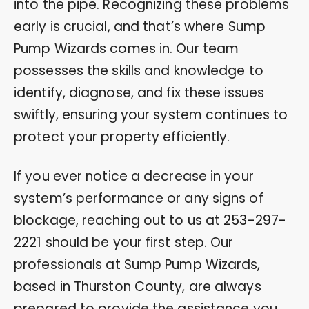
into the pipe. Recognizing these problems
early is crucial, and that’s where Sump
Pump Wizards comes in. Our team
possesses the skills and knowledge to
identify, diagnose, and fix these issues
swiftly, ensuring your system continues to
protect your property efficiently.
If you ever notice a decrease in your
system’s performance or any signs of
blockage, reaching out to us at
253-297-
2221
should be your first step. Our
professionals at Sump Pump Wizards,
based in Thurston County, are always
prepared to provide the assistance you