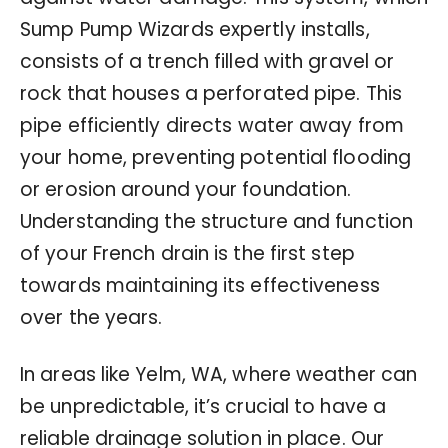
Sump Pump Wizards expertly installs,
consists of a trench filled with gravel or
rock that houses a perforated pipe. This
pipe efficiently directs water away from
your home, preventing potential flooding
or erosion around your foundation.
Understanding the structure and function
of your French drain is the first step
towards maintaining its effectiveness
over the years.
In areas like Yelm, WA, where weather can
be unpredictable, it’s crucial to have a
reliable drainage solution in place. Our