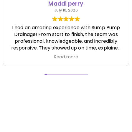
Maddi perry
July 10, 2026
I had an amazing experience with Sump Pump
Drainage! From start to finish, the team was
professional, knowledgeable, and incredibly
responsive. They showed up on time, explained
everything clearly, and completed the job
Read more
efficiently while paying attention to every detail.
It's hard to find a company that's this honest
and reliable. Their quality of work exceeded my
expectations, and they made the entire process
stress-free. I highly recommend Sump Pump
Drainage to anyone looking for dependable
service and excellent workmanship. I'll definitely
be using them again in the future! Chase did a
great job !