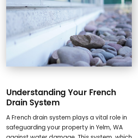
Understanding Your French
Drain System
A French drain system plays a vital role in
safeguarding your property in Yelm, WA
against water damage. This system, which