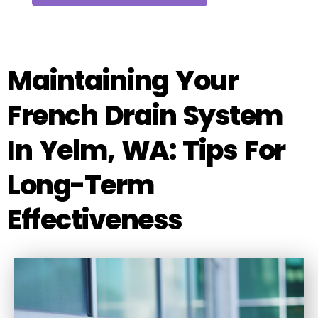
Maintaining Your
French Drain System
In Yelm, WA: Tips For
Long-Term
Effectiveness