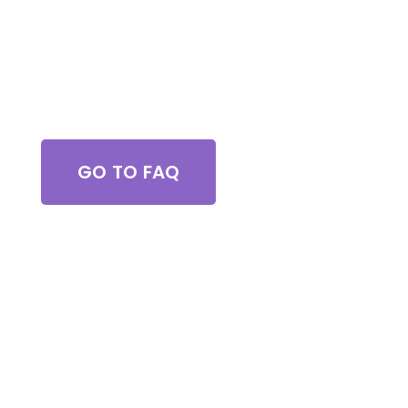
Got Questions?
GO TO FAQ