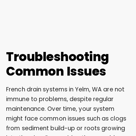
Troubleshooting
Common Issues
French drain systems in Yelm, WA are not
immune to problems, despite regular
maintenance. Over time, your system
might face common issues such as clogs
from sediment build-up or roots growing