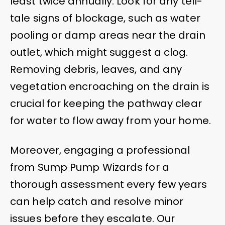
least twice annually. Look for any tell-
tale signs of blockage, such as water
pooling or damp areas near the drain
outlet, which might suggest a clog.
Removing debris, leaves, and any
vegetation encroaching on the drain is
crucial for keeping the pathway clear
for water to flow away from your home.
Moreover, engaging a professional
from Sump Pump Wizards for a
thorough assessment every few years
can help catch and resolve minor
issues before they escalate. Our