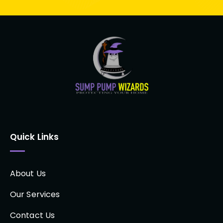
Quick Links
About Us
Our Services
Contact Us