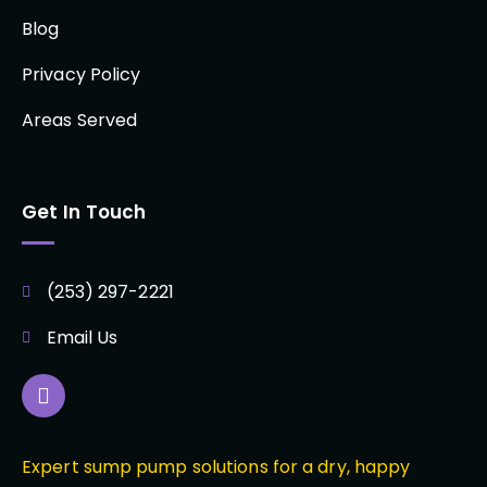
Blog
Privacy Policy
Areas Served
Get In Touch
(253) 297-2221
Email Us
Expert sump pump solutions for a dry, happy