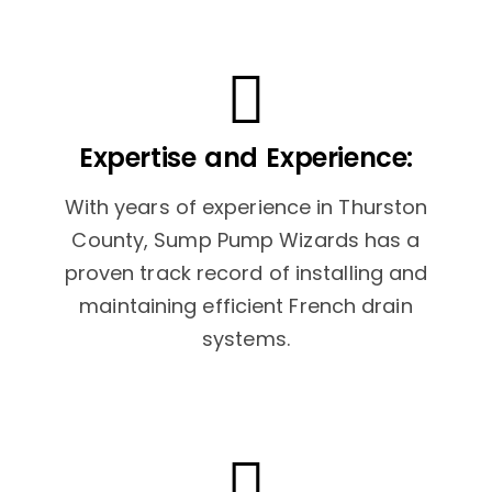
Expertise and Experience:
With years of experience in Thurston
County, Sump Pump Wizards has a
proven track record of installing and
maintaining efficient French drain
systems.