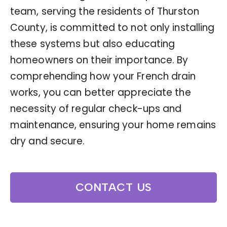
team, serving the residents of Thurston
County, is committed to not only installing
these systems but also educating
homeowners on their importance. By
comprehending how your French drain
works, you can better appreciate the
necessity of regular check-ups and
maintenance, ensuring your home remains
dry and secure.
CONTACT US