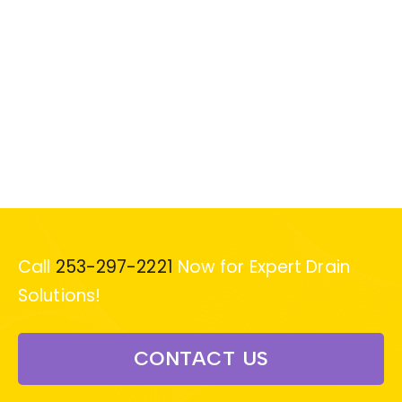
Call
253-297-2221
Now for Expert Drain
Solutions!
CONTACT US