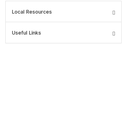
Local Resources
Useful Links