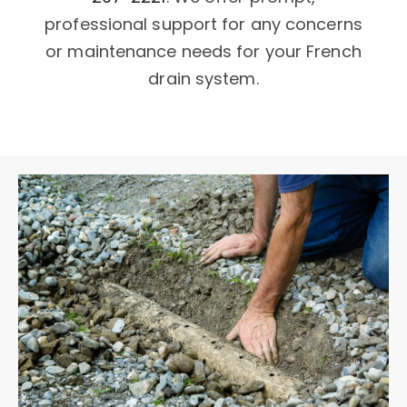
professional support for any concerns
or maintenance needs for your French
drain system.