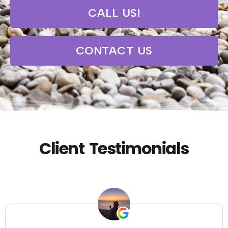
CALL US!
CONTACT US
Client Testimonials