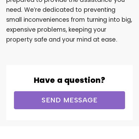
need. We’re dedicated to preventing
small inconveniences from turning into big,
expensive problems, keeping your
property safe and your mind at ease.
Have a question?
SEND MESSAGE