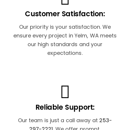
Customer Satisfaction:
Our priority is your satisfaction. We
ensure every project in Yelm, WA meets
our high standards and your
expectations.
Reliable Support:
Our team is just a call away at
253-
297-2221
. We offer prompt,