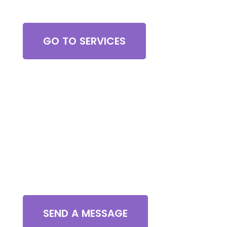
Browse All Services
GO TO SERVICES
Contact Us
SEND A MESSAGE