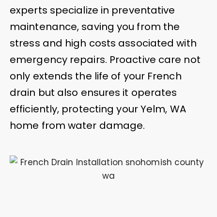
experts specialize in preventative
maintenance, saving you from the
stress and high costs associated with
emergency repairs. Proactive care not
only extends the life of your French
drain but also ensures it operates
efficiently, protecting your Yelm, WA
home from water damage.