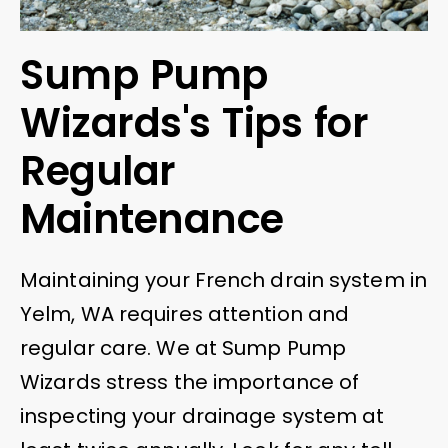
Sump Pump
Wizards's Tips for
Regular
Maintenance
Maintaining your French drain system in
Yelm, WA requires attention and
regular care. We at Sump Pump
Wizards stress the importance of
inspecting your drainage system at