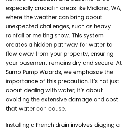
especially crucial in areas like Midland, WA,
where the weather can bring about
unexpected challenges, such as heavy
rainfall or melting snow. This system
creates a hidden pathway for water to
flow away from your property, ensuring
your basement remains dry and secure. At
Sump Pump Wizards, we emphasize the
importance of this precaution. It’s not just
about dealing with water; it’s about
avoiding the extensive damage and cost
that water can cause.
Installing a French drain involves digging a