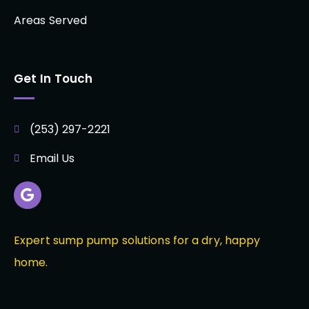
Areas Served
Get In Touch
(253) 297-2221
Email Us
Expert sump pump solutions for a dry, happy
home.