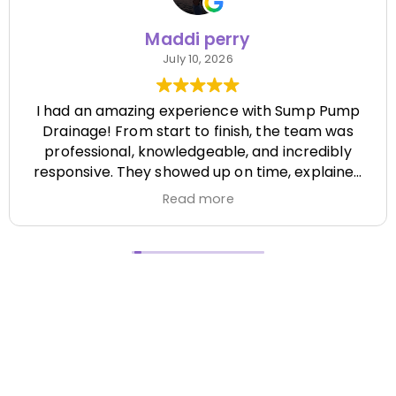
Maddi perry
July 10, 2026
I had an amazing experience with Sump Pump
Drainage! From start to finish, the team was
professional, knowledgeable, and incredibly
responsive. They showed up on time, explained
everything clearly, and completed the job
Read more
efficiently while paying attention to every detail.
It's hard to find a company that's this honest
and reliable. Their quality of work exceeded my
expectations, and they made the entire process
stress-free. I highly recommend Sump Pump
Drainage to anyone looking for dependable
service and excellent workmanship. I'll definitely
be using them again in the future! Chase did a
great job !