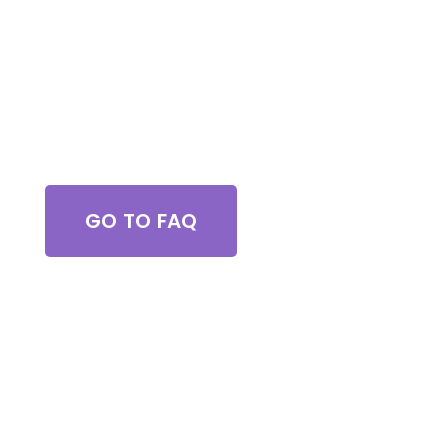
Got Questions?
GO TO FAQ