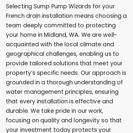
Selecting Sump Pump Wizards for your
French drain installation means choosing a
team deeply committed to protecting
your home in Midland, WA. We are well-
acquainted with the local climate and
geographical challenges, enabling us to
provide tailored solutions that meet your
property’s specific needs. Our approach is
grounded in a thorough understanding of
water management principles, ensuring
that every installation is effective and
durable. We take pride in our work,
focusing on quality and longevity so that
your investment today protects your