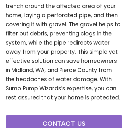
trench around the affected area of your
home, laying a perforated pipe, and then
covering it with gravel. The gravel helps to
filter out debris, preventing clogs in the
system, while the pipe redirects water
away from your property. This simple yet
effective solution can save homeowners
in Midland, WA, and Pierce County from
the headaches of water damage. With
Sump Pump Wizards’s expertise, you can
rest assured that your home is protected.
CONTACT US