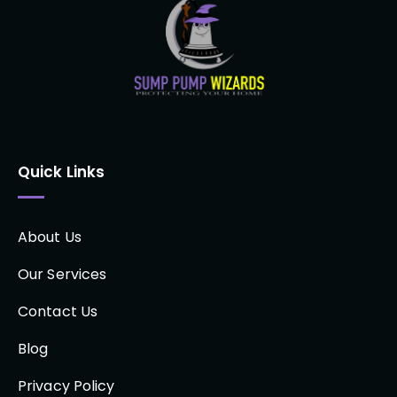
Quick Links
About Us
Our Services
Contact Us
Blog
Privacy Policy