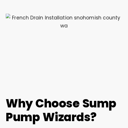
Why Choose Sump
Pump Wizards?