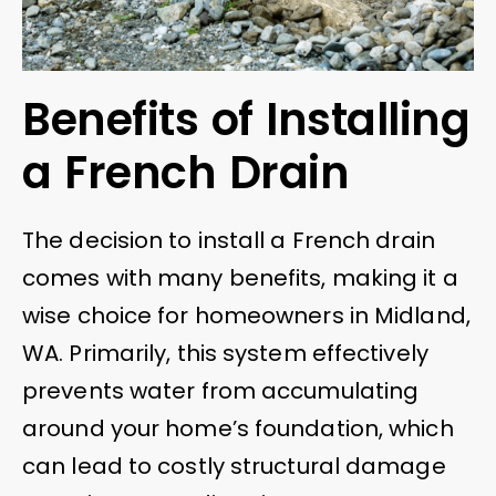
Benefits of Installing
a French Drain
The decision to install a French drain
comes with many benefits, making it a
wise choice for homeowners in Midland,
WA. Primarily, this system effectively
prevents water from accumulating
around your home’s foundation, which
can lead to costly structural damage