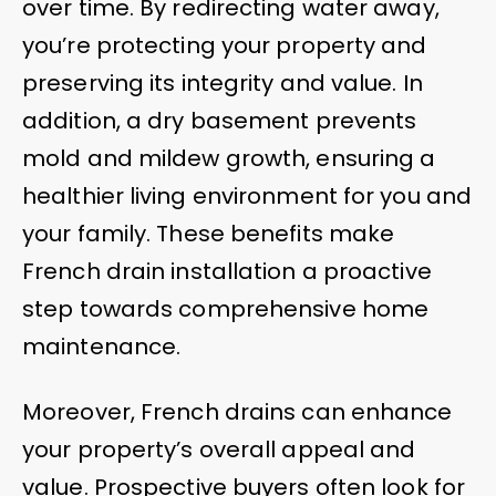
over time. By redirecting water away,
you’re protecting your property and
preserving its integrity and value. In
addition, a dry basement prevents
mold and mildew growth, ensuring a
healthier living environment for you and
your family. These benefits make
French drain installation a proactive
step towards comprehensive home
maintenance.
Moreover, French drains can enhance
your property’s overall appeal and
value. Prospective buyers often look for