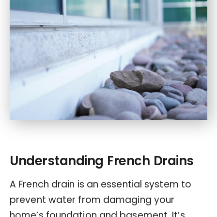
Understanding French Drains
A French drain is an essential system to
prevent water from damaging your
home’s foundation and basement. It’s