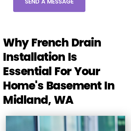
SEND A MESSAGE
Why French Drain
Installation Is
Essential For Your
Home's Basement In
Midland, WA