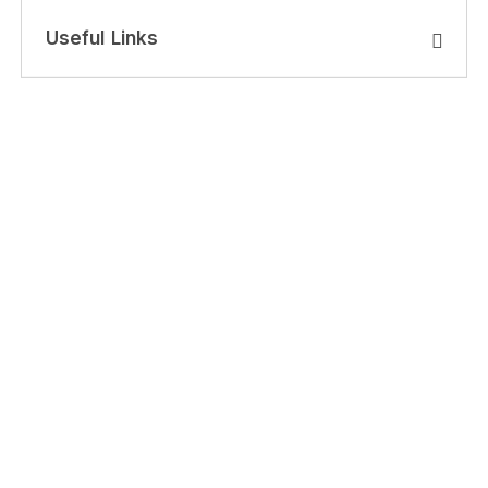
Useful Links