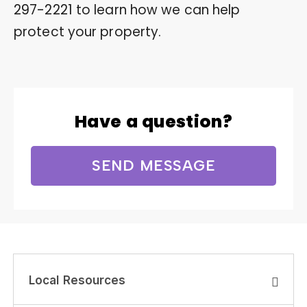
297-2221
to learn how we can help
protect your property.
Have a question?
SEND MESSAGE
Local Resources