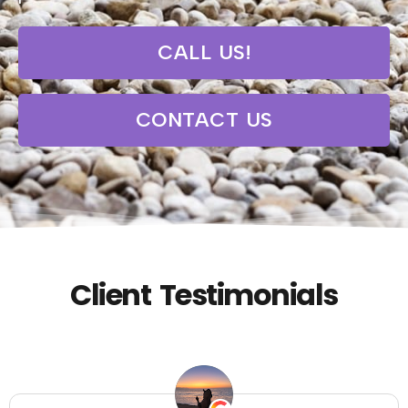
CALL US!
CONTACT US
Client Testimonials