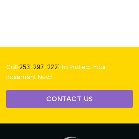
Call
253-297-2221
to Protect Your
Basement Now!
CONTACT US