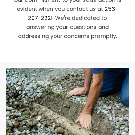
evident when you contact us at
253-
297-2221
. We're dedicated to
answering your questions and
addressing your concerns promptly.