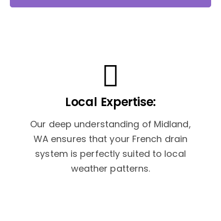
Local Expertise:
Our deep understanding of Midland,
WA ensures that your French drain
system is perfectly suited to local
weather patterns.