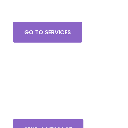
Browse All Services
GO TO SERVICES
Contact Us