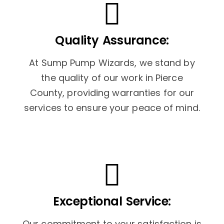
Quality Assurance:
At Sump Pump Wizards, we stand by
the quality of our work in Pierce
County, providing warranties for our
services to ensure your peace of mind.
Exceptional Service:
Our commitment to your satisfaction is