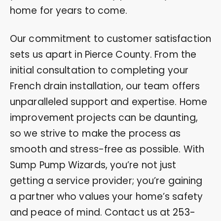
home for years to come.
Our commitment to customer satisfaction
sets us apart in Pierce County. From the
initial consultation to completing your
French drain installation, our team offers
unparalleled support and expertise. Home
improvement projects can be daunting,
so we strive to make the process as
smooth and stress-free as possible. With
Sump Pump Wizards, you’re not just
getting a service provider; you’re gaining
a partner who values your home’s safety
and peace of mind. Contact us at
253-