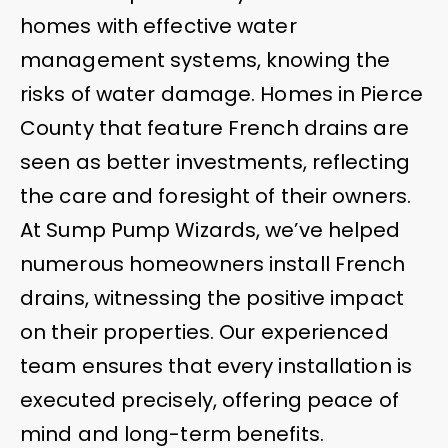
homes with effective water
management systems, knowing the
risks of water damage. Homes in Pierce
County that feature French drains are
seen as better investments, reflecting
the care and foresight of their owners.
At Sump Pump Wizards, we’ve helped
numerous homeowners install French
drains, witnessing the positive impact
on their properties. Our experienced
team ensures that every installation is
executed precisely, offering peace of
mind and long-term benefits.