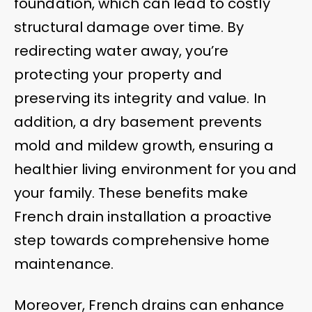
foundation, which can lead to costly
structural damage over time. By
redirecting water away, you’re
protecting your property and
preserving its integrity and value. In
addition, a dry basement prevents
mold and mildew growth, ensuring a
healthier living environment for you and
your family. These benefits make
French drain installation a proactive
step towards comprehensive home
maintenance.
Moreover, French drains can enhance