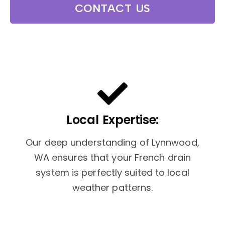
CONTACT US
Local Expertise:
Our deep understanding of Lynnwood,
WA ensures that your French drain
system is perfectly suited to local
weather patterns.