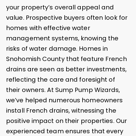
your property’s overall appeal and
value. Prospective buyers often look for
homes with effective water
management systems, knowing the
risks of water damage. Homes in
Snohomish County that feature French
drains are seen as better investments,
reflecting the care and foresight of
their owners. At Sump Pump Wizards,
we’ve helped numerous homeowners
install French drains, witnessing the
positive impact on their properties. Our
experienced team ensures that every