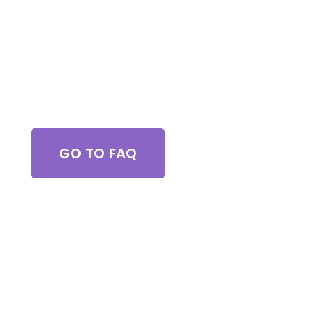
Got Questions?
GO TO FAQ