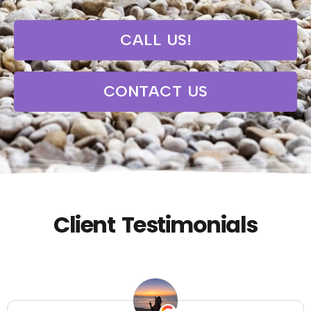
CALL US!
CONTACT US
Client Testimonials