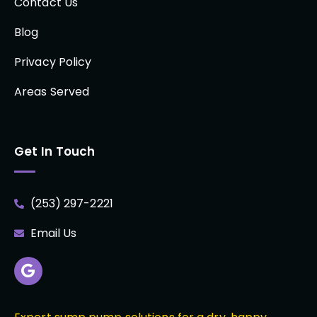
Contact Us
Blog
Privacy Policy
Areas Served
Get In Touch
(253) 297-2221
Email Us