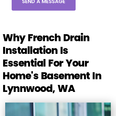
SEND A MESSAGE
Why French Drain
Installation Is
Essential For Your
Home's Basement In
Lynnwood, WA