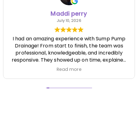
Maddi perry
July 10, 2026
I had an amazing experience with Sump Pump
Drainage! From start to finish, the team was
professional, knowledgeable, and incredibly
responsive. They showed up on time, explained
everything clearly, and completed the job
Read more
efficiently while paying attention to every detail.
It's hard to find a company that's this honest
and reliable. Their quality of work exceeded my
expectations, and they made the entire process
stress-free. I highly recommend Sump Pump
Drainage to anyone looking for dependable
service and excellent workmanship. I'll definitely
be using them again in the future! Chase did a
great job !