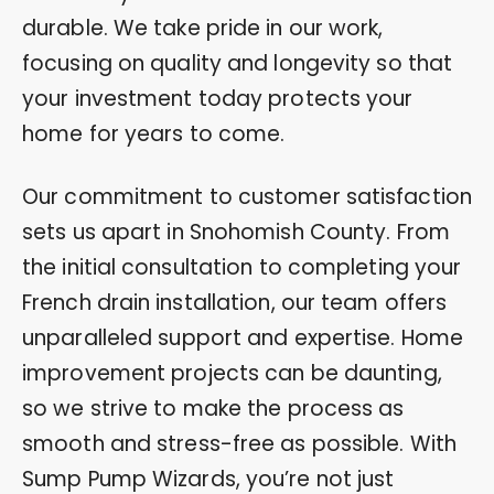
durable. We take pride in our work,
focusing on quality and longevity so that
your investment today protects your
home for years to come.
Our commitment to customer satisfaction
sets us apart in Snohomish County. From
the initial consultation to completing your
French drain installation, our team offers
unparalleled support and expertise. Home
improvement projects can be daunting,
so we strive to make the process as
smooth and stress-free as possible. With
Sump Pump Wizards, you’re not just