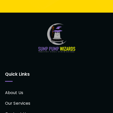
Quick Links
About Us
Our Services