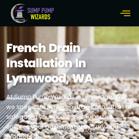
French Drain
Installation In
Lynnwood, WA
At Sump Pump Wizards in Lynnwood, WA,
we specialize in French drain installation to
safeguard your home. Our expertise
ensures your basement stays dry and
protected.