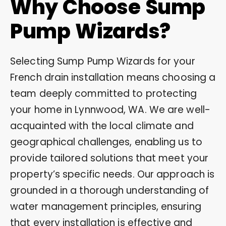
Why Choose Sump
Pump Wizards?
Selecting Sump Pump Wizards for your
French drain installation means choosing a
team deeply committed to protecting
your home in Lynnwood, WA. We are well-
acquainted with the local climate and
geographical challenges, enabling us to
provide tailored solutions that meet your
property’s specific needs. Our approach is
grounded in a thorough understanding of
water management principles, ensuring
that every installation is effective and