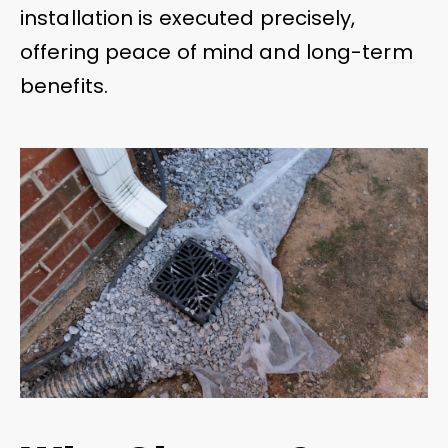
installation is executed precisely,
offering peace of mind and long-term
benefits.