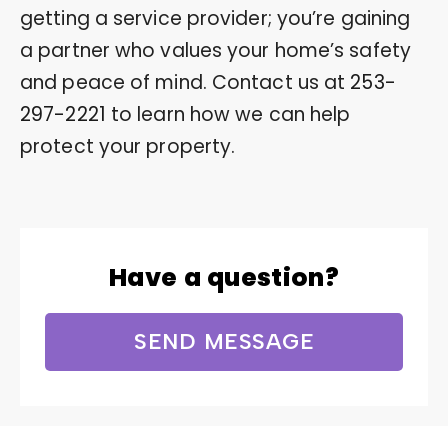
getting a service provider; you’re gaining
a partner who values your home’s safety
and peace of mind. Contact us at
253-
297-2221
to learn how we can help
protect your property.
Have a question?
SEND MESSAGE