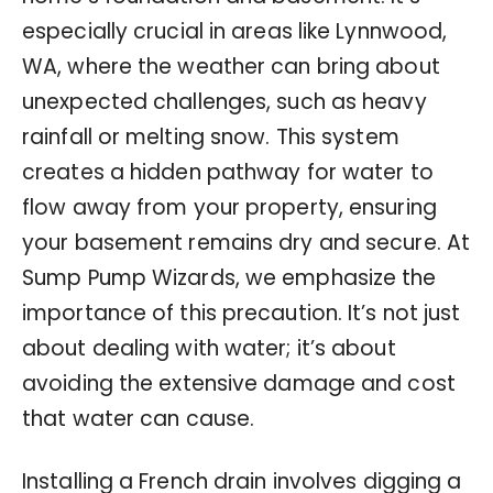
especially crucial in areas like Lynnwood,
WA, where the weather can bring about
unexpected challenges, such as heavy
rainfall or melting snow. This system
creates a hidden pathway for water to
flow away from your property, ensuring
your basement remains dry and secure. At
Sump Pump Wizards, we emphasize the
importance of this precaution. It’s not just
about dealing with water; it’s about
avoiding the extensive damage and cost
that water can cause.
Installing a French drain involves digging a