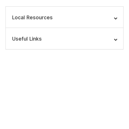
Local Resources
Useful Links