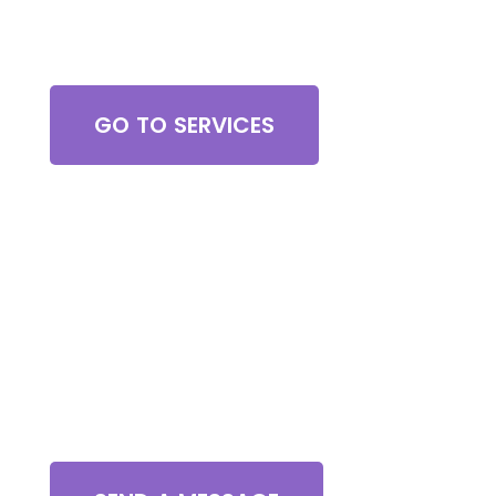
Browse All Services
GO TO SERVICES
Contact Us