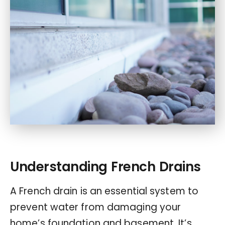
Understanding French Drains
A French drain is an essential system to
prevent water from damaging your
home’s foundation and basement. It’s