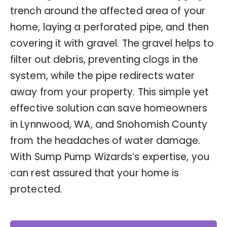
trench around the affected area of your
home, laying a perforated pipe, and then
covering it with gravel. The gravel helps to
filter out debris, preventing clogs in the
system, while the pipe redirects water
away from your property. This simple yet
effective solution can save homeowners
in Lynnwood, WA, and Snohomish County
from the headaches of water damage.
With Sump Pump Wizards’s expertise, you
can rest assured that your home is
protected.