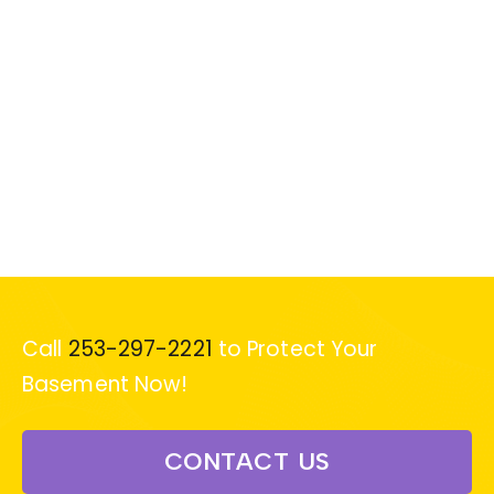
Call
253-297-2221
to Protect Your
Basement Now!
CONTACT US