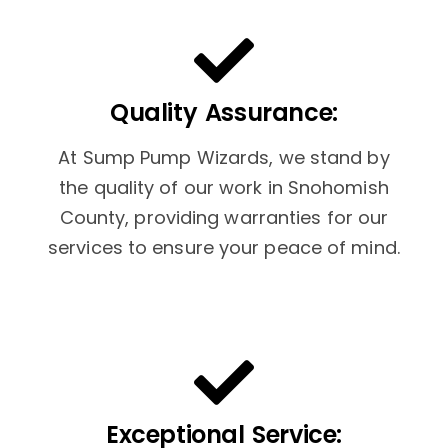
Quality Assurance:
At Sump Pump Wizards, we stand by
the quality of our work in Snohomish
County, providing warranties for our
services to ensure your peace of mind.
Exceptional Service: