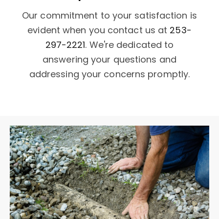
Our commitment to your satisfaction is
evident when you contact us at
253-
297-2221
. We're dedicated to
answering your questions and
addressing your concerns promptly.