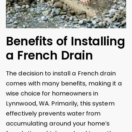
Benefits of Installing
a French Drain
The decision to install a French drain
comes with many benefits, making it a
wise choice for homeowners in
Lynnwood, WA. Primarily, this system
effectively prevents water from
accumulating around your home’s