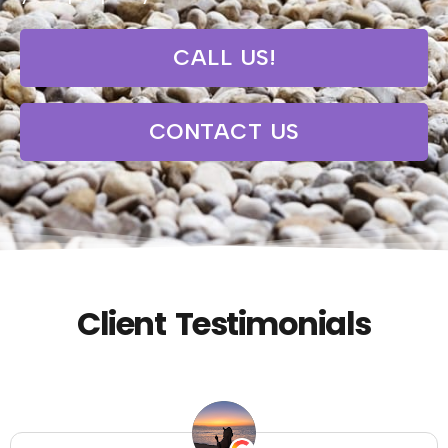
CALL US!
CONTACT US
Client Testimonials