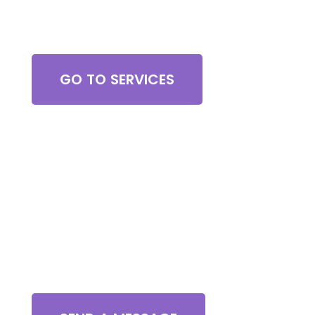
Browse All Services
GO TO SERVICES
Contact Us