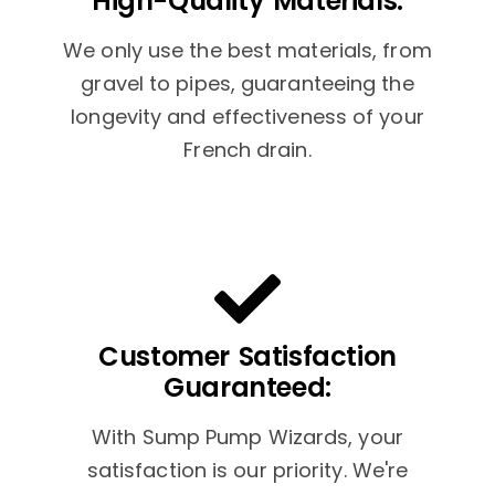
High-Quality Materials:
We only use the best materials, from
gravel to pipes, guaranteeing the
longevity and effectiveness of your
French drain.
Customer Satisfaction
Guaranteed:
With Sump Pump Wizards, your
satisfaction is our priority. We're