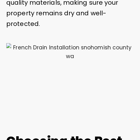
quality materials, making sure your
property remains dry and well-
protected.