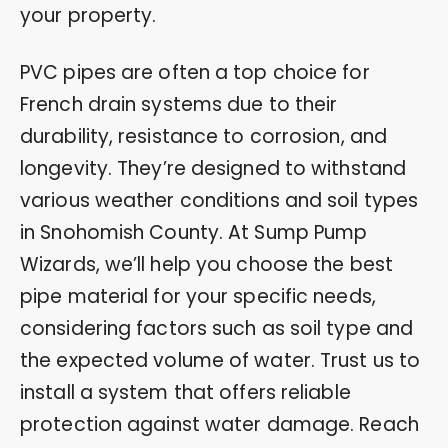
your property.
PVC pipes are often a top choice for
French drain systems due to their
durability, resistance to corrosion, and
longevity. They’re designed to withstand
various weather conditions and soil types
in Snohomish County. At Sump Pump
Wizards, we’ll help you choose the best
pipe material for your specific needs,
considering factors such as soil type and
the expected volume of water. Trust us to
install a system that offers reliable
protection against water damage. Reach