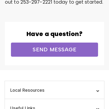
out to
253-297-2221
today to get started.
Have a question?
SEND MESSAGE
Local Resources
Useful Links