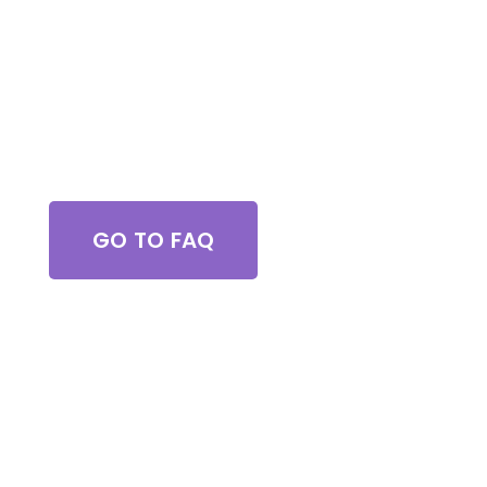
Got Questions?
GO TO FAQ