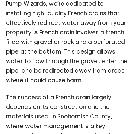
Pump Wizards, we’re dedicated to
installing high-quality French drains that
effectively redirect water away from your
property. A French drain involves a trench
filled with gravel or rock and a perforated
pipe at the bottom. This design allows
water to flow through the gravel, enter the
pipe, and be redirected away from areas
where it could cause harm.
The success of a French drain largely
depends on its construction and the
materials used. In Snohomish County,
where water management is a key