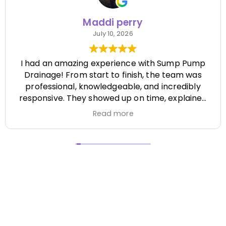
Maddi perry
July 10, 2026
I had an amazing experience with Sump Pump
Drainage! From start to finish, the team was
professional, knowledgeable, and incredibly
responsive. They showed up on time, explained
everything clearly, and completed the job
Read more
efficiently while paying attention to every detail.
It's hard to find a company that's this honest
and reliable. Their quality of work exceeded my
expectations, and they made the entire process
stress-free. I highly recommend Sump Pump
Drainage to anyone looking for dependable
service and excellent workmanship. I'll definitely
be using them again in the future! Chase did a
great job !