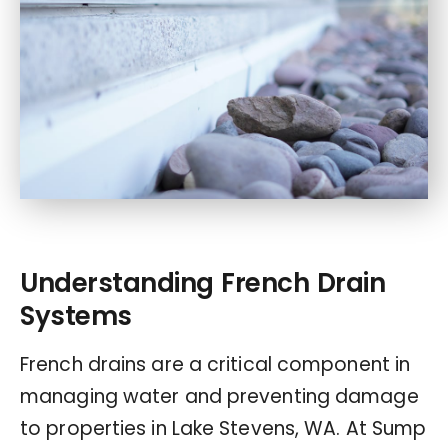
Understanding French Drain
Systems
French drains are a critical component in
managing water and preventing damage
to properties in Lake Stevens, WA. At Sump