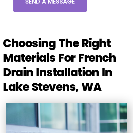
SEND A MESSAGE
Choosing The Right
Materials For French
Drain Installation In
Lake Stevens, WA