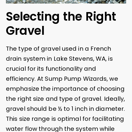
Selecting the Right
Gravel
The type of gravel used in a French
drain system in Lake Stevens, WA, is
crucial for its functionality and
efficiency. At Sump Pump Wizards, we
emphasize the importance of choosing
the right size and type of gravel. Ideally,
gravel should be ½ to 1 inch in diameter.
This size range is optimal for facilitating
water flow through the system while