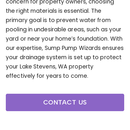
concern for property owners, choosing
the right materials is essential. The
primary goal is to prevent water from
pooling in undesirable areas, such as your
yard or near your home’s foundation. With
our expertise, Sump Pump Wizards ensures
your drainage system is set up to protect
your Lake Stevens, WA property
effectively for years to come.
CONTACT US