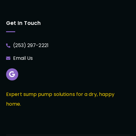
Get In Touch
(253) 297-2221
Email Us
Expert sump pump solutions for a dry, happy
home.