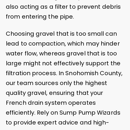
also acting as a filter to prevent debris
from entering the pipe.
Choosing gravel that is too small can
lead to compaction, which may hinder
water flow, whereas gravel that is too
large might not effectively support the
filtration process. In Snohomish County,
our team sources only the highest
quality gravel, ensuring that your
French drain system operates
efficiently. Rely on Sump Pump Wizards
to provide expert advice and high-