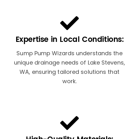
Expertise in Local Conditions:
Sump Pump Wizards understands the
unique drainage needs of Lake Stevens,
WA, ensuring tailored solutions that
work.