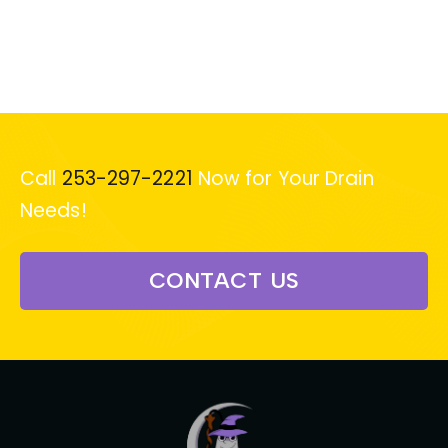
Call
253-297-2221
Now for Your Drain
Needs!
CONTACT US