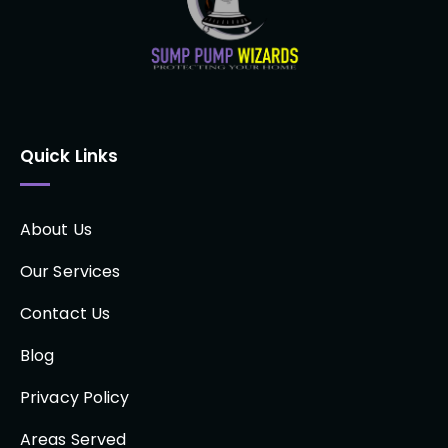
Quick Links
About Us
Our Services
Contact Us
Blog
Privacy Policy
Areas Served