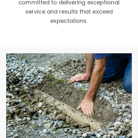
committed to delivering exceptional
service and results that exceed
expectations.