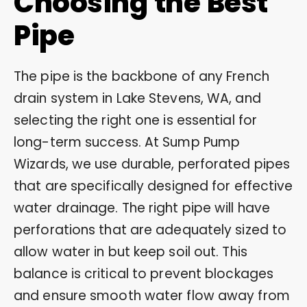
Choosing the Best
Pipe
The pipe is the backbone of any French
drain system in Lake Stevens, WA, and
selecting the right one is essential for
long-term success. At Sump Pump
Wizards, we use durable, perforated pipes
that are specifically designed for effective
water drainage. The right pipe will have
perforations that are adequately sized to
allow water in but keep soil out. This
balance is critical to prevent blockages
and ensure smooth water flow away from