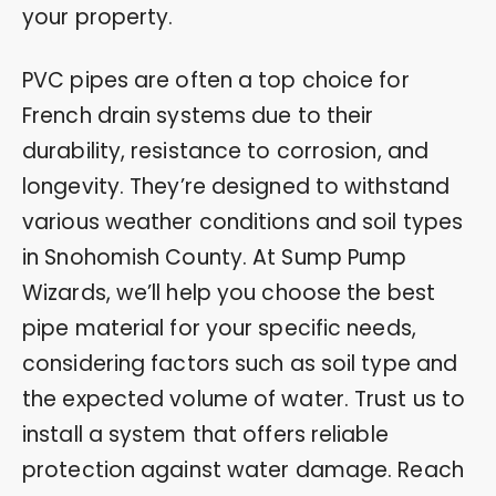
your property.
PVC pipes are often a top choice for
French drain systems due to their
durability, resistance to corrosion, and
longevity. They’re designed to withstand
various weather conditions and soil types
in Snohomish County. At Sump Pump
Wizards, we’ll help you choose the best
pipe material for your specific needs,
considering factors such as soil type and
the expected volume of water. Trust us to
install a system that offers reliable
protection against water damage. Reach