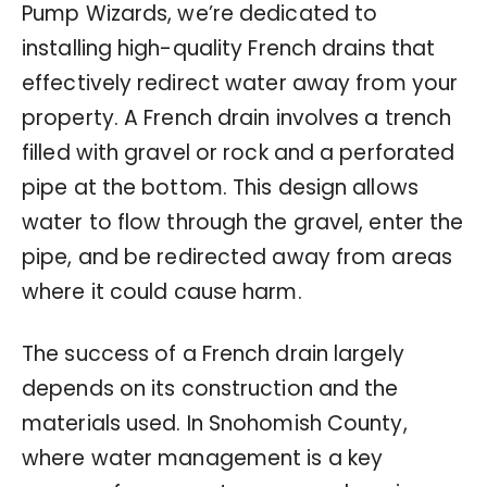
Pump Wizards, we’re dedicated to
installing high-quality French drains that
effectively redirect water away from your
property. A French drain involves a trench
filled with gravel or rock and a perforated
pipe at the bottom. This design allows
water to flow through the gravel, enter the
pipe, and be redirected away from areas
where it could cause harm.
The success of a French drain largely
depends on its construction and the
materials used. In Snohomish County,
where water management is a key