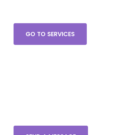
Browse All Services
GO TO SERVICES
Contact Us