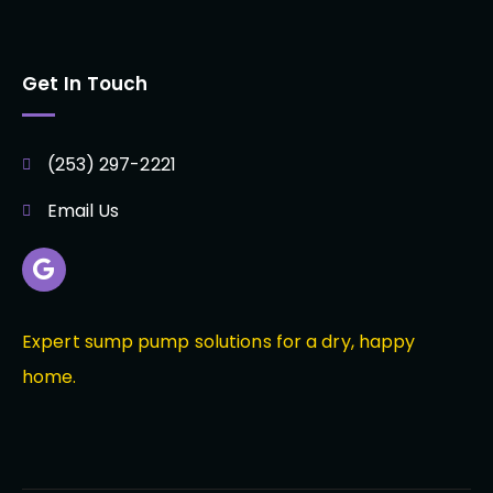
Get In Touch
(253) 297-2221
Email Us
Expert sump pump solutions for a dry, happy
home.