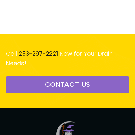
Call
253-297-2221
Now for Your Drain
Needs!
CONTACT US