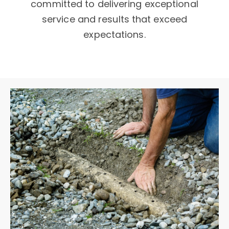
committed to delivering exceptional
service and results that exceed
expectations.