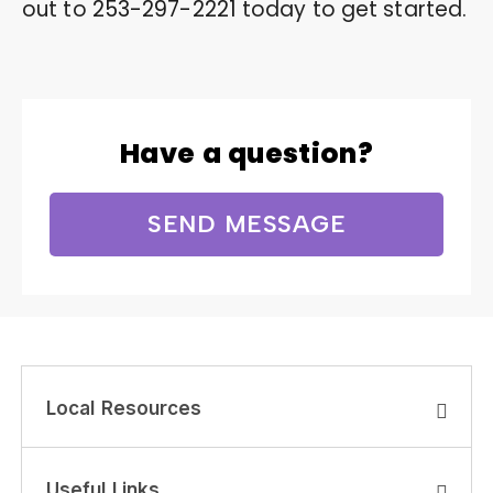
out to
253-297-2221
today to get started.
Have a question?
SEND MESSAGE
Local Resources
Useful Links