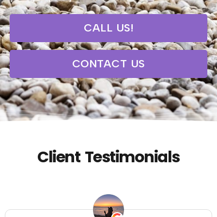
CALL US!
CONTACT US
Client Testimonials