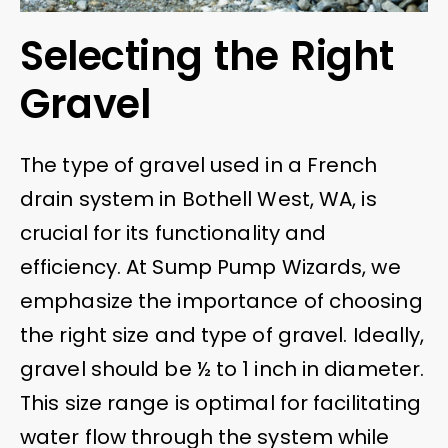
Selecting the Right
Gravel
The type of gravel used in a French
drain system in Bothell West, WA, is
crucial for its functionality and
efficiency. At Sump Pump Wizards, we
emphasize the importance of choosing
the right size and type of gravel. Ideally,
gravel should be ½ to 1 inch in diameter.
This size range is optimal for facilitating
water flow through the system while