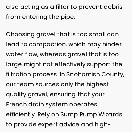
also acting as a filter to prevent debris
from entering the pipe.
Choosing gravel that is too small can
lead to compaction, which may hinder
water flow, whereas gravel that is too
large might not effectively support the
filtration process. In Snohomish County,
our team sources only the highest
quality gravel, ensuring that your
French drain system operates
efficiently. Rely on Sump Pump Wizards
to provide expert advice and high-