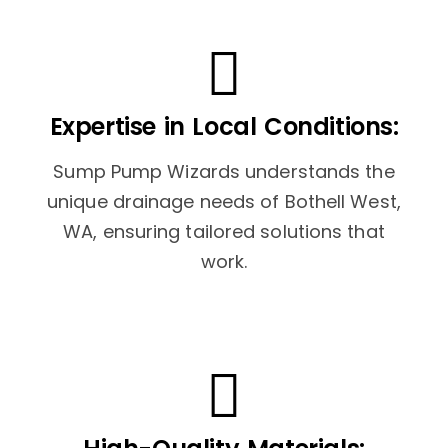
Expertise in Local Conditions:
Sump Pump Wizards understands the
unique drainage needs of Bothell West,
WA, ensuring tailored solutions that
work.