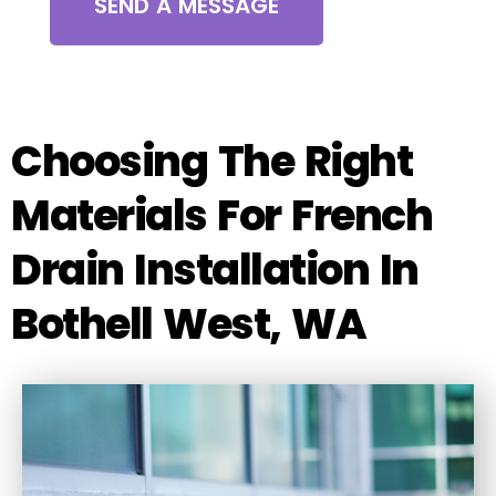
SEND A MESSAGE
Choosing The Right
Materials For French
Drain Installation In
Bothell West, WA