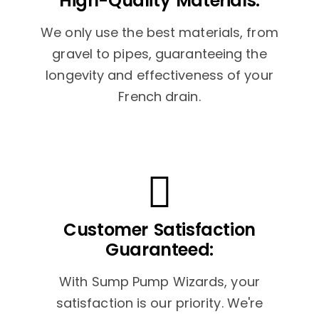
High-Quality Materials:
We only use the best materials, from
gravel to pipes, guaranteeing the
longevity and effectiveness of your
French drain.
Customer Satisfaction
Guaranteed:
With Sump Pump Wizards, your
satisfaction is our priority. We're