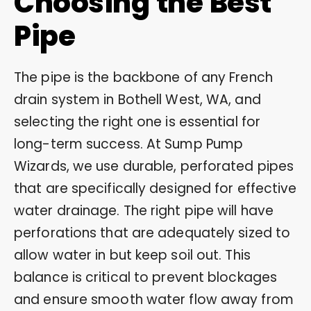
Choosing the Best
Pipe
The pipe is the backbone of any French
drain system in Bothell West, WA, and
selecting the right one is essential for
long-term success. At Sump Pump
Wizards, we use durable, perforated pipes
that are specifically designed for effective
water drainage. The right pipe will have
perforations that are adequately sized to
allow water in but keep soil out. This
balance is critical to prevent blockages
and ensure smooth water flow away from