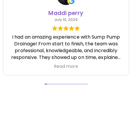
Maddi perry
July 10, 2026
I had an amazing experience with Sump Pump
Drainage! From start to finish, the team was
professional, knowledgeable, and incredibly
responsive. They showed up on time, explained
everything clearly, and completed the job
Read more
efficiently while paying attention to every detail.
It's hard to find a company that's this honest
and reliable. Their quality of work exceeded my
expectations, and they made the entire process
stress-free. I highly recommend Sump Pump
Drainage to anyone looking for dependable
service and excellent workmanship. I'll definitely
be using them again in the future! Chase did a
great job !