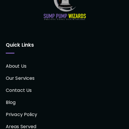
Quick Links
About Us
Our Services
Contact Us
Blog
Privacy Policy
Areas Served