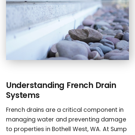
Understanding French Drain
Systems
French drains are a critical component in
managing water and preventing damage
to properties in Bothell West, WA. At Sump