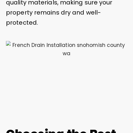
quality materials, making sure your
property remains dry and well-
protected.