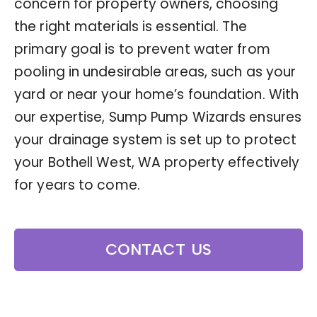
concern for property owners, choosing
the right materials is essential. The
primary goal is to prevent water from
pooling in undesirable areas, such as your
yard or near your home’s foundation. With
our expertise, Sump Pump Wizards ensures
your drainage system is set up to protect
your Bothell West, WA property effectively
for years to come.
CONTACT US