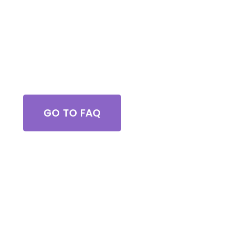
Got Questions?
GO TO FAQ