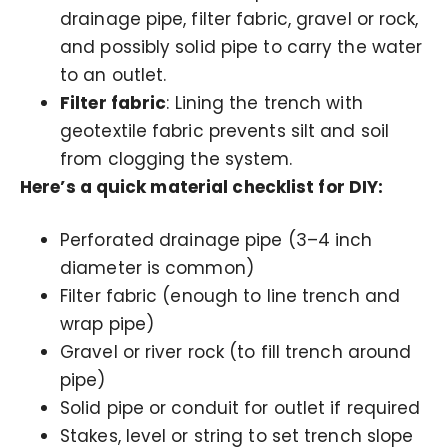
drainage pipe, filter fabric, gravel or rock,
and possibly solid pipe to carry the water
to an outlet.
Filter fabric
: Lining the trench with
geotextile fabric prevents silt and soil
from clogging the system.
Here’s a quick material checklist for DIY:
Perforated drainage pipe (3–4 inch
diameter is common)
Filter fabric (enough to line trench and
wrap pipe)
Gravel or river rock (to fill trench around
pipe)
Solid pipe or conduit for outlet if required
Stakes, level or string to set trench slope