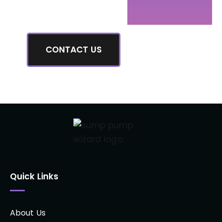
have.
CONTACT US
Quick Links
About Us