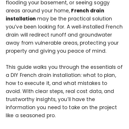
flooding your basement, or seeing soggy
areas around your home,
French drain
installation
may be the practical solution
you’ve been looking for. A well‑installed French
drain will redirect runoff and groundwater
away from vulnerable areas, protecting your
property and giving you peace of mind.
This guide walks you through the essentials of
a DIY French drain installation: what to plan,
how to execute it, and what mistakes to
avoid. With clear steps, real cost data, and
trustworthy insights, you’ll have the
information you need to take on the project
like a seasoned pro.