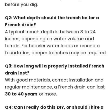
before you dig.
Q2: What depth should the trench be for a
French drain?
A typical trench depth is between 8 to 24
inches, depending on water volume and
terrain. For heavier water loads or around a
foundation, deeper trenches may be required.
Q3: How long will a properly installed French
drain last?
With good materials, correct installation and
regular maintenance, a French drain can last
30 to 40 years
or more.
Q4: Can I really do this DIY, or should I hire a