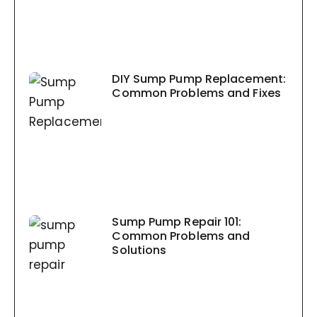
DIY Sump Pump Replacement:
Common Problems and Fixes
Sump Pump Repair 101:
Common Problems and
Solutions