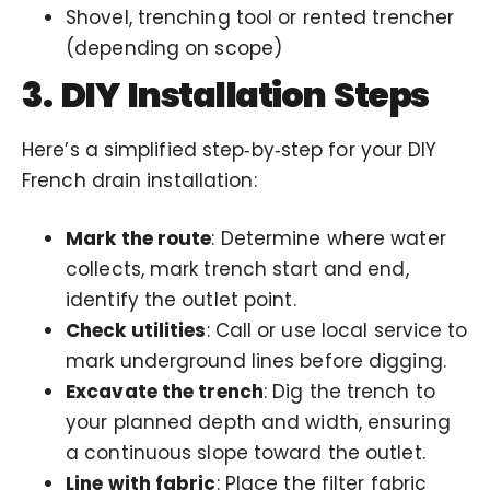
Shovel, trenching tool or rented trencher
(depending on scope)
3. DIY Installation Steps
Here’s a simplified step‑by‑step for your DIY
French drain installation:
Mark the route
: Determine where water
collects, mark trench start and end,
identify the outlet point.
Check utilities
: Call or use local service to
mark underground lines before digging.
Excavate the trench
: Dig the trench to
your planned depth and width, ensuring
a continuous slope toward the outlet.
Line with fabric
: Place the filter fabric