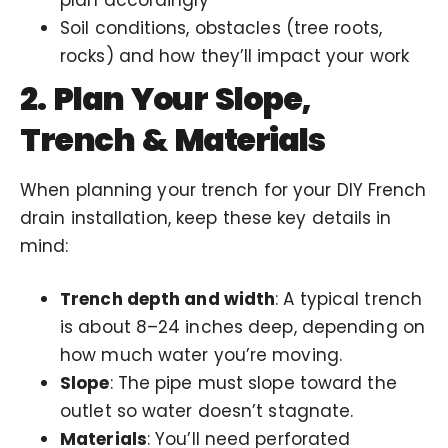
Soil conditions, obstacles (tree roots,
rocks) and how they’ll impact your work
2. Plan Your Slope,
Trench & Materials
When planning your trench for your DIY French
drain installation, keep these key details in
mind:
Trench depth and width
: A typical trench
is about 8–24 inches deep, depending on
how much water you’re moving.
Slope
: The pipe must slope toward the
outlet so water doesn’t stagnate.
Materials
: You’ll need perforated