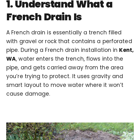
1. Understand What a
French Drain Is
A French drain is essentially a trench filled
with gravel or rock that contains a perforated
pipe. During a French drain installation in
Kent,
WA
, water enters the trench, flows into the
pipe, and gets carried away from the area
you’re trying to protect. It uses gravity and
smart layout to move water where it won’t
cause damage.