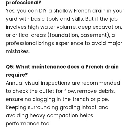
professional?
Yes, you can DIY a shallow French drain in your
yard with basic tools and skills. But if the job
involves high water volume, deep excavation,
or critical areas (foundation, basement), a
professional brings experience to avoid major
mistakes.
Q5: What maintenance does a French drain
require?
Annual visual inspections are recommended
to check the outlet for flow, remove debris,
ensure no clogging in the trench or pipe.
Keeping surrounding grading intact and
avoiding heavy compaction helps
performance too.