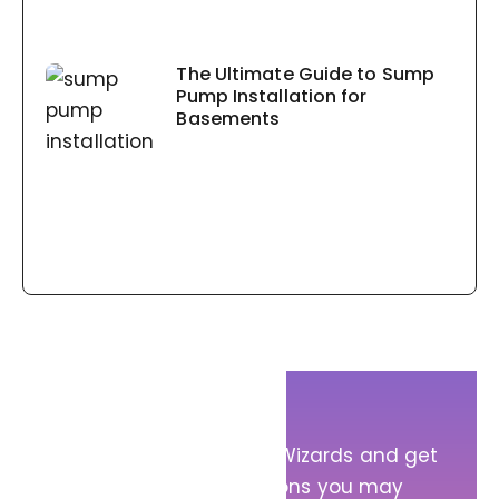
The Ultimate Guide to Sump
Pump Installation for
Basements
Get in Touch!
Message Sump Pump Wizards and get
answers to any questions you may