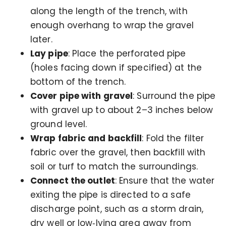
along the length of the trench, with
enough overhang to wrap the gravel
later.
Lay pipe
: Place the perforated pipe
(holes facing down if specified) at the
bottom of the trench.
Cover pipe with gravel
: Surround the pipe
with gravel up to about 2–3 inches below
ground level.
Wrap fabric and backfill
: Fold the filter
fabric over the gravel, then backfill with
soil or turf to match the surroundings.
Connect the outlet
: Ensure that the water
exiting the pipe is directed to a safe
discharge point, such as a storm drain,
dry well or low‑lying area away from