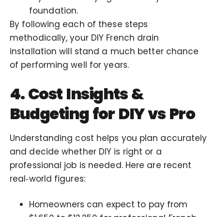
foundation.
By following each of these steps
methodically, your DIY French drain
installation will stand a much better chance
of performing well for years.
4. Cost Insights &
Budgeting for DIY vs Pro
Understanding cost helps you plan accurately
and decide whether DIY is right or a
professional job is needed. Here are recent
real‑world figures:
Homeowners can expect to pay from