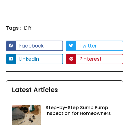
Tags :
DIY
Facebook
Twitter
LinkedIn
Pinterest
Latest Articles
Step-by-Step Sump Pump
Inspection for Homeowners