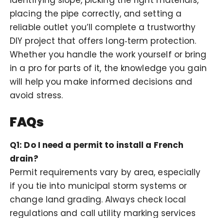
placing the pipe correctly, and setting a
reliable outlet you’ll complete a trustworthy
DIY project that offers long‑term protection.
Whether you handle the work yourself or bring
in a pro for parts of it, the knowledge you gain
will help you make informed decisions and
avoid stress.
FAQs
Q1: Do I need a permit to install a French
drain?
Permit requirements vary by area, especially
if you tie into municipal storm systems or
change land grading. Always check local
regulations and call utility marking services