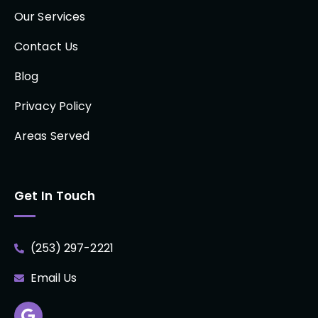
Our Services
Contact Us
Blog
Privacy Policy
Areas Served
Get In Touch
(253) 297-2221
Email Us