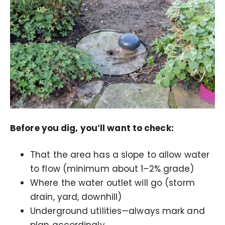
Before you dig, you’ll want to check:
That the area has a slope to allow water
to flow (minimum about 1–2% grade)
Where the water outlet will go (storm
drain, yard, downhill)
Underground utilities—always mark and
plan accordingly