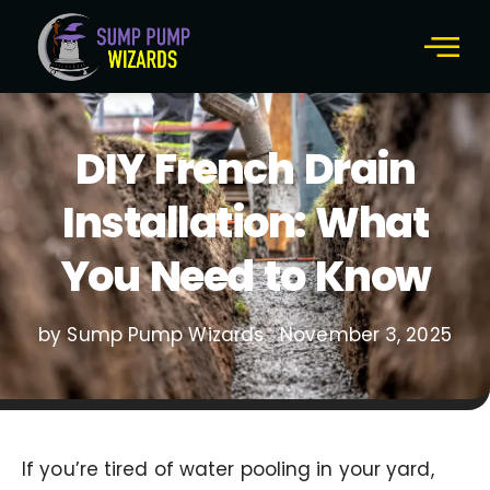
DIY French Drain
Installation: What
You Need to Know
by Sump Pump Wizards
November 3, 2025
If you’re tired of water pooling in your yard,