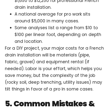
$1,650 to $12,250 for professional French
drain installation.
A national average for pro work sits
around
$5,000
in many cases.
Some analyses list a range from $10 to
$100 per linear foot, depending on depth
and location.
For a DIY project, your major costs for a French
drain installation will be materials (pipe,
fabric, gravel) and equipment rental (if
needed). Labor is your effort, which helps you
save money, but the complexity of the job
(rocky soil, deep trenching, utility issues) may
tilt things in favor of a pro in some cases.
5. Common Mistakes &