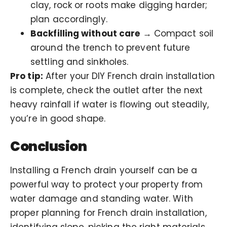
clay, rock or roots make digging harder;
plan accordingly.
Backfilling without care
→ Compact soil
around the trench to prevent future
settling and sinkholes.
Pro tip:
After your DIY French drain installation
is complete, check the outlet after the next
heavy rainfall if water is flowing out steadily,
you’re in good shape.
Conclusion
Installing a French drain yourself can be a
powerful way to protect your property from
water damage and standing water. With
proper planning for French drain installation,
identifying slope, picking the right materials,