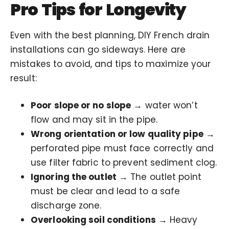
Pro Tips for Longevity
Even with the best planning, DIY French drain
installations can go sideways. Here are
mistakes to avoid, and tips to maximize your
result:
Poor slope or no slope
→ water won’t
flow and may sit in the pipe.
Wrong orientation or low quality pipe
→
perforated pipe must face correctly and
use filter fabric to prevent sediment clog.
Ignoring the outlet
→ The outlet point
must be clear and lead to a safe
discharge zone.
Overlooking soil conditions
→ Heavy