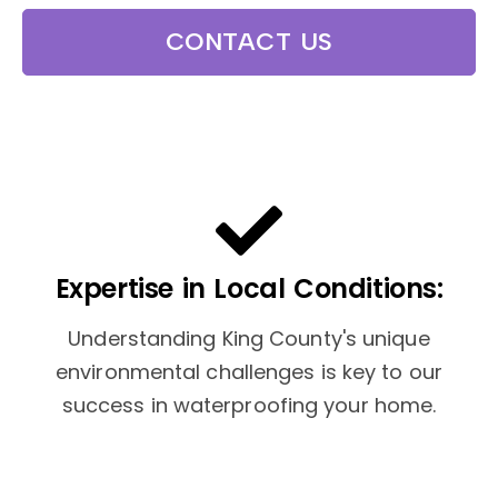
CONTACT US
Expertise in Local Conditions:
Understanding King County's unique
environmental challenges is key to our
success in waterproofing your home.