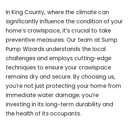
In King County, where the climate can
significantly influence the condition of your
home’s crawlspace, it’s crucial to take
preventive measures. Our team at Sump
Pump Wizards understands the local
challenges and employs cutting-edge
techniques to ensure your crawlspace
remains dry and secure. By choosing us,
you’re not just protecting your home from
immediate water damage; you’re
investing in its long-term durability and
the health of its occupants.