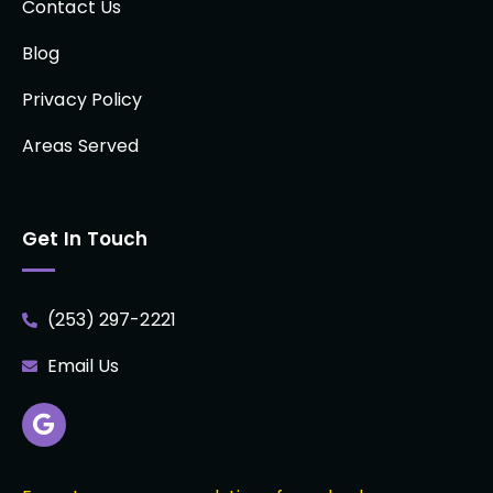
Contact Us
Blog
Privacy Policy
Areas Served
Get In Touch
(253) 297-2221
Email Us