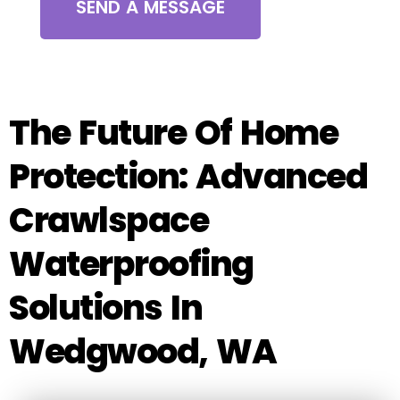
SEND A MESSAGE
The Future Of Home
Protection: Advanced
Crawlspace
Waterproofing
Solutions In
Wedgwood, WA