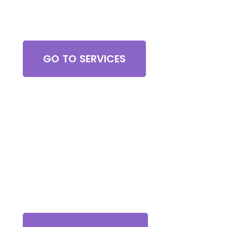
Browse All Services
GO TO SERVICES
Contact Us