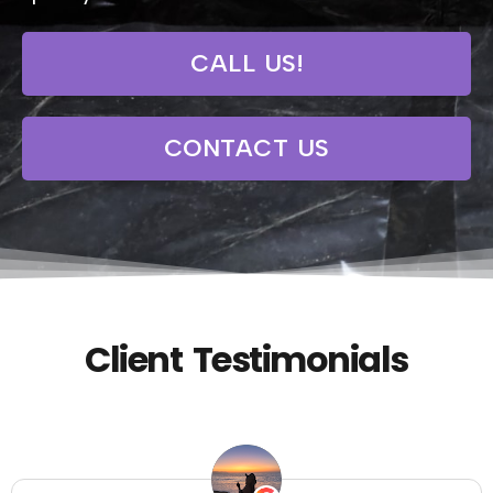
CALL US!
CONTACT US
Client Testimonials