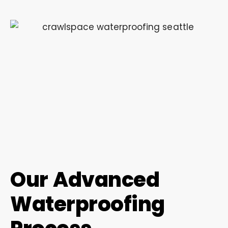
Our Advanced
Waterproofing