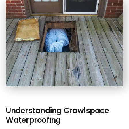
Understanding Crawlspace
Waterproofing