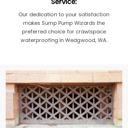
Service:
Our dedication to your satisfaction
makes Sump Pump Wizards the
preferred choice for crawlspace
waterproofing in Wedgwood, WA.