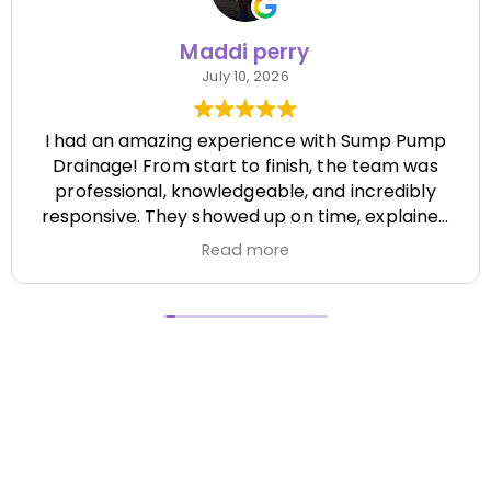
Maddi perry
July 10, 2026
I had an amazing experience with Sump Pump
Drainage! From start to finish, the team was
professional, knowledgeable, and incredibly
responsive. They showed up on time, explained
everything clearly, and completed the job
Read more
efficiently while paying attention to every detail.
It's hard to find a company that's this honest
and reliable. Their quality of work exceeded my
expectations, and they made the entire process
stress-free. I highly recommend Sump Pump
Drainage to anyone looking for dependable
service and excellent workmanship. I'll definitely
be using them again in the future! Chase did a
great job !