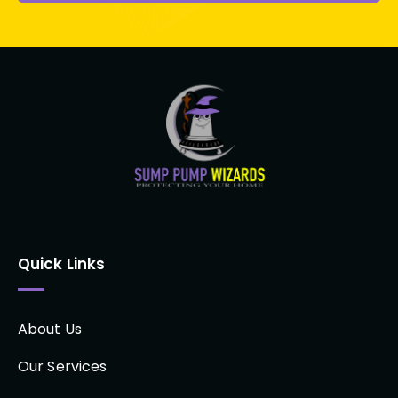
Quick Links
About Us
Our Services