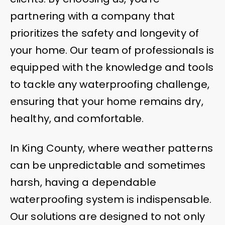
partnering with a company that
prioritizes the safety and longevity of
your home. Our team of professionals is
equipped with the knowledge and tools
to tackle any waterproofing challenge,
ensuring that your home remains dry,
healthy, and comfortable.
In King County, where weather patterns
can be unpredictable and sometimes
harsh, having a dependable
waterproofing system is indispensable.
Our solutions are designed to not only