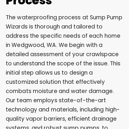
Process
The waterproofing process at Sump Pump
Wizards is thorough and tailored to
address the specific needs of each home
in Wedgwood, WA. We begin with a
detailed assessment of your crawlspace
to understand the scope of the issue. This
initial step allows us to design a
customized solution that effectively
combats moisture and water damage.
Our team employs state-of-the-art
technology and materials, including high-
quality vapor barriers, efficient drainage
systems, and robust sump pumps, to