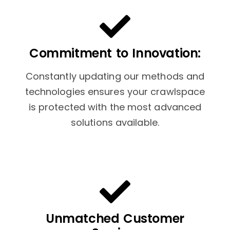
Commitment to Innovation:
Constantly updating our methods and
technologies ensures your crawlspace
is protected with the most advanced
solutions available.
Unmatched Customer