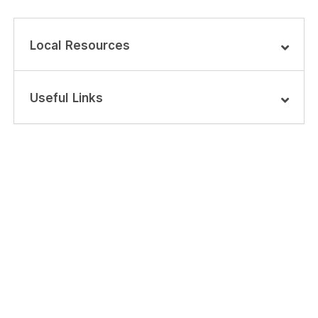
Local Resources
Useful Links