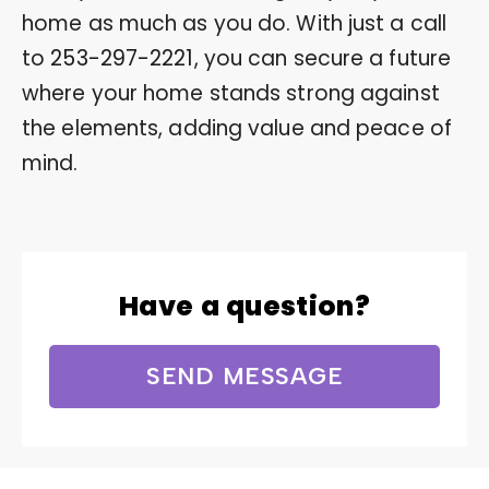
home as much as you do. With just a call
to
253-297-2221
, you can secure a future
where your home stands strong against
the elements, adding value and peace of
mind.
Have a question?
SEND MESSAGE