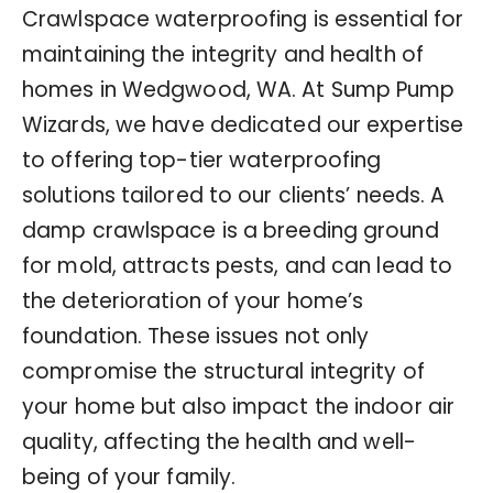
Crawlspace waterproofing is essential for
maintaining the integrity and health of
homes in Wedgwood, WA. At Sump Pump
Wizards, we have dedicated our expertise
to offering top-tier waterproofing
solutions tailored to our clients’ needs. A
damp crawlspace is a breeding ground
for mold, attracts pests, and can lead to
the deterioration of your home’s
foundation. These issues not only
compromise the structural integrity of
your home but also impact the indoor air
quality, affecting the health and well-
being of your family.