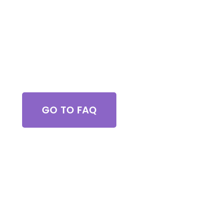
Got Questions?
GO TO FAQ