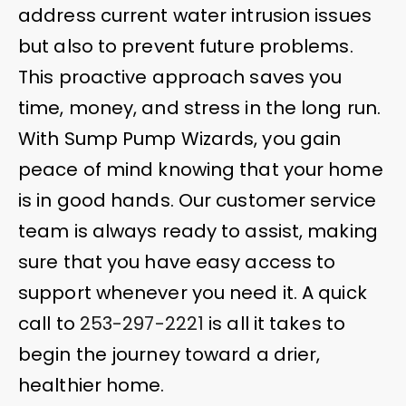
address current water intrusion issues
but also to prevent future problems.
This proactive approach saves you
time, money, and stress in the long run.
With Sump Pump Wizards, you gain
peace of mind knowing that your home
is in good hands. Our customer service
team is always ready to assist, making
sure that you have easy access to
support whenever you need it. A quick
call to
253-297-2221
is all it takes to
begin the journey toward a drier,
healthier home.