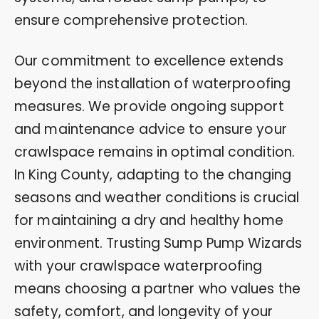
ensure comprehensive protection.
Our commitment to excellence extends
beyond the installation of waterproofing
measures. We provide ongoing support
and maintenance advice to ensure your
crawlspace remains in optimal condition.
In King County, adapting to the changing
seasons and weather conditions is crucial
for maintaining a dry and healthy home
environment. Trusting Sump Pump Wizards
with your crawlspace waterproofing
means choosing a partner who values the
safety, comfort, and longevity of your