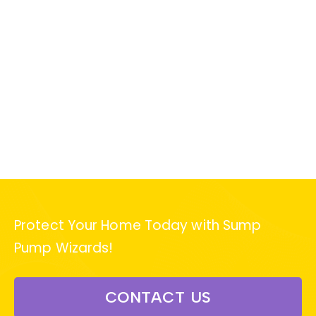
Protect Your Home Today with Sump
Pump Wizards!
CONTACT US