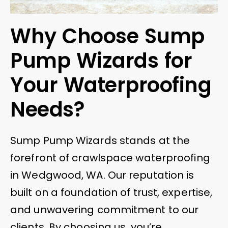
Why Choose Sump
Pump Wizards for
Your Waterproofing
Needs?
Sump Pump Wizards stands at the
forefront of crawlspace waterproofing
in Wedgwood, WA. Our reputation is
built on a foundation of trust, expertise,
and unwavering commitment to our
clients. By choosing us, you’re