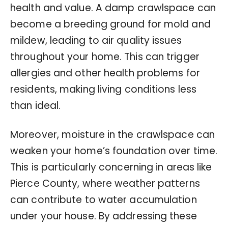
health and value. A damp crawlspace can
become a breeding ground for mold and
mildew, leading to air quality issues
throughout your home. This can trigger
allergies and other health problems for
residents, making living conditions less
than ideal.
Moreover, moisture in the crawlspace can
weaken your home’s foundation over time.
This is particularly concerning in areas like
Pierce County, where weather patterns
can contribute to water accumulation
under your house. By addressing these