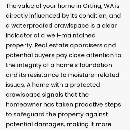
The value of your home in Orting, WA is
directly influenced by its condition, and
a waterproofed crawlspace is a clear
indicator of a well-maintained
property. Real estate appraisers and
potential buyers pay close attention to
the integrity of a home’s foundation
and its resistance to moisture-related
issues. A home with a protected
crawlspace signals that the
homeowner has taken proactive steps
to safeguard the property against
potential damages, making it more