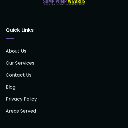
Quick Links
About Us
Our Services
Contact Us
Blog
Privacy Policy
Areas Served