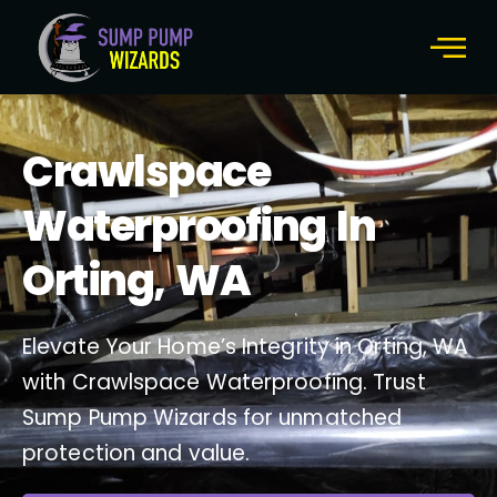
About Us
Contact Us
Crawlspace
Waterproofing In
Orting, WA
Elevate Your Home’s Integrity in Orting, WA
with Crawlspace Waterproofing. Trust
Sump Pump Wizards for unmatched
protection and value.