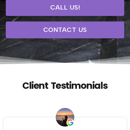
CALL US!
CONTACT US
Client Testimonials