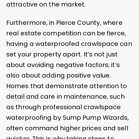
attractive on the market.
Furthermore, in Pierce County, where
real estate competition can be fierce,
having a waterproofed crawlspace can
set your property apart. It’s not just
about avoiding negative factors; it’s
also about adding positive value.
Homes that demonstrate attention to
detail and care in maintenance, such
as through professional crawlspace
waterproofing by Sump Pump Wizards,
often command higher prices and sell
quicker. This is why taking steps to