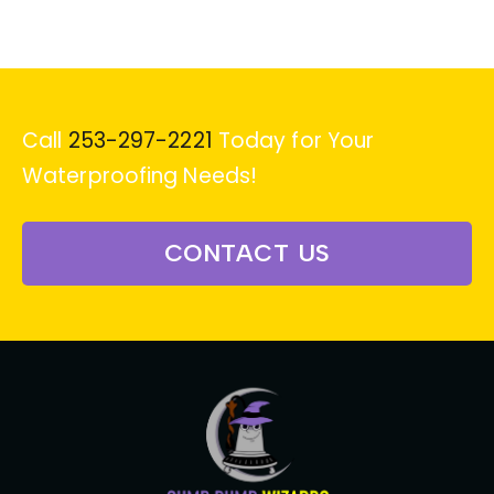
Call
253-297-2221
Today for Your
Waterproofing Needs!
CONTACT US