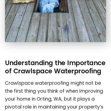
Understanding the Importance
of Crawlspace Waterproofing
Crawlspace waterproofing might not be
the first thing you think of when improving
your home in Orting, WA, but it plays a
pivotal role in maintaining your property’s