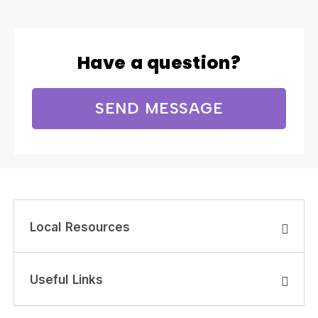
Have a question?
SEND MESSAGE
Local Resources
Useful Links