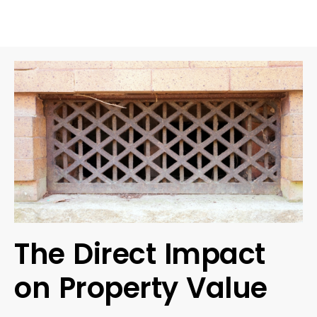
The Direct Impact
on Property Value