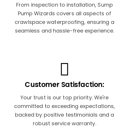
From inspection to installation, Sump
Pump Wizards covers all aspects of
crawlspace waterproofing, ensuring a
seamless and hassle-free experience.
Customer Satisfaction:
Your trust is our top priority. We're
committed to exceeding expectations,
backed by positive testimonials and a
robust service warranty.