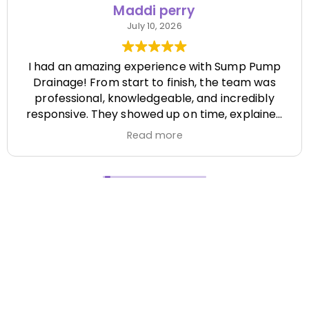
Maddi perry
July 10, 2026
I had an amazing experience with Sump Pump
Drainage! From start to finish, the team was
professional, knowledgeable, and incredibly
responsive. They showed up on time, explained
everything clearly, and completed the job
Read more
efficiently while paying attention to every detail.
It's hard to find a company that's this honest
and reliable. Their quality of work exceeded my
expectations, and they made the entire process
stress-free. I highly recommend Sump Pump
Drainage to anyone looking for dependable
service and excellent workmanship. I'll definitely
be using them again in the future! Chase did a
great job !