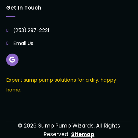
Get In Touch
(253) 297-2221
Email Us
Expert sump pump solutions for a dry, happy
home.
© 2026 Sump Pump Wizards. All Rights
Reserved.
Sitemap