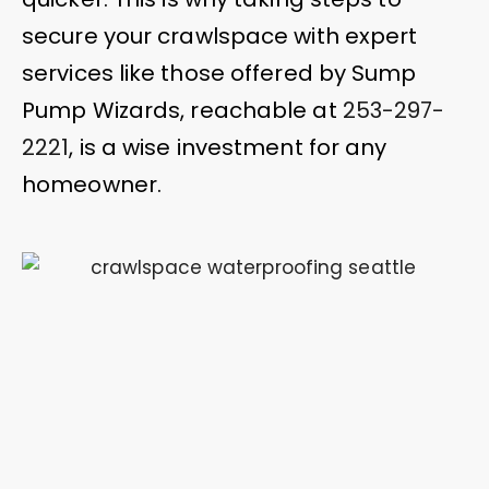
secure your crawlspace with expert
services like those offered by Sump
Pump Wizards, reachable at
253-297-
2221
, is a wise investment for any
homeowner.