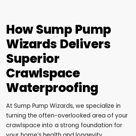
How Sump Pump
Wizards Delivers
Superior
Crawlspace
Waterproofing
At Sump Pump Wizards, we specialize in
turning the often-overlooked area of your
crawlspace into a strong foundation for
your home’s health and longevity.