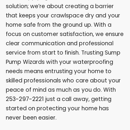
solution; we’re about creating a barrier
that keeps your crawlspace dry and your
home safe from the ground up. With a
focus on customer satisfaction, we ensure
clear communication and professional
service from start to finish. Trusting Sump
Pump Wizards with your waterproofing
needs means entrusting your home to
skilled professionals who care about your
peace of mind as much as you do. With
253-297-2221
just a call away, getting
started on protecting your home has
never been easier.