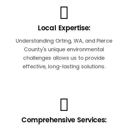
Local Expertise:
Understanding Orting, WA, and Pierce
County's unique environmental
challenges allows us to provide
effective, long-lasting solutions.
Comprehensive Services: