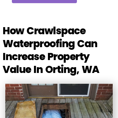
How Crawlspace
Waterproofing Can
Increase Property
Value In Orting, WA