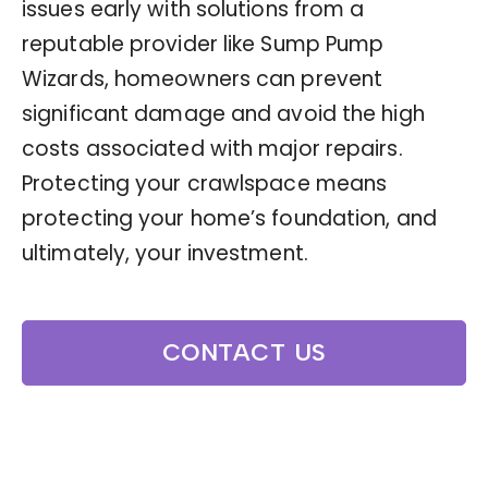
issues early with solutions from a
reputable provider like Sump Pump
Wizards, homeowners can prevent
significant damage and avoid the high
costs associated with major repairs.
Protecting your crawlspace means
protecting your home’s foundation, and
ultimately, your investment.
CONTACT US