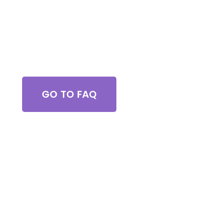
Got Questions?
GO TO FAQ