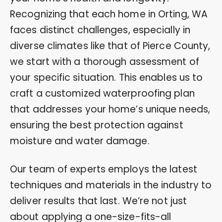
Recognizing that each home in Orting, WA
faces distinct challenges, especially in
diverse climates like that of Pierce County,
we start with a thorough assessment of
your specific situation. This enables us to
craft a customized waterproofing plan
that addresses your home’s unique needs,
ensuring the best protection against
moisture and water damage.
Our team of experts employs the latest
techniques and materials in the industry to
deliver results that last. We’re not just
about applying a one-size-fits-all