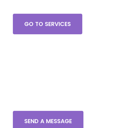
Browse All Services
GO TO SERVICES
Contact Us
SEND A MESSAGE