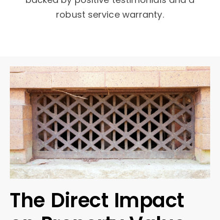
robust service warranty.
The Direct Impact