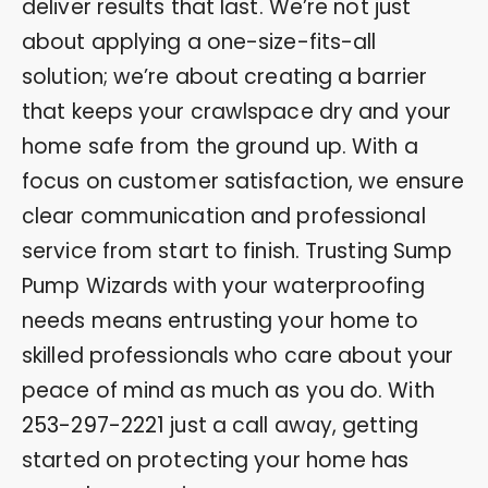
deliver results that last. We’re not just
about applying a one-size-fits-all
solution; we’re about creating a barrier
that keeps your crawlspace dry and your
home safe from the ground up. With a
focus on customer satisfaction, we ensure
clear communication and professional
service from start to finish. Trusting Sump
Pump Wizards with your waterproofing
needs means entrusting your home to
skilled professionals who care about your
peace of mind as much as you do. With
253-297-2221
just a call away, getting
started on protecting your home has