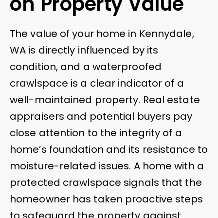
on Property Value
The value of your home in Kennydale,
WA is directly influenced by its
condition, and a waterproofed
crawlspace is a clear indicator of a
well-maintained property. Real estate
appraisers and potential buyers pay
close attention to the integrity of a
home’s foundation and its resistance to
moisture-related issues. A home with a
protected crawlspace signals that the
homeowner has taken proactive steps
to safeguard the property against