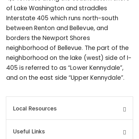
of Lake Washington and straddles
Interstate 405 which runs north-south
between Renton and Bellevue, and
borders the Newport Shores
neighborhood of Bellevue. The part of the
neighborhood on the lake (west) side of I-
405 is referred to as “Lower Kennydale”,
and on the east side “Upper Kennydale”.
Local Resources
Useful Links