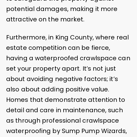
potential damages, making it more
attractive on the market.
Furthermore, in King County, where real
estate competition can be fierce,
having a waterproofed crawlspace can
set your property apart. It’s not just
about avoiding negative factors; it’s
also about adding positive value.
Homes that demonstrate attention to
detail and care in maintenance, such
as through professional crawlspace
waterproofing by Sump Pump Wizards,