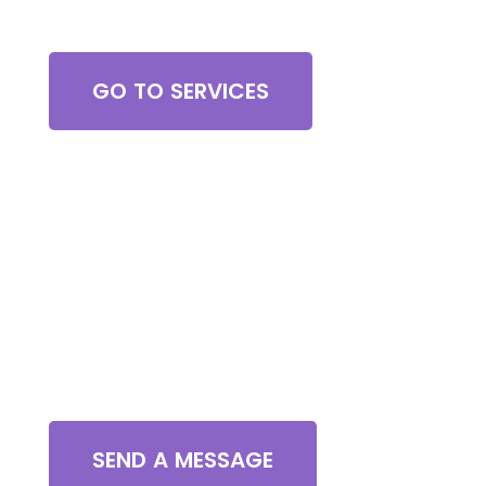
Browse All Services
GO TO SERVICES
Contact Us
SEND A MESSAGE