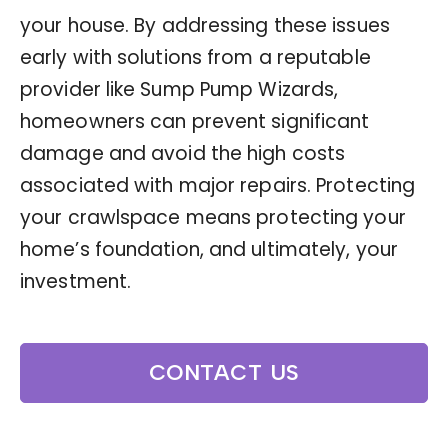
your house. By addressing these issues
early with solutions from a reputable
provider like Sump Pump Wizards,
homeowners can prevent significant
damage and avoid the high costs
associated with major repairs. Protecting
your crawlspace means protecting your
home’s foundation, and ultimately, your
investment.
CONTACT US