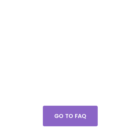
Got Questions?
GO TO FAQ