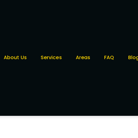
About Us
Services
Areas
FAQ
Blo