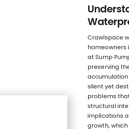
Underst
Waterpr
Crawlspace wa
homeowners i
at Sump Pump 
preserving the
accumulation 
silent yet des
problems tha
structural inte
implications 
growth, which 