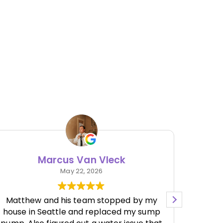
Marcus Van Vleck
May 22, 2026
Matthew and his team stopped by my
house in Seattle and replaced my sump