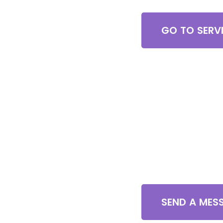
GO TO SERV
Contact U
SEND A MES