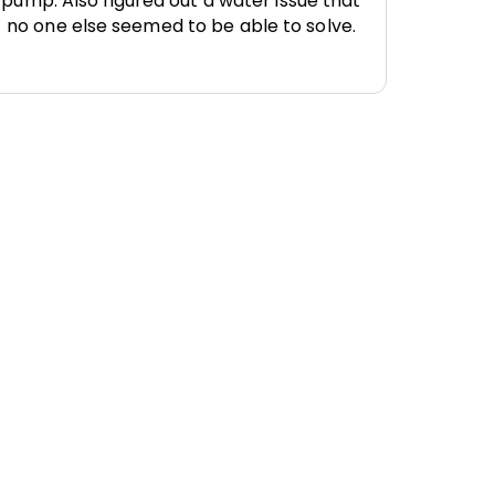
pump. Also figured out a water issue that
no one else seemed to be able to solve.
 Services