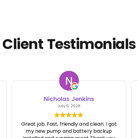
Client Testimonials
Nicholas Jenkins
July 6, 2026
Great job. Fast, friendly and clean. I got
my new pump and battery backup