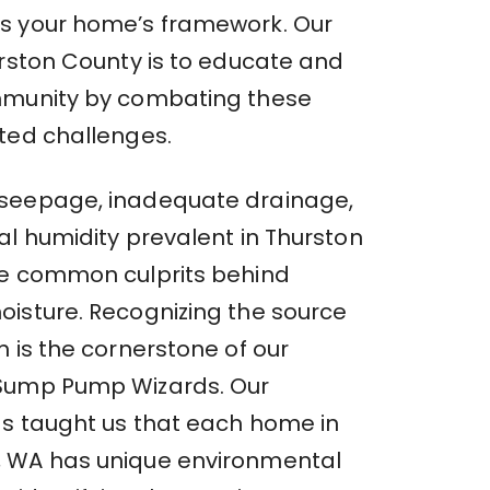
s your home’s framework. Our
urston County is to educate and
mmunity by combating these
ted challenges.
seepage, inadequate drainage,
al humidity prevalent in Thurston
e common culprits behind
isture. Recognizing the source
 is the cornerstone of our
Sump Pump Wizards. Our
s taught us that each home in
 WA has unique environmental