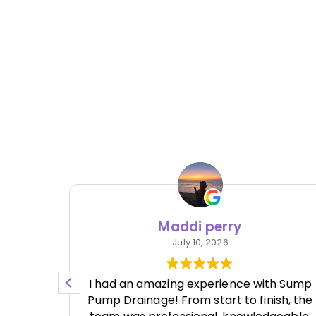
Maddi perry
July 10, 2026
re no
I had an amazing experience with Sump
e work
Pump Drainage! From start to finish, the