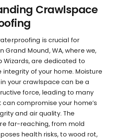
anding Crawlspace
oofing
terproofing is crucial for
n Grand Mound, WA, where we,
Wizards, are dedicated to
 integrity of your home. Moisture
in your crawlspace can be a
tructive force, leading to many
t can compromise your home’s
grity and air quality. The
are far-reaching, from mold
poses health risks, to wood rot,