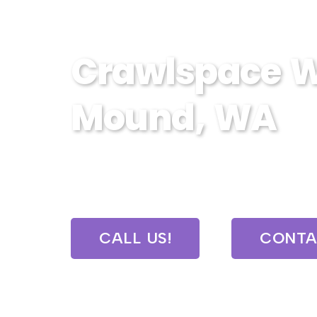
Crawlspace W
Mound, WA
Expert crawlspace waterproofing 
protect your home from moistur
CALL US!
CONTA