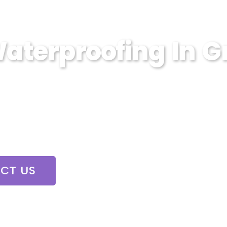
aterproofing In G
in Grand Mound, WA. Sump Pump Wizards offe
e and damage.
CT US