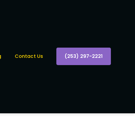
g
Contact Us
(253) 297-2221