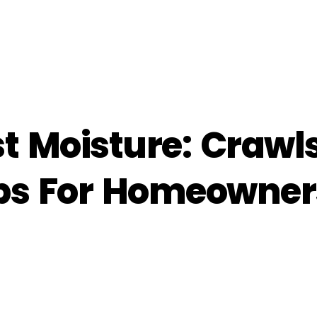
st Moisture: Craw
ps For Homeowner