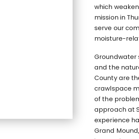
which weaken
mission in Th
serve our co
moisture-rela
Groundwater 
and the natur
County are th
crawlspace mo
of the problem
approach at 
experience ha
Grand Mound,