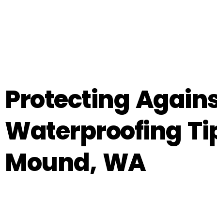
Protecting Again
Waterproofing Ti
Mound, WA