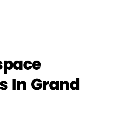
lspace
s In Grand