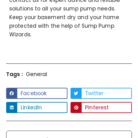
contact us for expert advice and reliable
solutions to all your sump pump needs.
Keep your basement dry and your home
protected with the help of Sump Pump
Wizards.
Tags :
General
Facebook
Twitter
LinkedIn
Pinterest