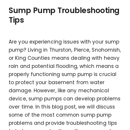
Sump Pump Troubleshooting
Tips
Are you experiencing issues with your sump
pump? Living in Thurston, Pierce, Snohomish,
or King Counties means dealing with heavy
rain and potential flooding, which means a
properly functioning sump pump is crucial
to protect your basement from water
damage. However, like any mechanical
device, sump pumps can develop problems
over time. In this blog post, we will discuss
some of the most common sump pump
problems and provide troubleshooting tips