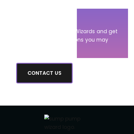
Get in Touch!
Message Sump Pump Wizards and get
answers to any questions you may
have.
CONTACT US