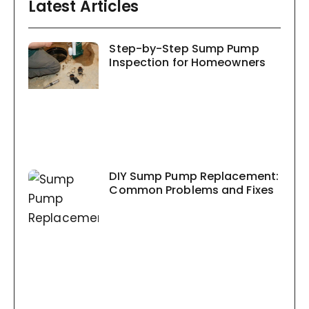
Latest Articles
Step-by-Step Sump Pump
Inspection for Homeowners
DIY Sump Pump Replacement:
Common Problems and Fixes