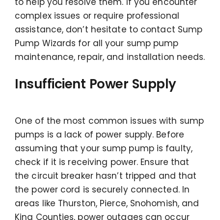
to help you resolve them. If you encounter
complex issues or require professional
assistance, don’t hesitate to contact Sump
Pump Wizards for all your sump pump
maintenance, repair, and installation needs.
Insufficient Power Supply
One of the most common issues with sump
pumps is a lack of power supply. Before
assuming that your sump pump is faulty,
check if it is receiving power. Ensure that
the circuit breaker hasn’t tripped and that
the power cord is securely connected. In
areas like Thurston, Pierce, Snohomish, and
King Counties, power outages can occur