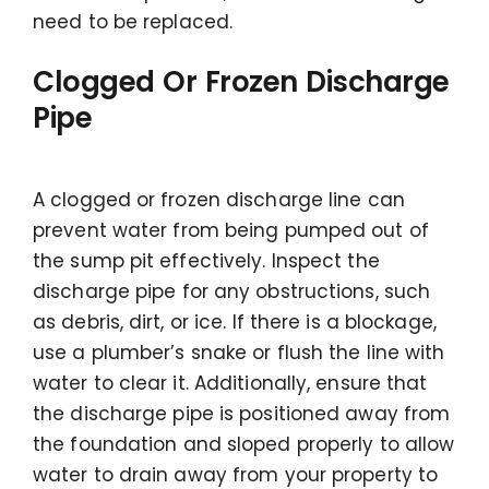
need to be replaced.
Clogged Or Frozen Discharge
Pipe
A clogged or frozen discharge line can
prevent water from being pumped out of
the sump pit effectively. Inspect the
discharge pipe for any obstructions, such
as debris, dirt, or ice. If there is a blockage,
use a plumber’s snake or flush the line with
water to clear it. Additionally, ensure that
the discharge pipe is positioned away from
the foundation and sloped properly to allow
water to drain away from your property to