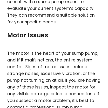
consult with a sump pump expert to
evaluate your current system’s capacity.
They can recommend a suitable solution
for your specific needs.
Motor Issues
The motor is the heart of your sump pump,
and if it malfunctions, the entire system
can fail. Signs of motor issues include
strange noises, excessive vibration, or the
pump not turning on at all. If you are having
any of these issues, Inspect the motor for
any visible damage or loose connections. If
you suspect a motor problem, it’s best to
contact a professional sump pump