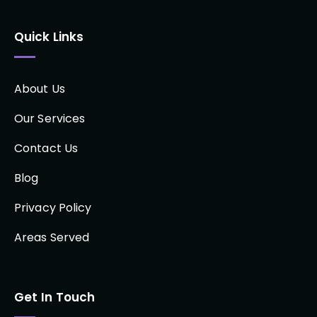
Quick Links
About Us
Our Services
Contact Us
Blog
Privacy Policy
Areas Served
Get In Touch