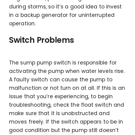
during storms, so it’s a good idea to invest
in a backup generator for uninterrupted
operation.
Switch Problems
The sump pump switch is responsible for
activating the pump when water levels rise.
A faulty switch can cause the pump to
malfunction or not turn on at all. If this is an
issue that you’re experiencing, to begin
troubleshooting, check the float switch and
make sure that it is unobstructed and
moves freely. If the switch appears to be in
good condition but the pump still doesn’t