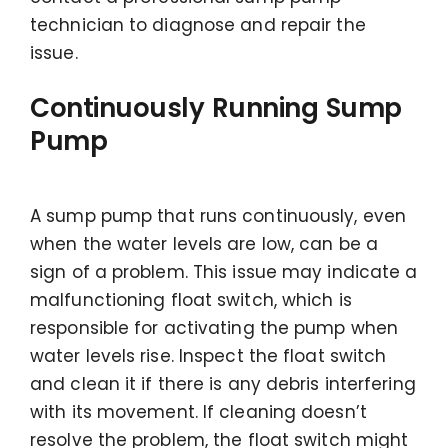
technician to diagnose and repair the
issue.
Continuously Running Sump
Pump
A sump pump that runs continuously, even
when the water levels are low, can be a
sign of a problem. This issue may indicate a
malfunctioning float switch, which is
responsible for activating the pump when
water levels rise. Inspect the float switch
and clean it if there is any debris interfering
with its movement. If cleaning doesn’t
resolve the problem, the float switch might