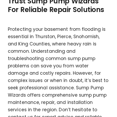
Trust Sump Pump Wizards
For Reliable Repair Solutions
Protecting your basement from flooding is
essential in Thurston, Pierce, Snohomish,
and King Counties, where heavy rain is
common. Understanding and
troubleshooting common sump pump
problems can save you from water
damage and costly repairs. However, for
complex issues or when in doubt, it’s best to
seek professional assistance. Sump Pump
Wizards offers comprehensive sump pump
maintenance, repair, and installation
services in the region. Don’t hesitate to