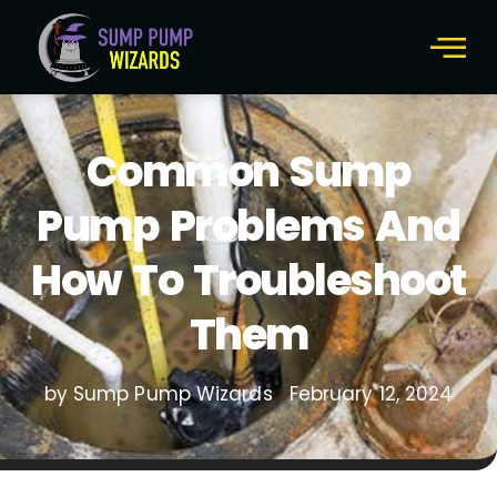
Common Sump
Pump Problems And
How To Troubleshoot
Them
by Sump Pump Wizards
February 12, 2024