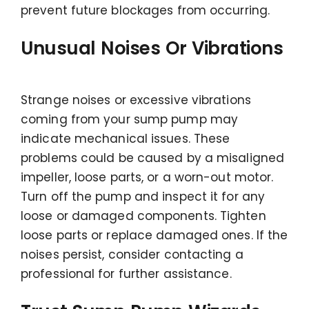
prevent future blockages from occurring.
Unusual Noises Or Vibrations
Strange noises or excessive vibrations
coming from your sump pump may
indicate mechanical issues. These
problems could be caused by a misaligned
impeller, loose parts, or a worn-out motor.
Turn off the pump and inspect it for any
loose or damaged components. Tighten
loose parts or replace damaged ones. If the
noises persist, consider contacting a
professional for further assistance.