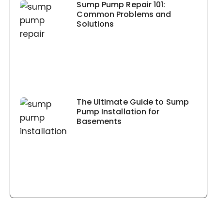
Sump Pump Repair 101:
Common Problems and
Solutions
The Ultimate Guide to Sump
Pump Installation for
Basements