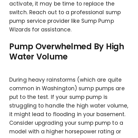
activate, it may be time to replace the
switch. Reach out to a professional sump
pump service provider like Sump Pump
Wizards for assistance.
Pump Overwhelmed By High
Water Volume
During heavy rainstorms (which are quite
common in Washington) sump pumps are
put to the test. If your sump pump is
struggling to handle the high water volume,
it might lead to flooding in your basement.
Consider upgrading your sump pump to a
model with a higher horsepower rating or