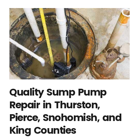
Quality Sump Pump
Repair in Thurston,
Pierce, Snohomish, and
King Counties