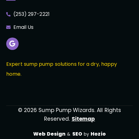
(253) 297-2221
Email Us
Expert sump pump solutions for a dry, happy
home.
© 2026 Sump Pump Wizards. All Rights
Reserved.
Sitemap
Web Design
SEO
Hozio
&
by