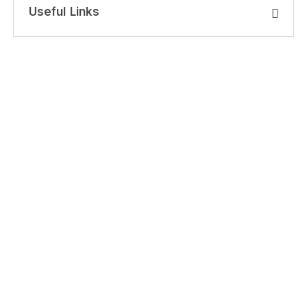
Useful Links