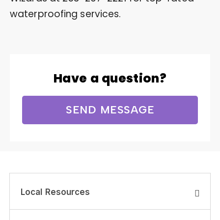
waterproofing services.
Have a question?
SEND MESSAGE
Local Resources