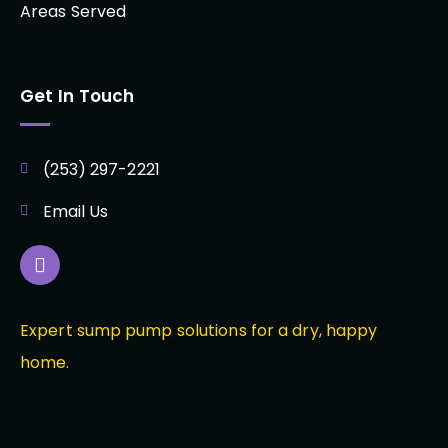
Areas Served
Get In Touch
(253) 297-2221
Email Us
Expert sump pump solutions for a dry, happy
home.