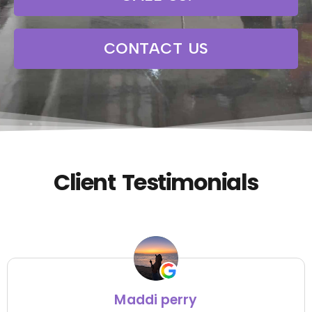
CONTACT US
Client Testimonials
Maddi perry