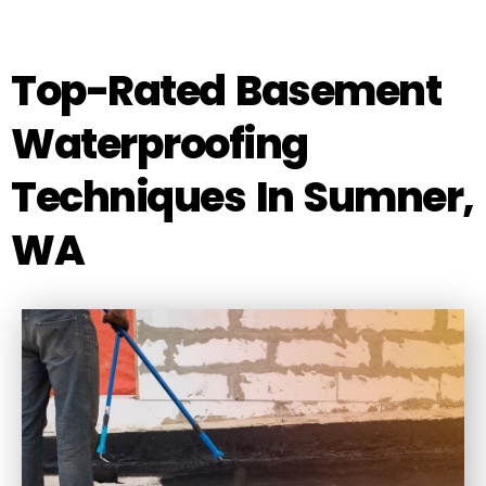
Top-Rated Basement
Waterproofing
Techniques In Sumner,
WA