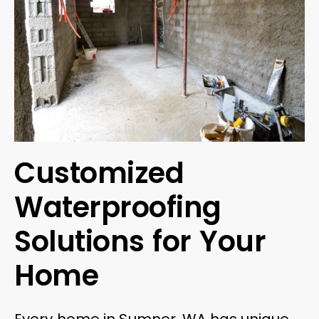
Customized
Waterproofing
Solutions for Your
Home
Every home in Sumner, WA has unique