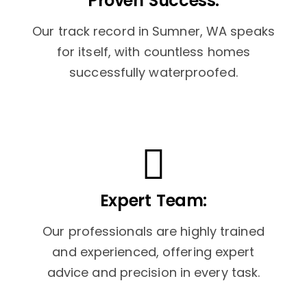
Proven Success:
Our track record in Sumner, WA speaks
for itself, with countless homes
successfully waterproofed.
Expert Team:
Our professionals are highly trained
and experienced, offering expert
advice and precision in every task.