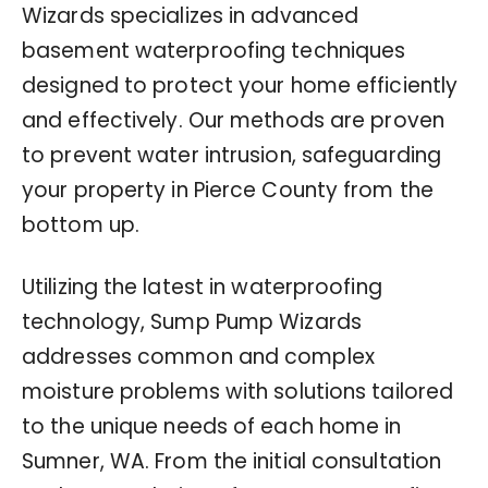
Wizards specializes in advanced
basement waterproofing techniques
designed to protect your home efficiently
and effectively. Our methods are proven
to prevent water intrusion, safeguarding
your property in Pierce County from the
bottom up.
Utilizing the latest in waterproofing
technology, Sump Pump Wizards
addresses common and complex
moisture problems with solutions tailored
to the unique needs of each home in
Sumner, WA. From the initial consultation