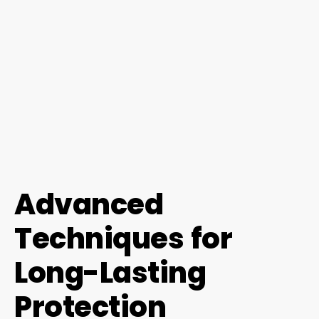
Advanced
Techniques for
Long-Lasting
Protection