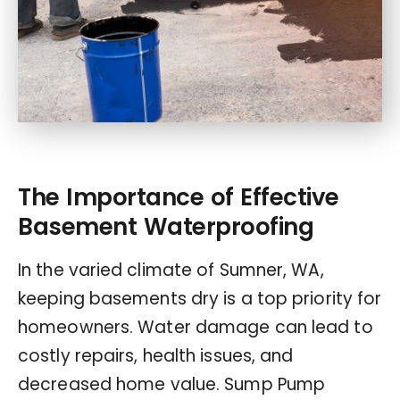
The Importance of Effective
Basement Waterproofing
In the varied climate of Sumner, WA,
keeping basements dry is a top priority for
homeowners. Water damage can lead to
costly repairs, health issues, and
decreased home value. Sump Pump