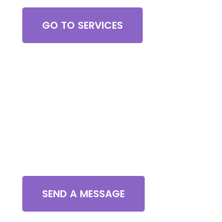
GO TO SERVICES
Contact Us
SEND A MESSAGE