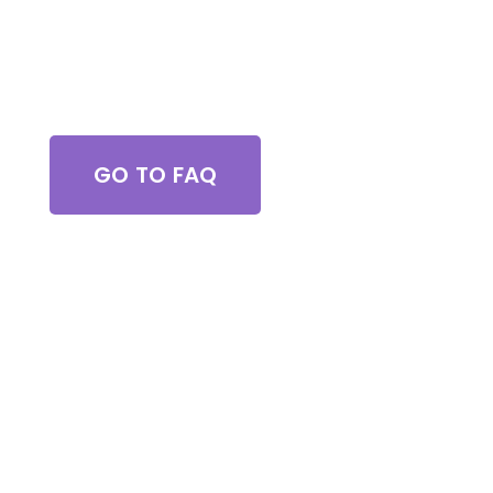
Got Questions?
GO TO FAQ
Browse All Services