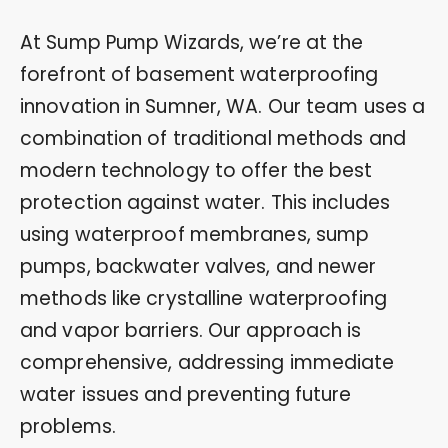
At Sump Pump Wizards, we’re at the
forefront of basement waterproofing
innovation in Sumner, WA. Our team uses a
combination of traditional methods and
modern technology to offer the best
protection against water. This includes
using waterproof membranes, sump
pumps, backwater valves, and newer
methods like crystalline waterproofing
and vapor barriers. Our approach is
comprehensive, addressing immediate
water issues and preventing future
problems.