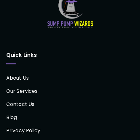
Quick Links
About Us
Our Services
Contact Us
Blog
Privacy Policy