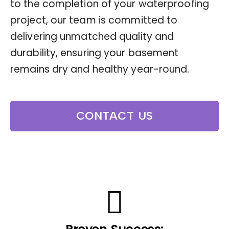
to the completion of your waterproofing
project, our team is committed to
delivering unmatched quality and
durability, ensuring your basement
remains dry and healthy year-round.
CONTACT US