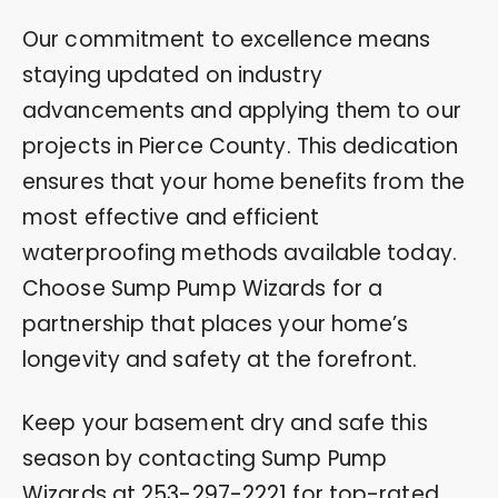
Our commitment to excellence means
staying updated on industry
advancements and applying them to our
projects in Pierce County. This dedication
ensures that your home benefits from the
most effective and efficient
waterproofing methods available today.
Choose Sump Pump Wizards for a
partnership that places your home’s
longevity and safety at the forefront.
Keep your basement dry and safe this
season by contacting Sump Pump
Wizards at
253-297-2221
for top-rated