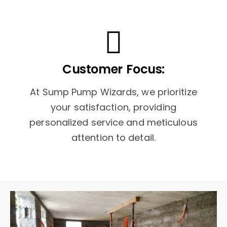
Customer Focus:
At Sump Pump Wizards, we prioritize
your satisfaction, providing
personalized service and meticulous
attention to detail.