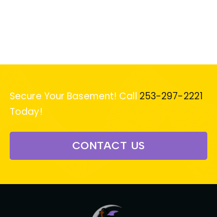
Secure Your Basement! Call
253-297-2221
Today!
CONTACT US