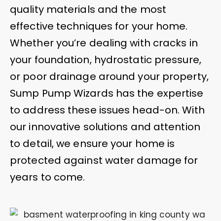
quality materials and the most
effective techniques for your home.
Whether you’re dealing with cracks in
your foundation, hydrostatic pressure,
or poor drainage around your property,
Sump Pump Wizards has the expertise
to address these issues head-on. With
our innovative solutions and attention
to detail, we ensure your home is
protected against water damage for
years to come.