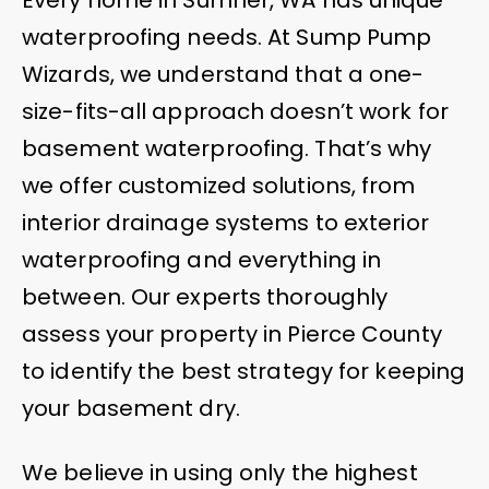
waterproofing needs. At Sump Pump
Wizards, we understand that a one-
size-fits-all approach doesn’t work for
basement waterproofing. That’s why
we offer customized solutions, from
interior drainage systems to exterior
waterproofing and everything in
between. Our experts thoroughly
assess your property in Pierce County
to identify the best strategy for keeping
your basement dry.
We believe in using only the highest