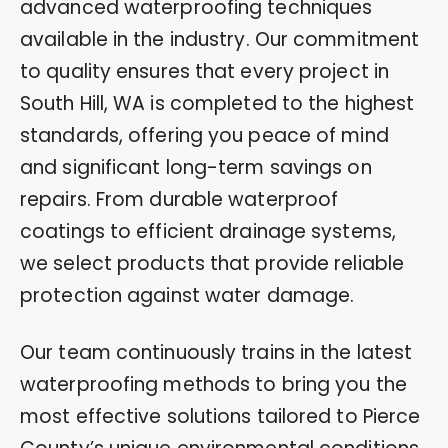
advanced waterproofing techniques
available in the industry. Our commitment
to quality ensures that every project in
South Hill, WA is completed to the highest
standards, offering you peace of mind
and significant long-term savings on
repairs. From durable waterproof
coatings to efficient drainage systems,
we select products that provide reliable
protection against water damage.
Our team continuously trains in the latest
waterproofing methods to bring you the
most effective solutions tailored to Pierce