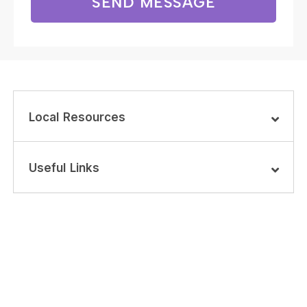
SEND MESSAGE
Local Resources
Useful Links