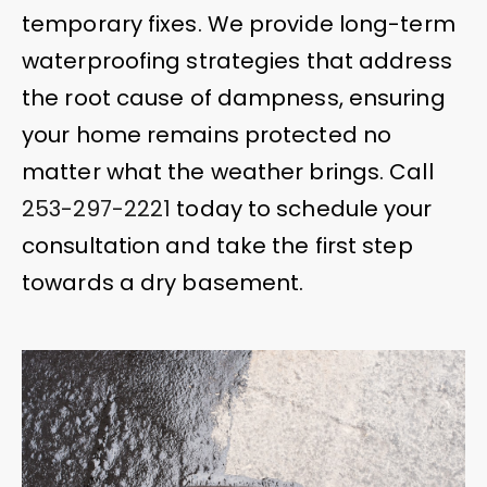
temporary fixes. We provide long-term
waterproofing strategies that address
the root cause of dampness, ensuring
your home remains protected no
matter what the weather brings. Call
253-297-2221
today to schedule your
consultation and take the first step
towards a dry basement.