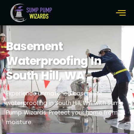
Basement
Waterproofing In
South Hill, WA
Experience unmatched basement
waterproofing in South Hill, WA with Sump
Pump Wizards. Protect your home from
moisture.