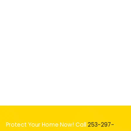
Protect Your Home Now! Call
253-297-