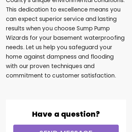
County’s unique environmental conditions.
This dedication to excellence means you
can expect superior service and lasting
results when you choose Sump Pump
Wizards for your basement waterproofing
needs. Let us help you safeguard your
home against dampness and flooding
with our proven techniques and
commitment to customer satisfaction.
Have a question?