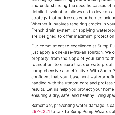
and understanding the specific causes of m
detailed evaluation allows us to develop a
strategy that addresses your home’s uniqu
Whether it involves repairing cracks in your
French drain system, or applying waterproo
are designed to offer maximum protection 
Our commitment to excellence at Sump P
just apply a one-size-fits-all solution. We 
property, from the slope of your land to th
foundation, to ensure that our waterproofi
comprehensive and effective. With Sump 
confident that your basement waterproofin
handled with the utmost care and professio
results. Let us help you protect your home
ensuring a dry, safe, and healthy living spa
Remember, preventing water damage is easi
297-2221
to talk to Sump Pump Wizards a