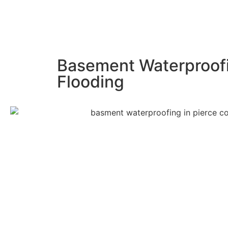
Basement Waterproofi
Flooding