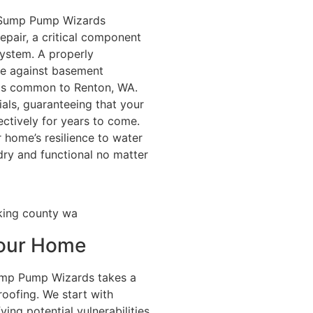
, Sump Pump Wizards
epair, a critical component
ystem. A properly
se against basement
rms common to Renton, WA.
als, guaranteeing that your
ectively for years to come.
home’s resilience to water
ry and functional no matter
 Your Home
ump Pump Wizards takes a
ofing. We start with
ing potential vulnerabilities