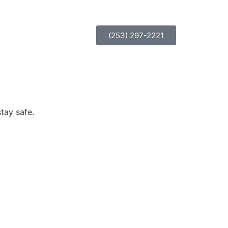
(253) 297-2221
tay safe.