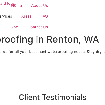
Home
About Us
ervices
Areas
FAQ
Blog
Contact Us
roofing in Renton, WA
ds for all your basement waterproofing needs. Stay dry, s
Client Testimonials