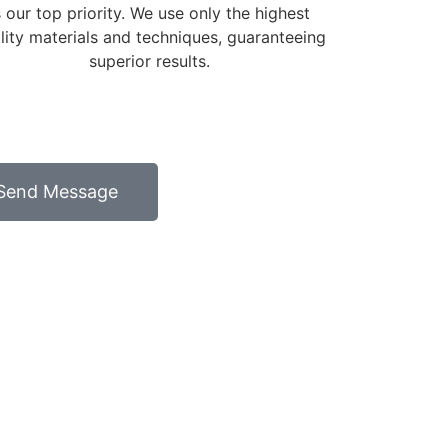
s our top priority. We use only the highest
lity materials and techniques, guaranteeing
superior results.
Send Message