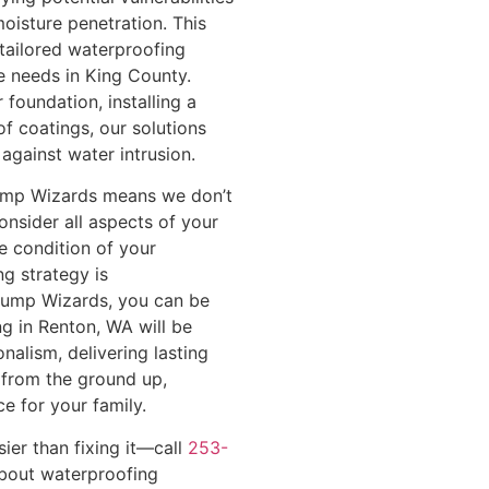
oisture penetration. This
 tailored waterproofing
e needs in King County.
 foundation, installing a
f coatings, our solutions
against water intrusion.
ump Wizards means we don’t
consider all aspects of your
e condition of your
ng strategy is
Pump Wizards, you can be
g in Renton, WA will be
nalism, delivering lasting
 from the ground up,
ce for your family.
er than fixing it—call
253-
bout waterproofing