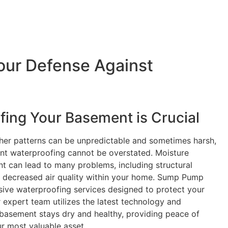
our Defense Against
ing Your Basement is Crucial
her patterns can be unpredictable and sometimes harsh,
ent waterproofing cannot be overstated. Moisture
t can lead to many problems, including structural
 decreased air quality within your home. Sump Pump
ive waterproofing services designed to protect your
 expert team utilizes the latest technology and
basement stays dry and healthy, providing peace of
r most valuable asset.