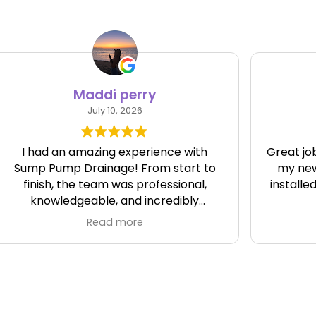
Nicholas Jenkins
July 6, 2026
Great job. Fast, friendly and clean. I got
my new pump and battery backup
installed and running great Thank you
d