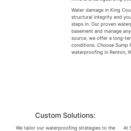
Water damage in King County
structural integrity and y
steps in. Our proven wate
basement and manage any e
source, we offer a long-te
conditions. Choose Sump P
waterproofing in Renton, W
Custom Solutions:
We tailor our waterproofing strategies to the
At 