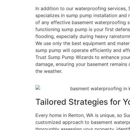
In addition to our waterproofing services
specializes in sump pump installation and r
of any effective basement waterproofing s
functioning sump pump is your first defen
flooding, especially during heavy rainsto
We use only the best equipment and materi
sump pump will operate efficiently and eff
Trust Sump Pump Wizards to enhance your 
damage, ensuring your basement remains d
the weather.
Tailored Strategies for
Every home in Renton, WA is unique, so S
customized approach to basement waterpro
thoroughly assessing your property, identify