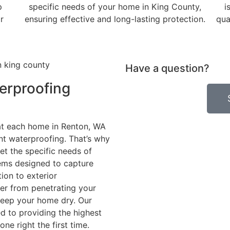
p
specific needs of your home in King County,
i
r
ensuring effective and long-lasting protection.
qua
Have a question?
erproofing
t each home in Renton, WA
t waterproofing. That’s why
et the specific needs of
tems designed to capture
ion to exterior
er from penetrating your
keep your home dry. Our
d to providing the highest
one right the first time.