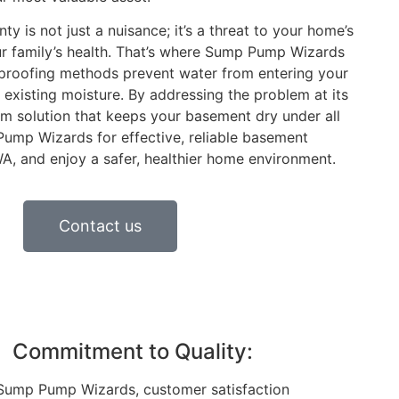
 is not just a nuisance; it’s a threat to your home’s
our family’s health. That’s where Sump Pump Wizards
rproofing methods prevent water from entering your
xisting moisture. By addressing the problem at its
rm solution that keeps your basement dry under all
ump Wizards for effective, reliable basement
A, and enjoy a safer, healthier home environment.
Contact us
Commitment to Quality:
Sump Pump Wizards, customer satisfaction