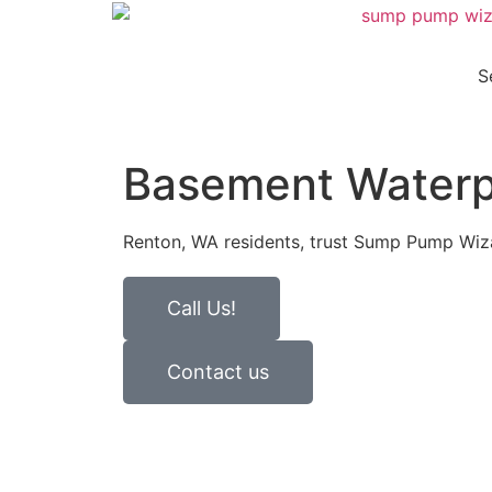
S
Basement Waterp
Renton, WA residents, trust Sump Pump Wizar
Call Us!
Contact us