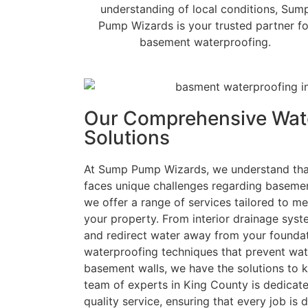
understanding of local conditions, Sum
Pump Wizards is your trusted partner fo
basement waterproofing.
Our Comprehensive Wat
Solutions
At Sump Pump Wizards, we understand tha
faces unique challenges regarding basemen
we offer a range of services tailored to me
your property. From interior drainage sys
and redirect water away from your foundat
waterproofing techniques that prevent wat
basement walls, we have the solutions to 
team of experts in King County is dedicate
quality service, ensuring that every job is d