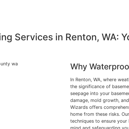
Send a message
ng Services in Renton, WA: Y
Why Waterproof
In Renton, WA, where weat
the significance of basem
seepage into your basemen
damage, mold growth, and
Wizards offers comprehens
home from these risks. Our
techniques to ensure your 
mind and safeguarding you