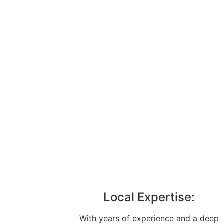
Local Expertise:
With years of experience and a deep