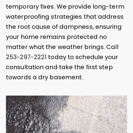
temporary fixes. We provide long-term
waterproofing strategies that address
the root cause of dampness, ensuring
your home remains protected no
matter what the weather brings. Call
253-297-2221
today to schedule your
consultation and take the first step
towards a dry basement.