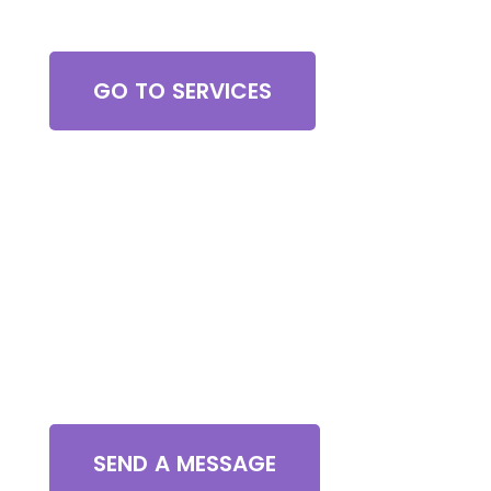
Browse All Services
GO TO SERVICES
Contact Us
SEND A MESSAGE