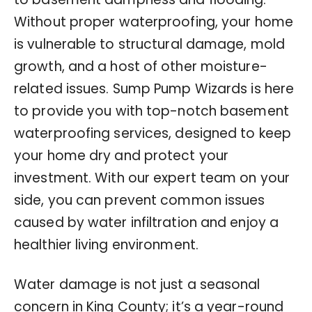
Without proper waterproofing, your home
is vulnerable to structural damage, mold
growth, and a host of other moisture-
related issues. Sump Pump Wizards is here
to provide you with top-notch basement
waterproofing services, designed to keep
your home dry and protect your
investment. With our expert team on your
side, you can prevent common issues
caused by water infiltration and enjoy a
healthier living environment.
Water damage is not just a seasonal
concern in King County; it’s a year-round