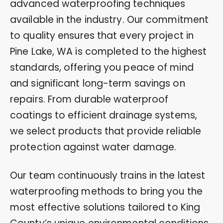
advanced waterproofing techniques
available in the industry. Our commitment
to quality ensures that every project in
Pine Lake, WA is completed to the highest
standards, offering you peace of mind
and significant long-term savings on
repairs. From durable waterproof
coatings to efficient drainage systems,
we select products that provide reliable
protection against water damage.
Our team continuously trains in the latest
waterproofing methods to bring you the
most effective solutions tailored to King