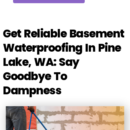
Get Reliable Basement
Waterproofing In Pine
Lake, WA: Say
Goodbye To
Dampness