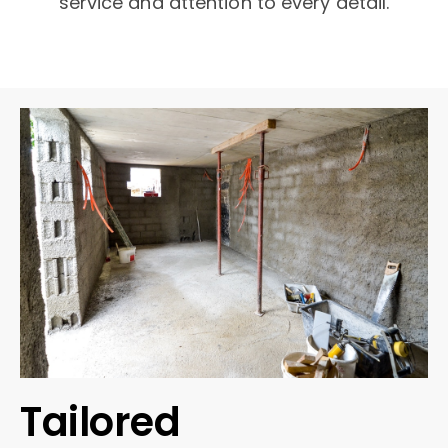
service and attention to every detail.
Tailored