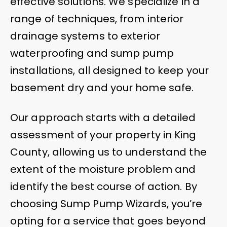
effective solutions. We specialize in a
range of techniques, from interior
drainage systems to exterior
waterproofing and sump pump
installations, all designed to keep your
basement dry and your home safe.
Our approach starts with a detailed
assessment of your property in King
County, allowing us to understand the
extent of the moisture problem and
identify the best course of action. By
choosing Sump Pump Wizards, you’re
opting for a service that goes beyond