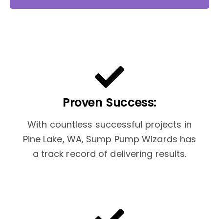
Proven Success:
With countless successful projects in
Pine Lake, WA, Sump Pump Wizards has
a track record of delivering results.