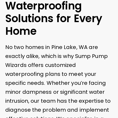
Waterproofing
Solutions for Every
Home
No two homes in Pine Lake, WA are
exactly alike, which is why Sump Pump
Wizards offers customized
waterproofing plans to meet your
specific needs. Whether you’re facing
minor dampness or significant water
intrusion, our team has the expertise to
diagnose the problem and implement