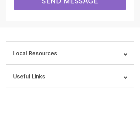
SEND MESSAGE
Local Resources
Useful Links