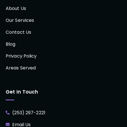
About Us
Our Services
Contact Us
Blog
Privacy Policy
Areas Served
Get In Touch
(253) 297-2221
Email Us