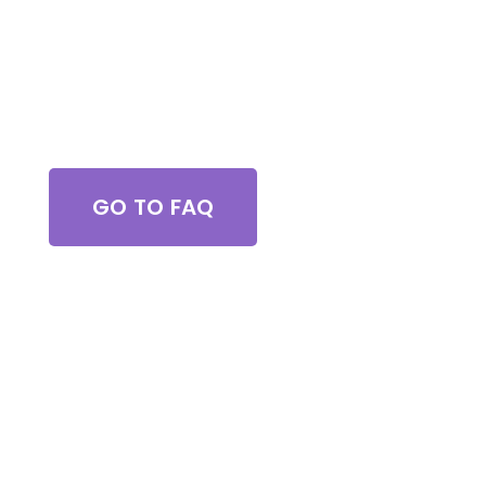
Got Questions?
GO TO FAQ