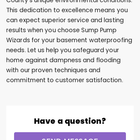
County’s unique environmental conditions.
This dedication to excellence means you
can expect superior service and lasting
results when you choose Sump Pump
Wizards for your basement waterproofing
needs. Let us help you safeguard your
home against dampness and flooding
with our proven techniques and
commitment to customer satisfaction.
Have a question?