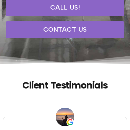
CALL US!
CONTACT US
Client Testimonials