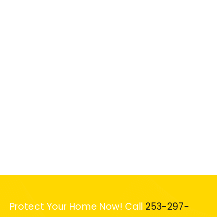
Protect Your Home Now! Call
253-297-