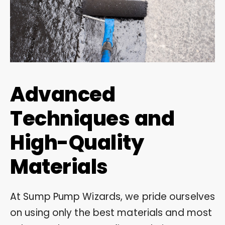
Advanced
Techniques and
High-Quality
Materials
At Sump Pump Wizards, we pride ourselves
on using only the best materials and most