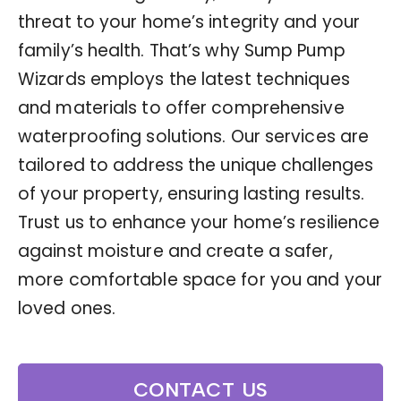
threat to your home’s integrity and your
family’s health. That’s why Sump Pump
Wizards employs the latest techniques
and materials to offer comprehensive
waterproofing solutions. Our services are
tailored to address the unique challenges
of your property, ensuring lasting results.
Trust us to enhance your home’s resilience
against moisture and create a safer,
more comfortable space for you and your
loved ones.
CONTACT US