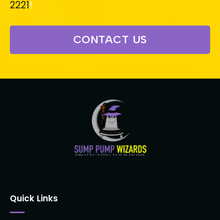
2221
!
CONTACT US
Quick Links