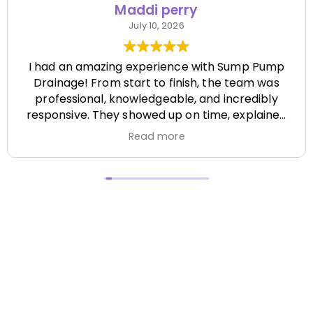
Maddi perry
July 10, 2026
I had an amazing experience with Sump Pump
Drainage! From start to finish, the team was
professional, knowledgeable, and incredibly
responsive. They showed up on time, explained
everything clearly, and completed the job
Read more
efficiently while paying attention to every detail.
It's hard to find a company that's this honest
and reliable. Their quality of work exceeded my
expectations, and they made the entire process
stress-free. I highly recommend Sump Pump
Drainage to anyone looking for dependable
service and excellent workmanship. I'll definitely
be using them again in the future! Chase did a
great job !