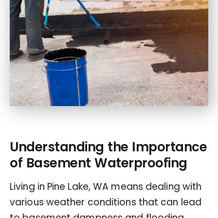
Understanding the Importance
of Basement Waterproofing
Living in Pine Lake, WA means dealing with
various weather conditions that can lead
to basement dampness and flooding.