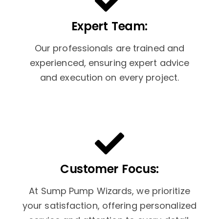
Expert Team:
Our professionals are trained and
experienced, ensuring expert advice
and execution on every project.
Customer Focus:
At Sump Pump Wizards, we prioritize
your satisfaction, offering personalized