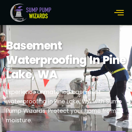
Basement
Waterproofing In Pine
Lake, WA
Experience unmatched basement
waterproofing in Pine Lake, WA with Sump
Pump Wizards. Protect your home from
moisture.