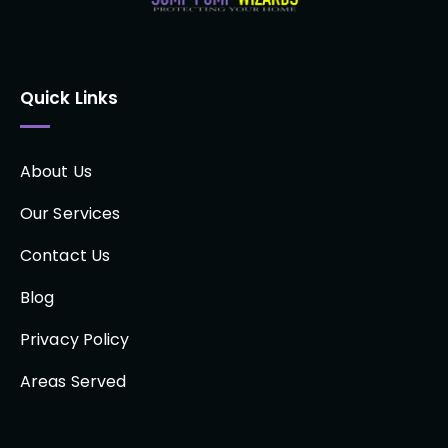
Quick Links
About Us
Our Services
Contact Us
Blog
Privacy Policy
Areas Served