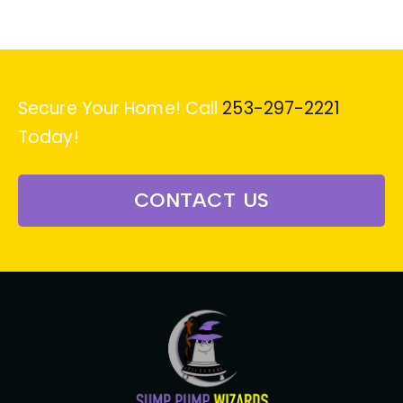
Secure Your Home! Call
253-297-2221
Today!
CONTACT US