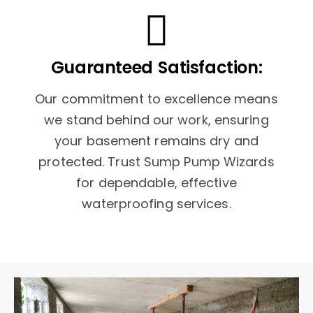
Guaranteed Satisfaction:
Our commitment to excellence means
we stand behind our work, ensuring
your basement remains dry and
protected. Trust Sump Pump Wizards
for dependable, effective
waterproofing services.