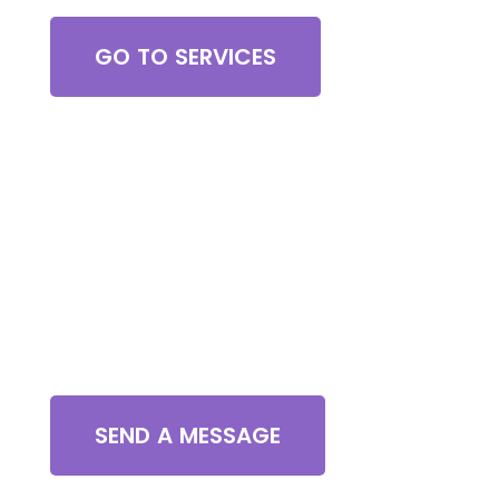
GO TO SERVICES
Contact Us
SEND A MESSAGE