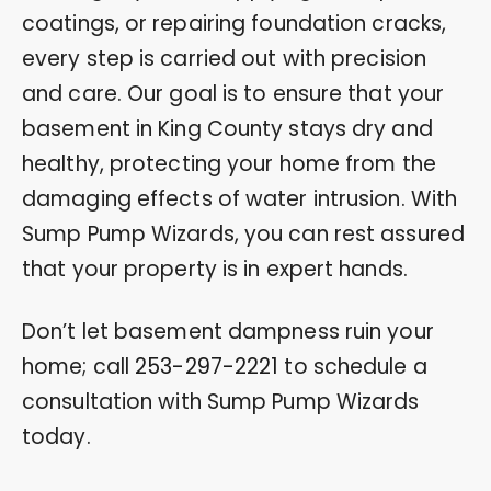
coatings, or repairing foundation cracks,
every step is carried out with precision
and care. Our goal is to ensure that your
basement in King County stays dry and
healthy, protecting your home from the
damaging effects of water intrusion. With
Sump Pump Wizards, you can rest assured
that your property is in expert hands.
Don’t let basement dampness ruin your
home; call
253-297-2221
to schedule a
consultation with Sump Pump Wizards
today.