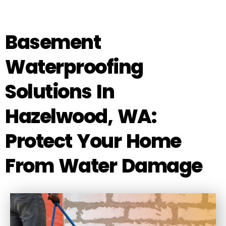
Basement
Waterproofing
Solutions In
Hazelwood, WA:
Protect Your Home
From Water Damage