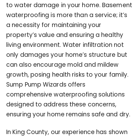
to water damage in your home. Basement
waterproofing is more than a service; it’s
a necessity for maintaining your
property’s value and ensuring a healthy
living environment. Water infiltration not
only damages your home’s structure but
can also encourage mold and mildew
growth, posing health risks to your family.
Sump Pump Wizards offers
comprehensive waterproofing solutions
designed to address these concerns,
ensuring your home remains safe and dry.
In King County, our experience has shown