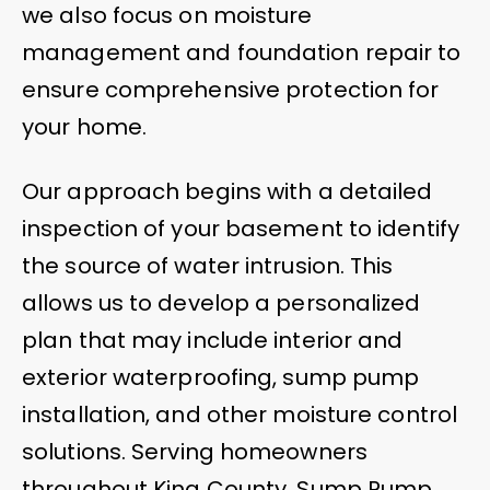
we also focus on moisture
management and foundation repair to
ensure comprehensive protection for
your home.
Our approach begins with a detailed
inspection of your basement to identify
the source of water intrusion. This
allows us to develop a personalized
plan that may include interior and
exterior waterproofing, sump pump
installation, and other moisture control
solutions. Serving homeowners
throughout King County, Sump Pump