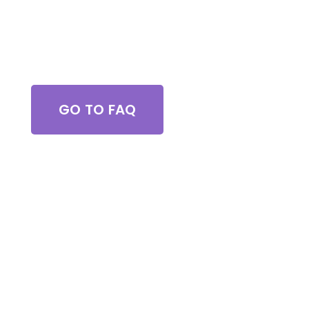
Got Questions?
GO TO FAQ
Browse All Services