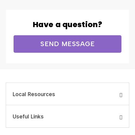
Have a question?
SEND MESSAGE
Local Resources
Useful Links