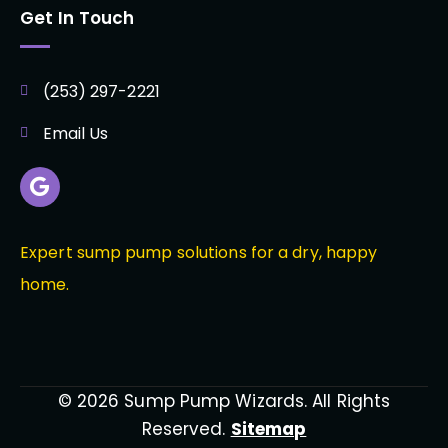
Get In Touch
(253) 297-2221
Email Us
Expert sump pump solutions for a dry, happy
home.
© 2026 Sump Pump Wizards. All Rights
Reserved.
Sitemap