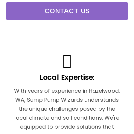
CONTACT US
Local Expertise:
With years of experience in Hazelwood,
WA, Sump Pump Wizards understands
the unique challenges posed by the
local climate and soil conditions. We're
equipped to provide solutions that