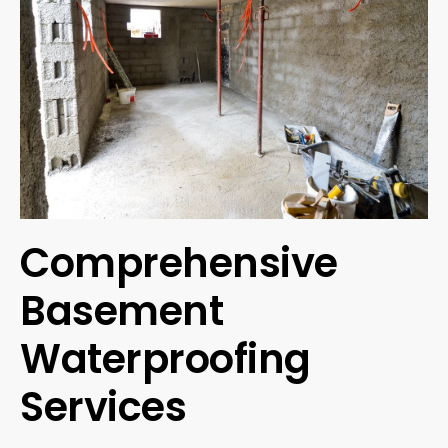
Comprehensive
Basement
Waterproofing
Services