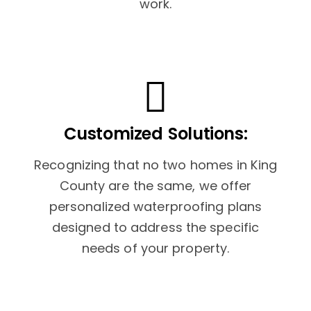
work.
Customized Solutions:
Recognizing that no two homes in King
County are the same, we offer
personalized waterproofing plans
designed to address the specific
needs of your property.