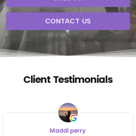
CONTACT US
Client Testimonials
Maddi perry