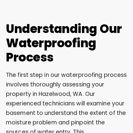
Understanding Our
Waterproofing
Process
The first step in our waterproofing process
involves thoroughly assessing your
property in Hazelwood, WA. Our
experienced technicians will examine your
basement to understand the extent of the
moisture problem and pinpoint the
sources of water entry. This