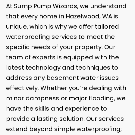
At Sump Pump Wizards, we understand
that every home in Hazelwood, WA is
unique, which is why we offer tailored
waterproofing services to meet the
specific needs of your property. Our
team of experts is equipped with the
latest technology and techniques to
address any basement water issues
effectively. Whether you’re dealing with
minor dampness or major flooding, we
have the skills and experience to
provide a lasting solution. Our services
extend beyond simple waterproofing;