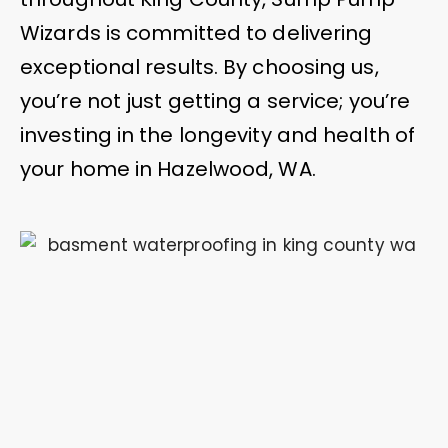
Wizards is committed to delivering
exceptional results. By choosing us,
you’re not just getting a service; you’re
investing in the longevity and health of
your home in Hazelwood, WA.