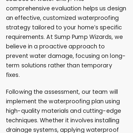
comprehensive evaluation helps us design
an effective, customized waterproofing
strategy tailored to your home’s specific
requirements. At Sump Pump Wizards, we
believe in a proactive approach to
prevent water damage, focusing on long-
term solutions rather than temporary
fixes.
Following the assessment, our team will
implement the waterproofing plan using
high-quality materials and cutting-edge
techniques. Whether it involves installing
drainage systems, applying waterproof