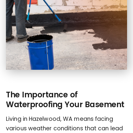
The Importance of
Waterproofing Your Basement
Living in Hazelwood, WA means facing
various weather conditions that can lead