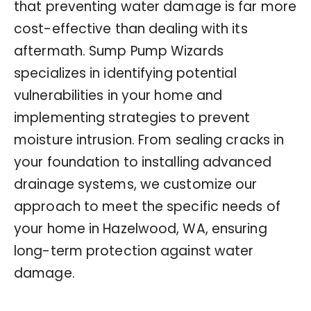
that preventing water damage is far more
cost-effective than dealing with its
aftermath. Sump Pump Wizards
specializes in identifying potential
vulnerabilities in your home and
implementing strategies to prevent
moisture intrusion. From sealing cracks in
your foundation to installing advanced
drainage systems, we customize our
approach to meet the specific needs of
your home in Hazelwood, WA, ensuring
long-term protection against water
damage.