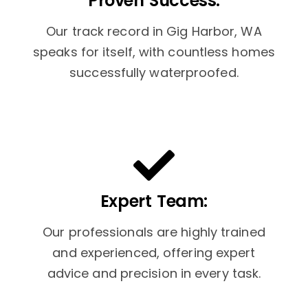
Proven Success:
Our track record in Gig Harbor, WA
speaks for itself, with countless homes
successfully waterproofed.
Expert Team:
Our professionals are highly trained
and experienced, offering expert
advice and precision in every task.