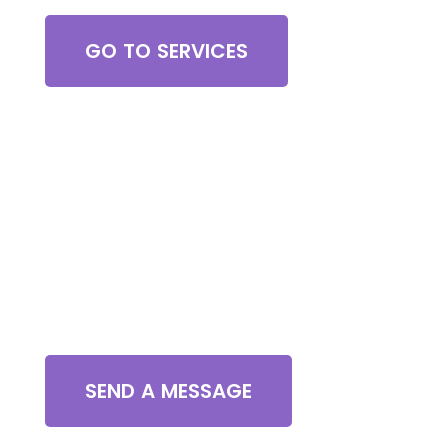
GO TO SERVICES
Contact Us
SEND A MESSAGE