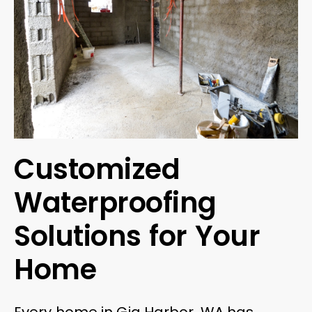
Customized
Waterproofing
Solutions for Your
Home
Every home in Gig Harbor, WA has