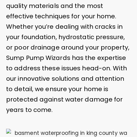
quality materials and the most
effective techniques for your home.
Whether you’re dealing with cracks in
your foundation, hydrostatic pressure,
or poor drainage around your property,
Sump Pump Wizards has the expertise
to address these issues head-on. With
our innovative solutions and attention
to detail, we ensure your home is
protected against water damage for
years to come.