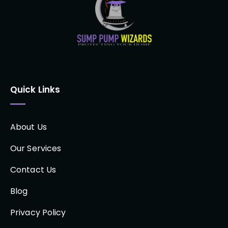
Quick Links
About Us
Our Services
Contact Us
Blog
Privacy Policy