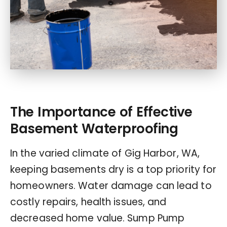
The Importance of Effective
Basement Waterproofing
In the varied climate of Gig Harbor, WA,
keeping basements dry is a top priority for
homeowners. Water damage can lead to
costly repairs, health issues, and
decreased home value. Sump Pump