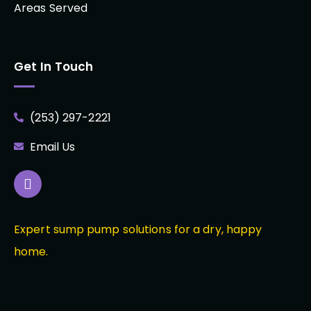
Areas Served
Get In Touch
(253) 297-2221
Email Us
Expert sump pump solutions for a dry, happy
home.