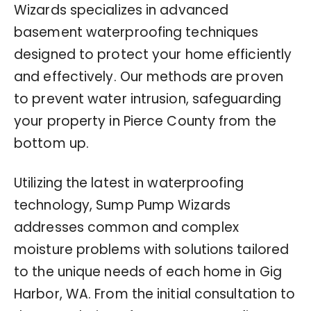
Wizards specializes in advanced
basement waterproofing techniques
designed to protect your home efficiently
and effectively. Our methods are proven
to prevent water intrusion, safeguarding
your property in Pierce County from the
bottom up.
Utilizing the latest in waterproofing
technology, Sump Pump Wizards
addresses common and complex
moisture problems with solutions tailored
to the unique needs of each home in Gig
Harbor, WA. From the initial consultation to