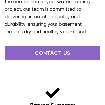
the completion of your waterproofing
project, our team is committed to
delivering unmatched quality and
durability, ensuring your basement
remains dry and healthy year-round.
CONTACT US