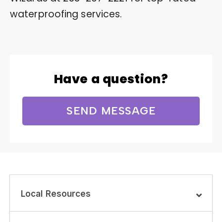
waterproofing services.
Have a question?
SEND MESSAGE
Local Resources