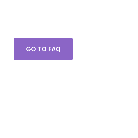
Got Questions?
GO TO FAQ
Browse All Services