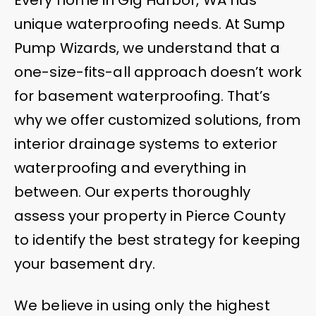
unique waterproofing needs. At Sump
Pump Wizards, we understand that a
one-size-fits-all approach doesn’t work
for basement waterproofing. That’s
why we offer customized solutions, from
interior drainage systems to exterior
waterproofing and everything in
between. Our experts thoroughly
assess your property in Pierce County
to identify the best strategy for keeping
your basement dry.
We believe in using only the highest