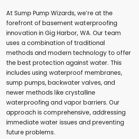
At Sump Pump Wizards, we’re at the
forefront of basement waterproofing
innovation in Gig Harbor, WA. Our team
uses a combination of traditional
methods and modern technology to offer
the best protection against water. This
includes using waterproof membranes,
sump pumps, backwater valves, and
newer methods like crystalline
waterproofing and vapor barriers. Our
approach is comprehensive, addressing
immediate water issues and preventing
future problems.