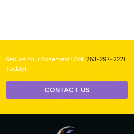
Secure Your Basement! Call
253-297-2221
Today!
CONTACT US