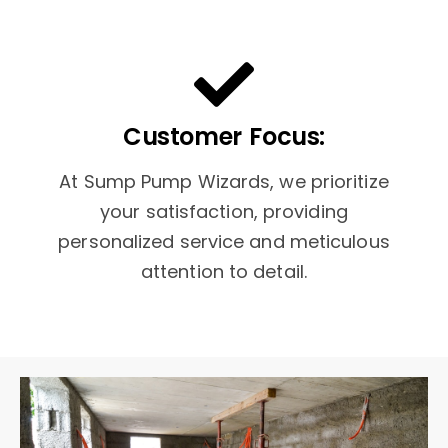
Customer Focus:
At Sump Pump Wizards, we prioritize
your satisfaction, providing
personalized service and meticulous
attention to detail.