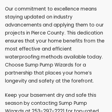
Our commitment to excellence means
staying updated on industry
advancements and applying them to our
projects in Pierce County. This dedication
ensures that your home benefits from the
most effective and efficient
waterproofing methods available today.
Choose Sump Pump Wizards for a
partnership that places your home’s
longevity and safety at the forefront.
Keep your basement dry and safe this
season by contacting Sump Pump
Wizards at
253-297-2221
for top-rated