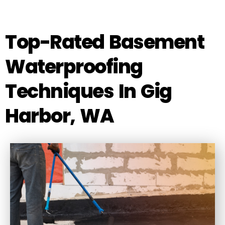
Top-Rated Basement
Waterproofing
Techniques In Gig
Harbor, WA