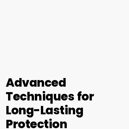
Advanced
Techniques for
Long-Lasting
Protection