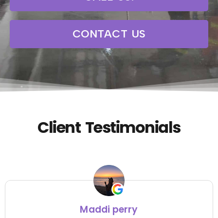
CONTACT US
Client Testimonials
Maddi perry