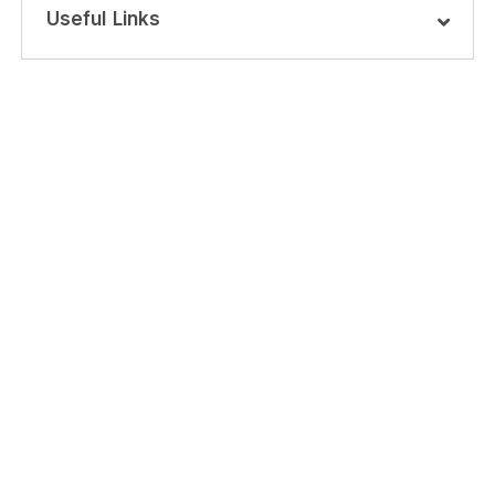
Useful Links